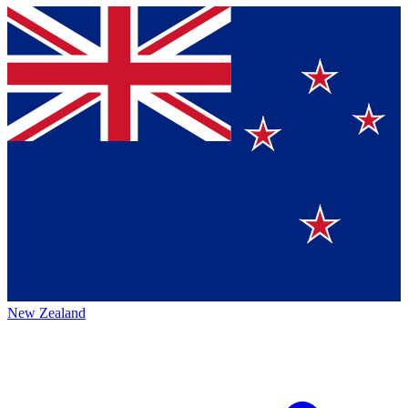
New Zealand