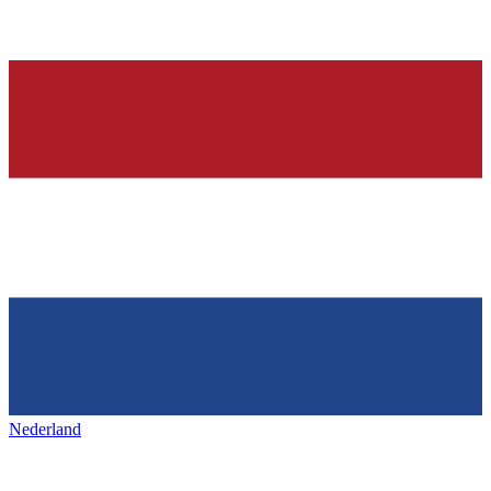
Nederland