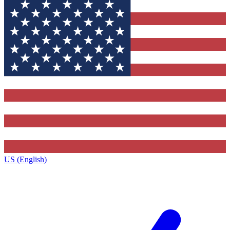
US (English)