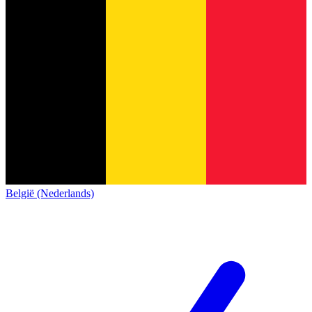
België (Nederlands)