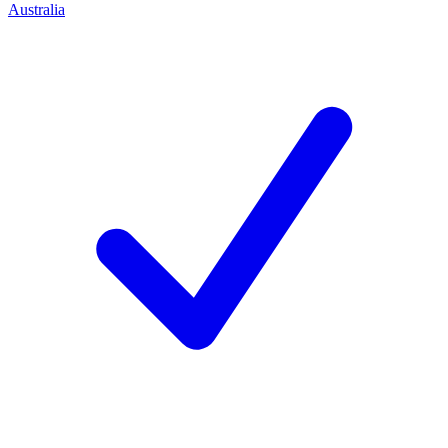
Australia