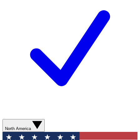
North America