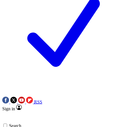
RSS
Sign in
Search