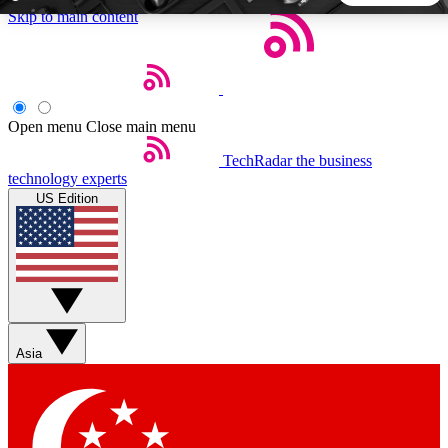
Skip to main content
5
24/7
44K+
EXCLUSIVE PERKS
INSIDER INSIGHTS
ACTIVE MEMBERS
Open menu
Close main menu
TechRadar
the business
Weekly newsletters
Commenting a
technology experts
Get daily news, weekly deals and the
Join the conversation,
US Edition
week’s top tech stories
thoughts and get exp
BECOME A TECHRADAR INSIDER
Sign up with your email below to instantly access member
features, newsletters and exclusive Insider perks
Asia