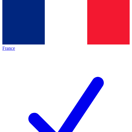
France