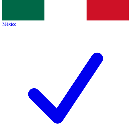
México