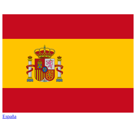
España