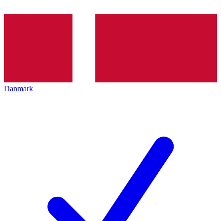
Danmark