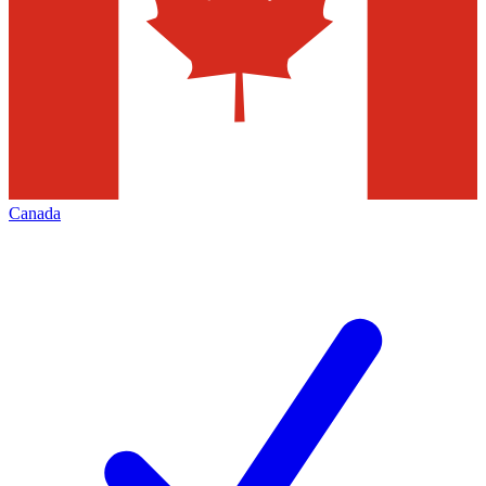
Canada