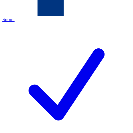
Suomi