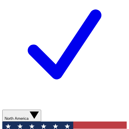
North America