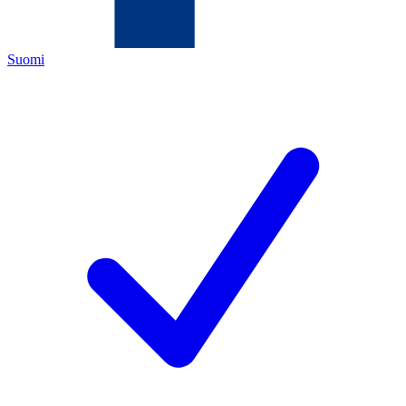
Suomi