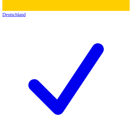
Deutschland