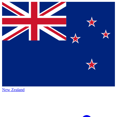
New Zealand