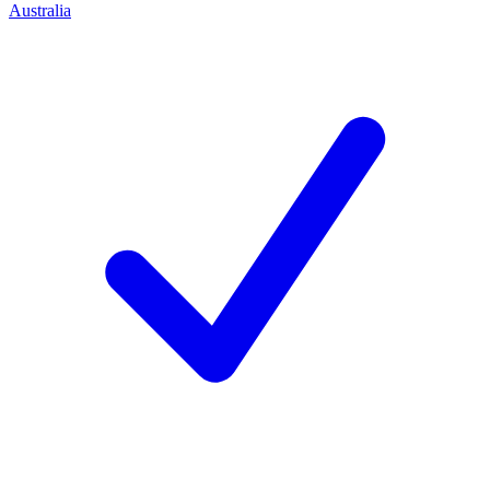
Australia