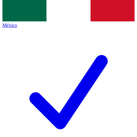
México