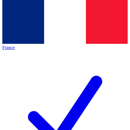
France