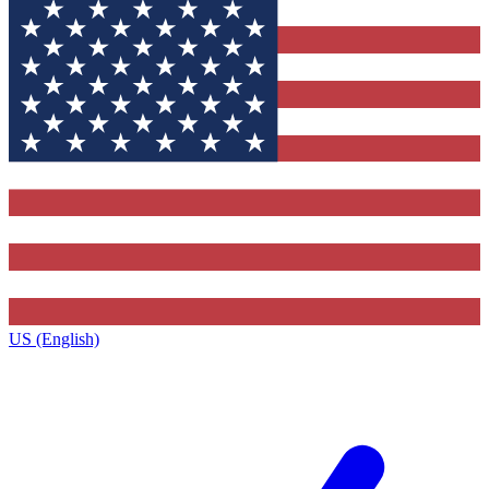
US (English)