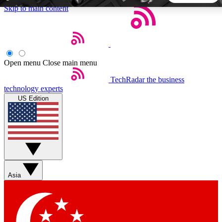
Skip to main content
5
24/7
44K+
EXCLUSIVE PERKS
INSIDER INSIGHTS
ACTIVE MEMBERS
Open menu
Close main menu
TechRadar
the business
Weekly newsletters
Commenting a
technology experts
Get daily news, weekly deals and the
Join the conversation,
US Edition
week’s top tech stories
thoughts and get exp
BECOME A TECHRADAR INSIDER
Sign up with your email below to instantly access member
features, newsletters and exclusive Insider perks
Asia