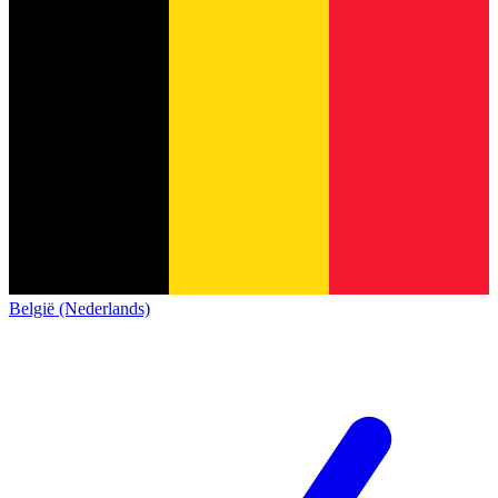
België (Nederlands)