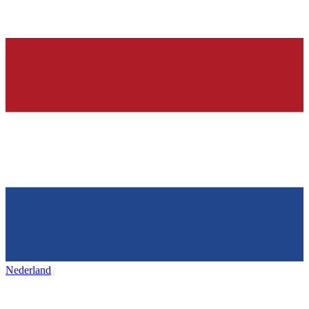
Nederland