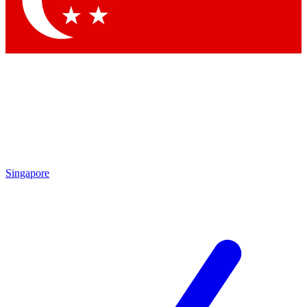
Contact me with news and offers from other Future brands
By submitting your information you agree to the
Terms & Conditions
and
Privacy Policy
and are aged 16 or over.
Singapore