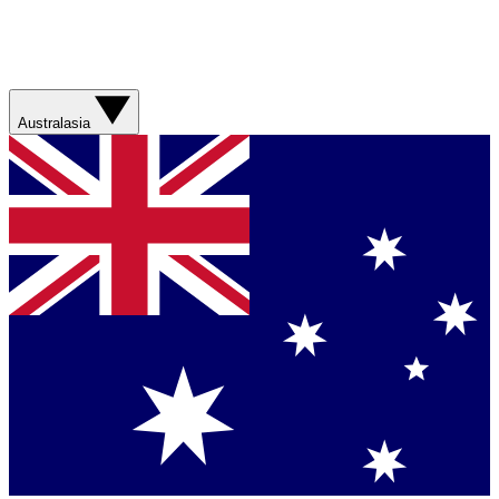
Australasia