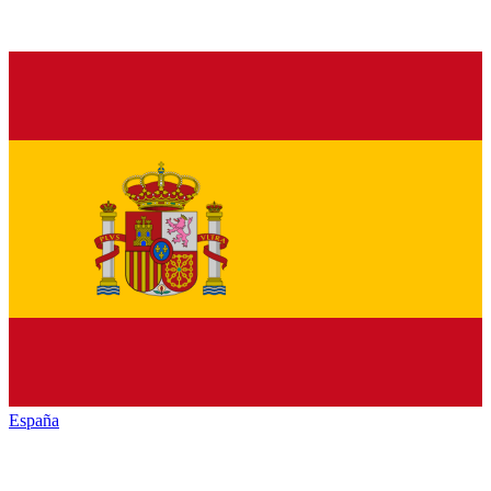
España