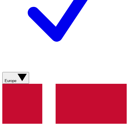
Europe