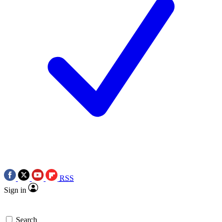
RSS
Sign in
Search