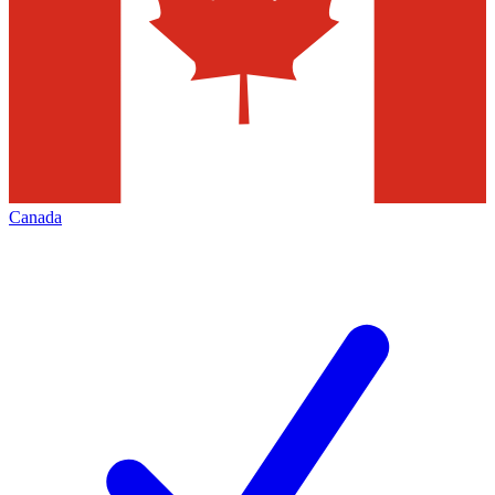
Canada