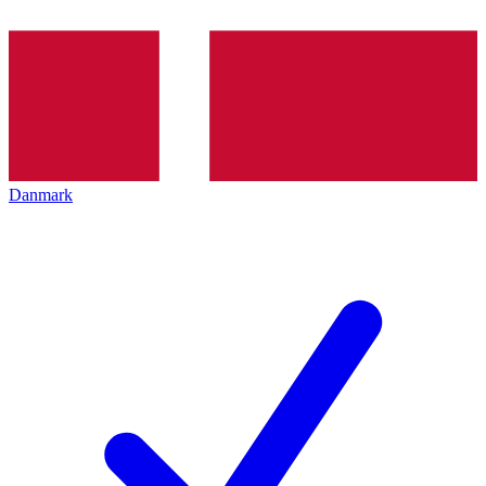
Danmark