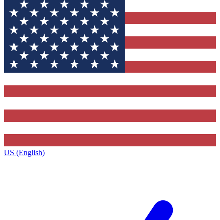
US (English)