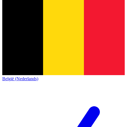
België (Nederlands)