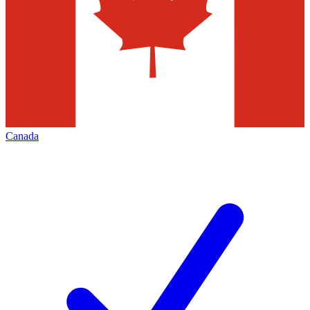
Canada