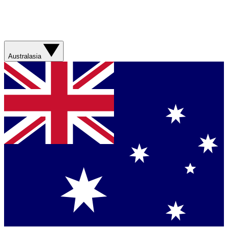
Australasia