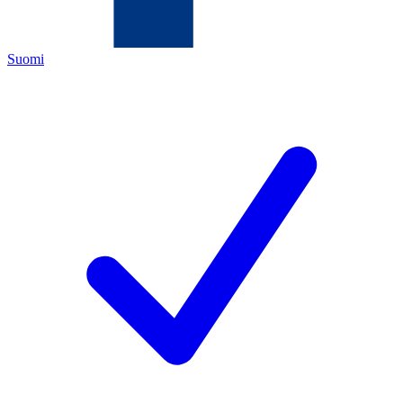
Suomi