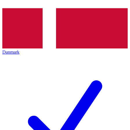
Danmark