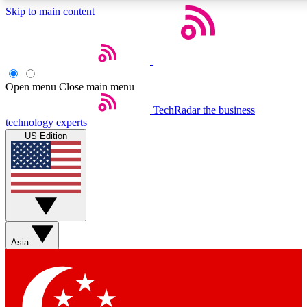
Skip to main content
5
24/7
44K+
EXCLUSIVE PERKS
INSIDER INSIGHTS
ACTIVE MEMBERS
Open menu
Close main menu
Weekly newsletters
Commenting a
TechRadar
the business
technology experts
Get daily news, weekly deals and the
Join the conversation,
US Edition
week’s top tech stories
thoughts and get exp
BECOME A TECHRADAR INSIDER
Sign up with your email below to instantly access member
features, newsletters and exclusive Insider perks
Asia