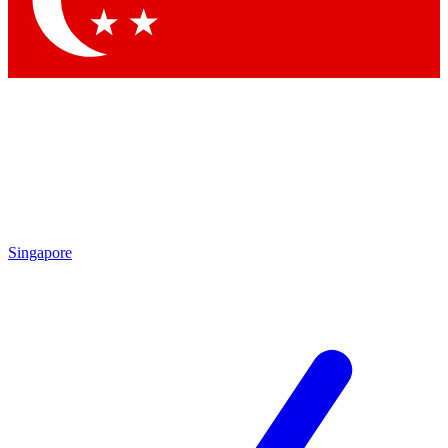
Contact me with news and offers from other Future brands
By submitting your information you agree to the
Terms & Conditions
and
Privacy Policy
and are aged 16 or over.
Singapore