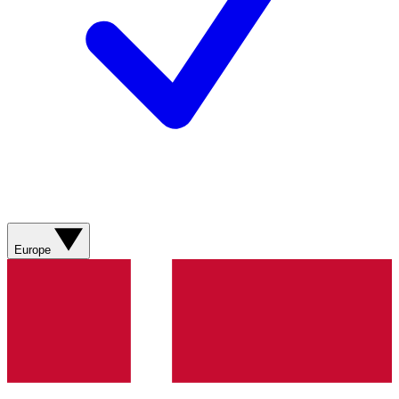
Europe