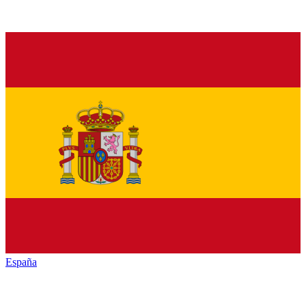
España