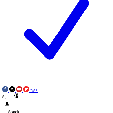
RSS
Sign in
Search