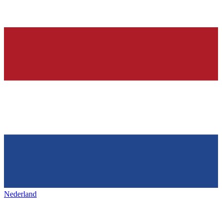
Nederland