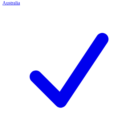
Australia