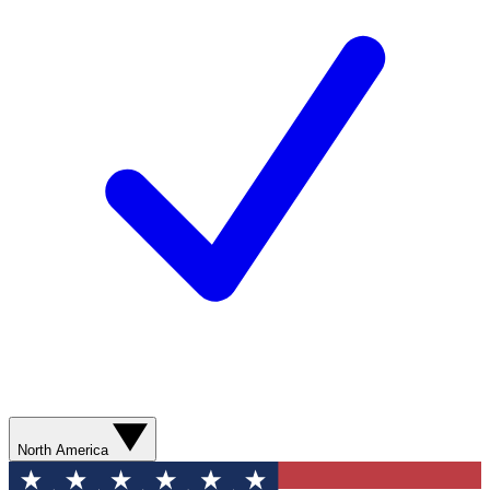
North America