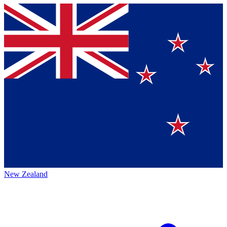
New Zealand