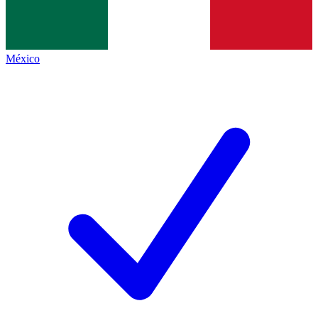
México