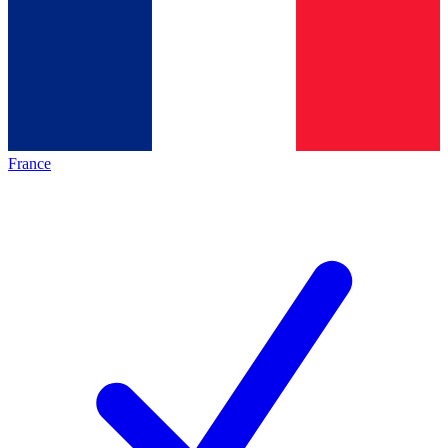
France