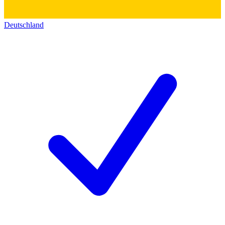
Deutschland