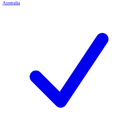
Australia