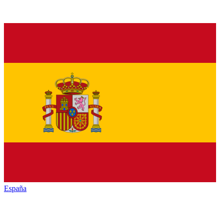
España