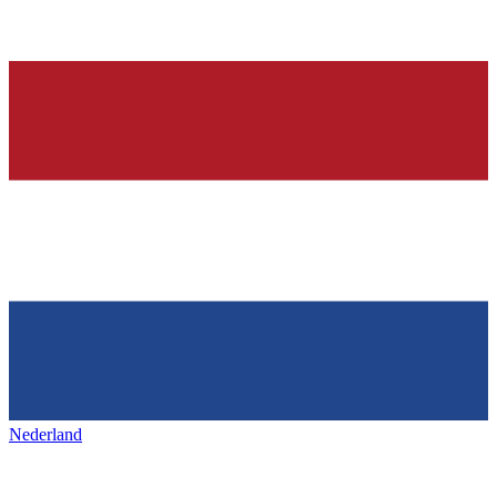
Nederland