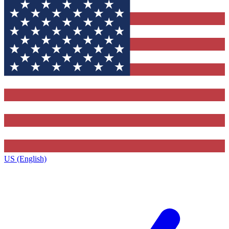
US (English)