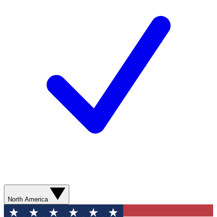
North America