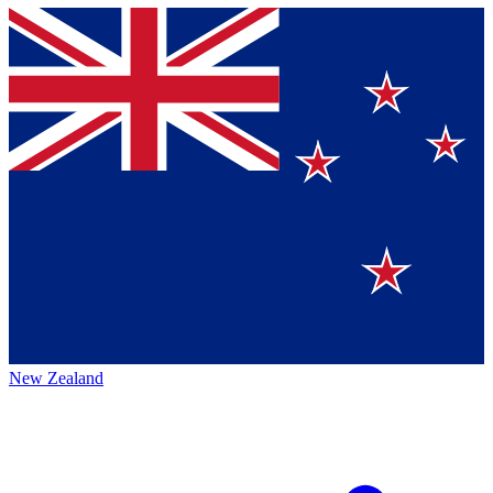
New Zealand