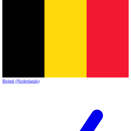
België (Nederlands)