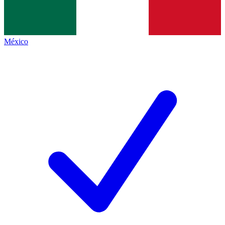
México