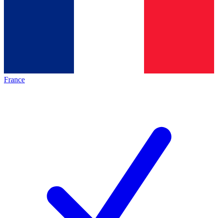
France