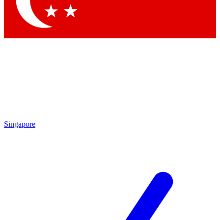
Contact me with news and offers from other Future brands
By submitting your information you agree to the
Terms & Conditions
and
Privacy Policy
and are aged 16 or over.
Singapore