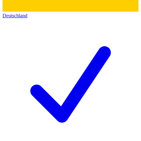
Deutschland