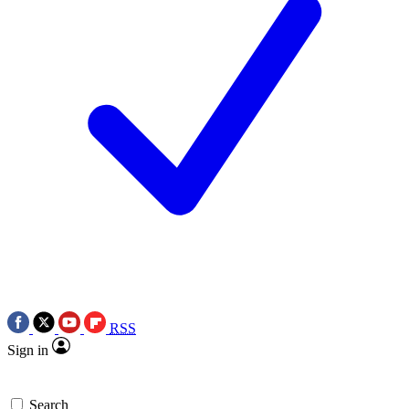
RSS
Sign in
Search