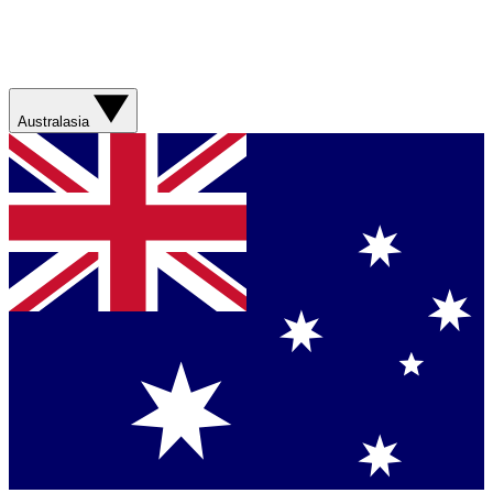
Australasia