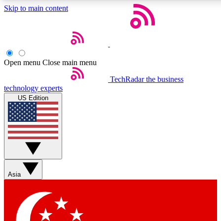
Skip to main content
5
24/7
44K+
EXCLUSIVE PERKS
INSIDER INSIGHTS
ACTIVE MEMBERS
Open menu
Close main menu
Weekly newsletters
Commenting a
TechRadar
the business
technology experts
Get daily news, weekly deals and the
Join the conversation,
US Edition
week’s top tech stories
thoughts and get exp
BECOME A TECHRADAR INSIDER
Sign up with your email below to instantly access member
features, newsletters and exclusive Insider perks
Asia