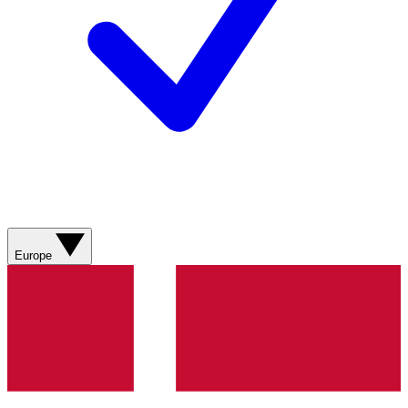
Europe