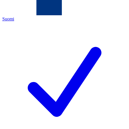
Suomi