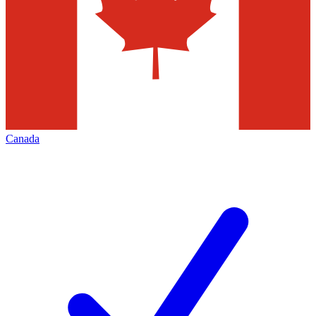
Canada