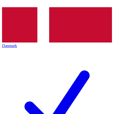
Danmark