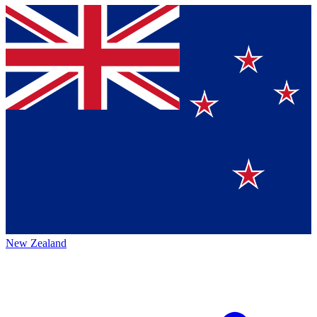
New Zealand