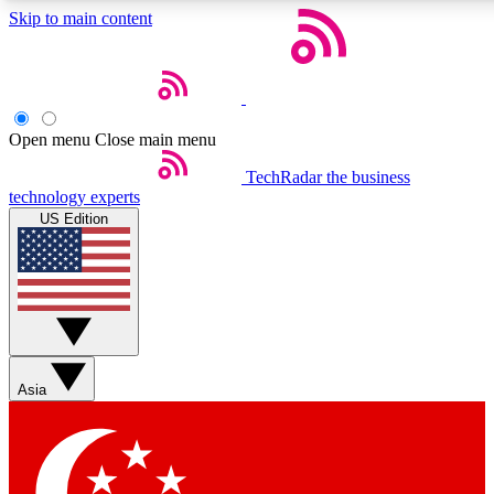
Skip to main content
5
24/7
44K+
EXCLUSIVE PERKS
INSIDER INSIGHTS
ACTIVE MEMBERS
Open menu
Close main menu
Weekly newsletters
Commenting a
TechRadar
the business
technology experts
Get daily news, weekly deals and the
Join the conversation,
US Edition
week’s top tech stories
thoughts and get exp
BECOME A TECHRADAR INSIDER
Sign up with your email below to instantly access member
features, newsletters and exclusive Insider perks
Asia