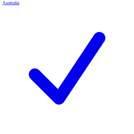
Australia