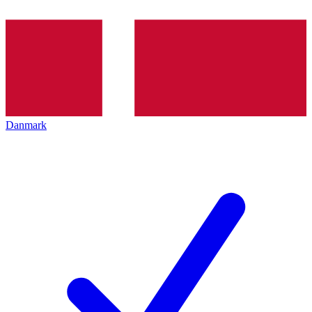
Danmark