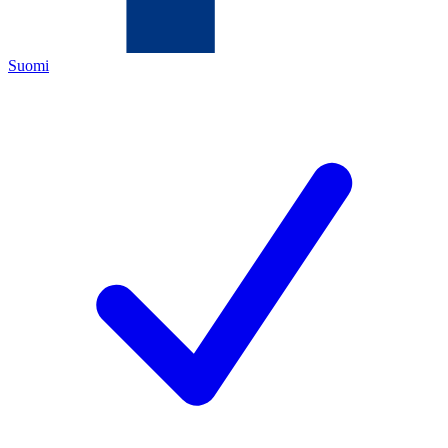
Suomi