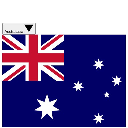
Australasia