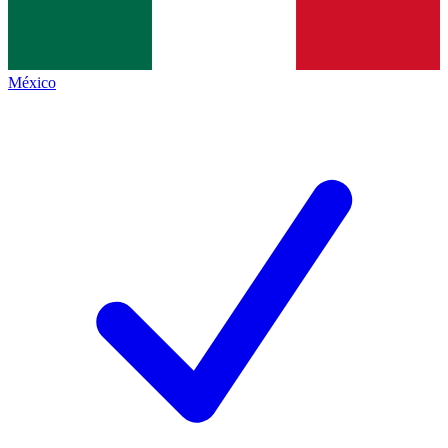
México