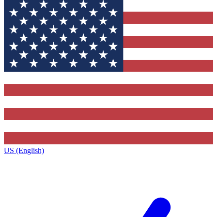
US (English)