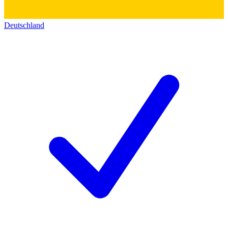
Deutschland