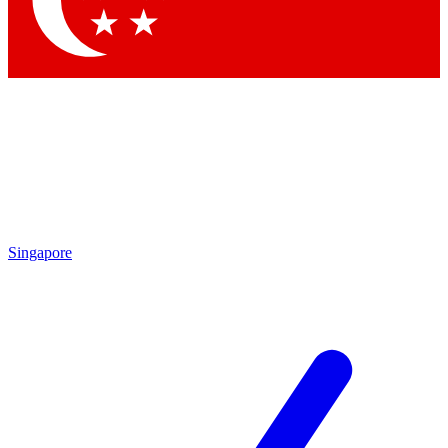
Contact me with news and offers from other Future brands
By submitting your information you agree to the
Terms & Conditions
and
Privacy Policy
and are aged 16 or over.
Singapore