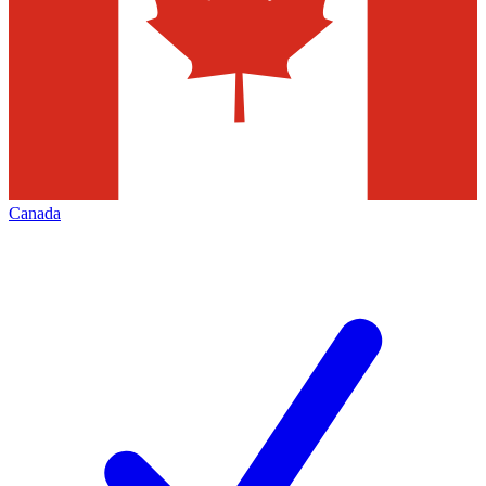
Canada