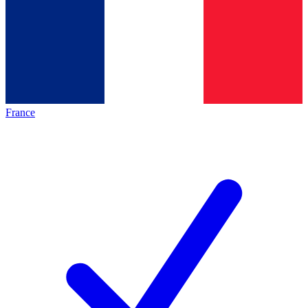
France