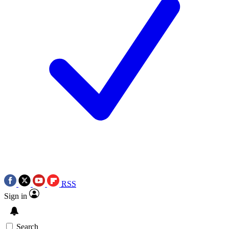
RSS
Sign in
Search