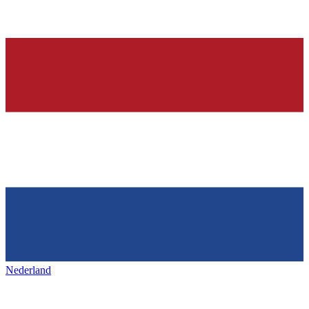
Nederland