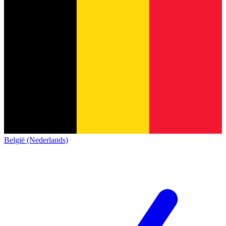
België (Nederlands)