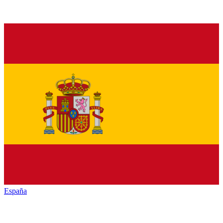
España