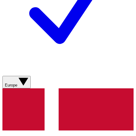
Europe