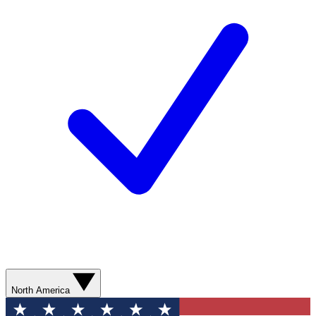
North America