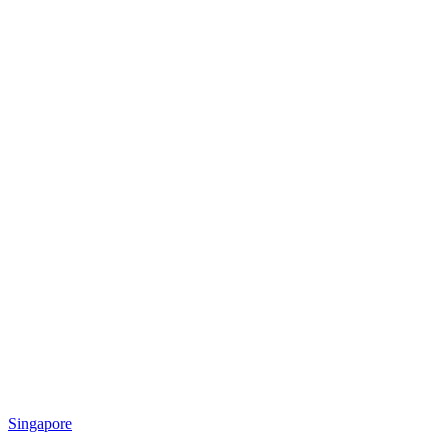
Singapore