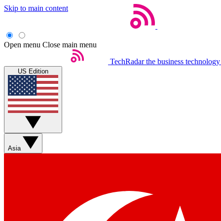
Skip to main content
Open menu
Close main menu
TechRadar
the business technology
US Edition
Asia