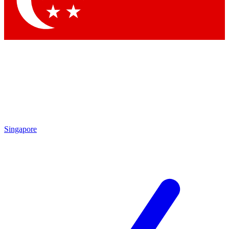
Contact me with news and offers from other Future
brands
By submitting your information you agree to the
Terms & Conditions
and
Privacy
Policy
and are aged 16 or over.
Singapore