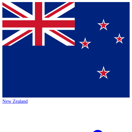
New Zealand