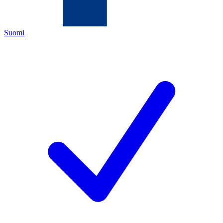
Suomi