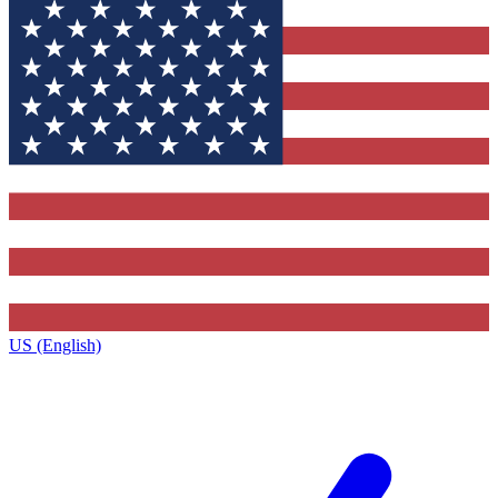
US (English)