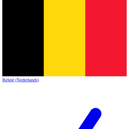
België (Nederlands)