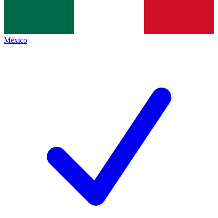
México