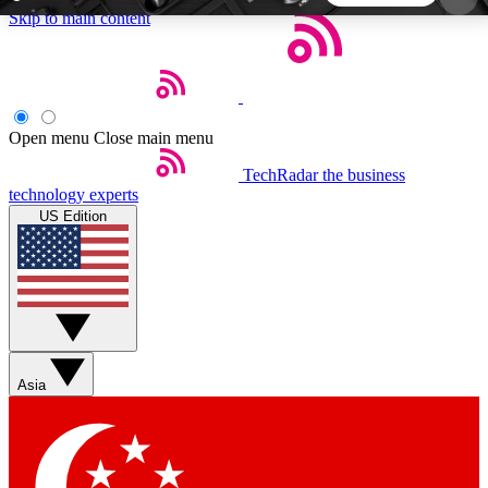
Skip to main content
5
24/7
44K+
EXCLUSIVE PERKS
INSIDER INSIGHTS
ACTIVE MEMBERS
Open menu
Close main menu
TechRadar
the business
Weekly newsletters
Commenting a
technology experts
Get daily news, weekly deals and the
Join the conversation,
US Edition
week’s top tech stories
thoughts and get exp
BECOME A TECHRADAR INSIDER
Sign up with your email below to instantly access
member features, newsletters and exclusive Insider
Asia
perks