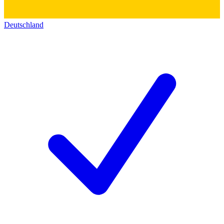
Deutschland