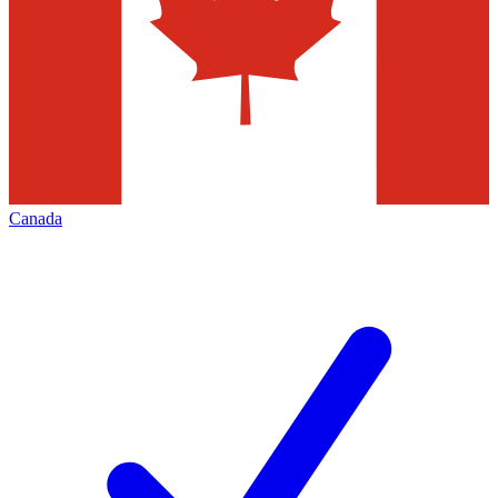
Canada