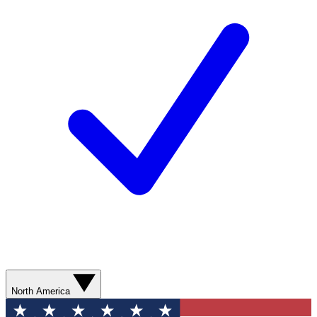
North America