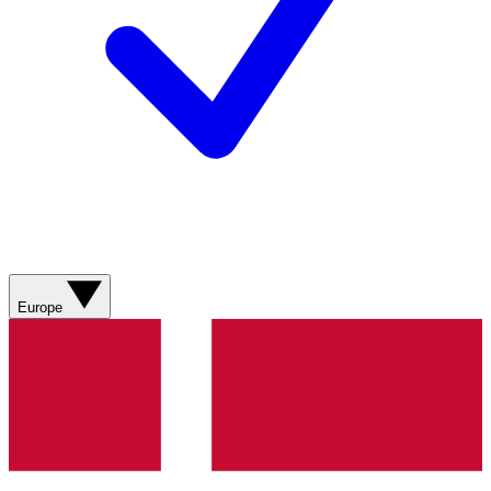
Europe