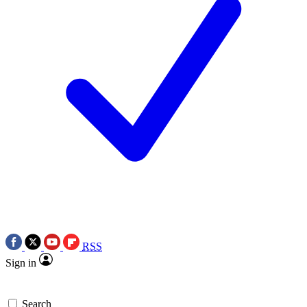
RSS
Sign in
Search