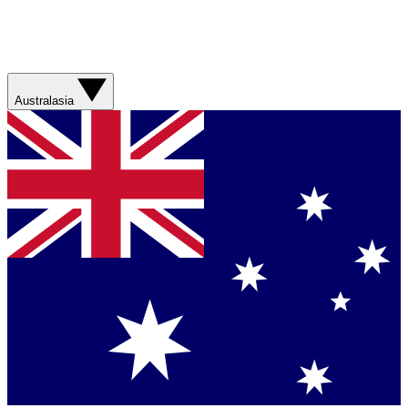
Australasia