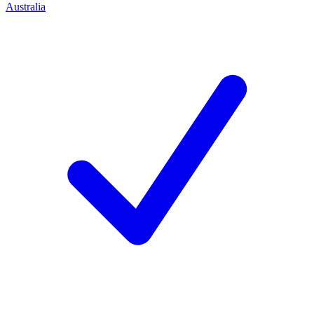
Australia