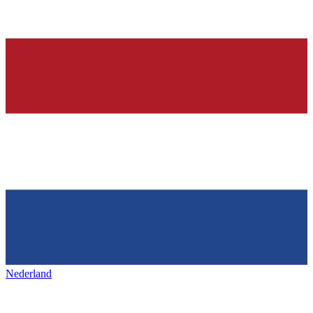
Nederland