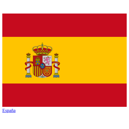
España