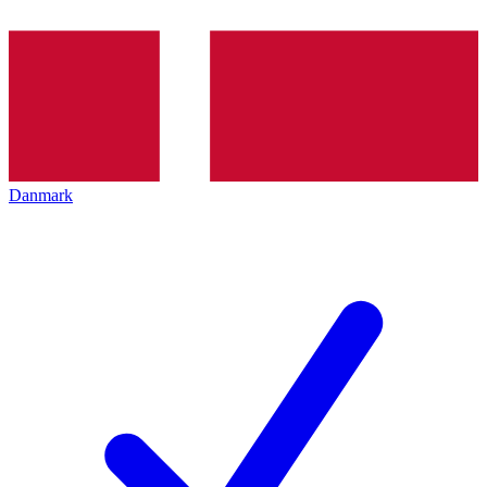
Danmark