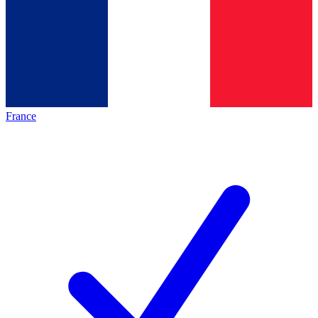
France