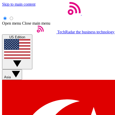
Skip to main content
Open menu
Close main menu
TechRadar
the business technology
US Edition
Asia