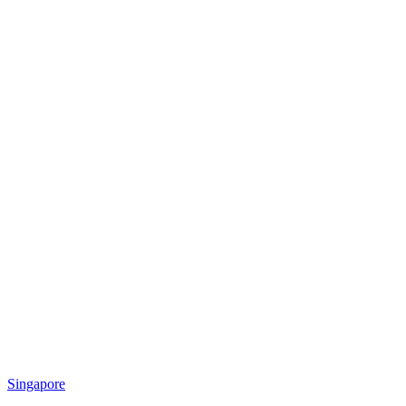
Singapore