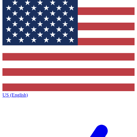
US (English)