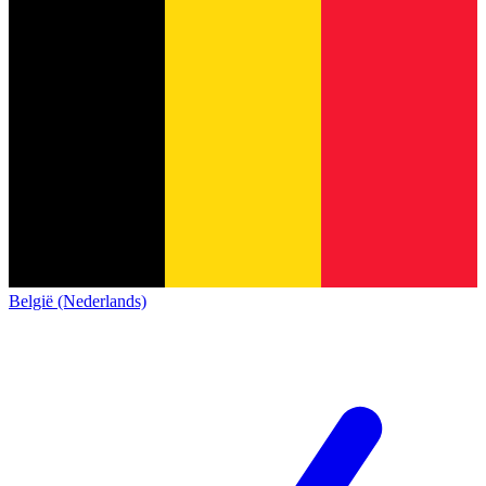
België (Nederlands)