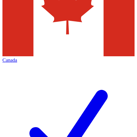
Canada