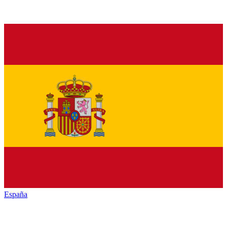
España