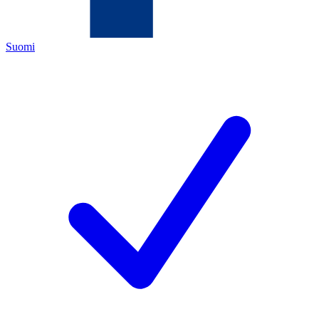
Suomi