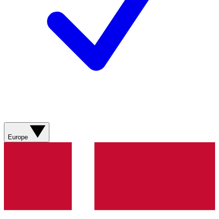
Europe