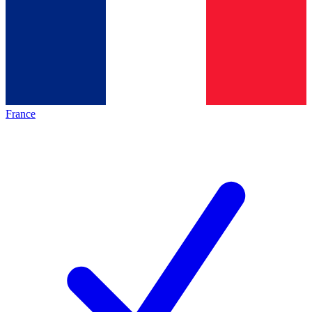
France