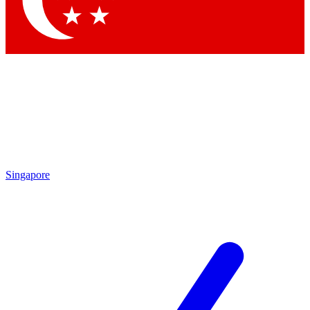
Contact me with news and offers from other Future brands
By submitting your information you agree to the
Terms & Conditions
and
Privacy Policy
and are aged 16 or over.
Singapore