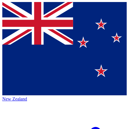
New Zealand