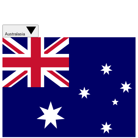
Australasia