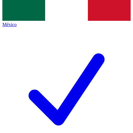
México