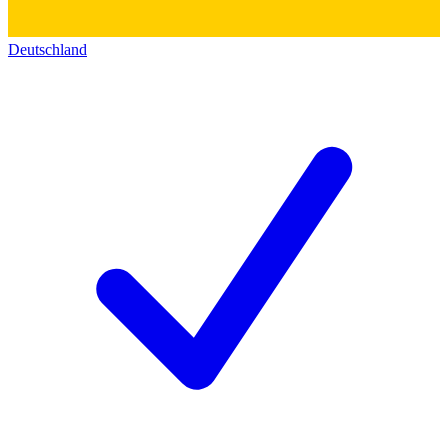
Deutschland