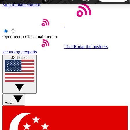
Skip to main content
5
24/7
44K+
EXCLUSIVE PERKS
INSIDER INSIGHTS
ACTIVE MEMBERS
Open menu
Close main menu
TechRadar
the business
Weekly newsletters
Commenting a
technology experts
Get daily news, weekly deals and the
Join the conversation,
US Edition
week’s top tech stories
thoughts and get exp
BECOME A TECHRADAR INSIDER
Sign up with your email below to instantly access member
features, newsletters and exclusive Insider perks
Asia