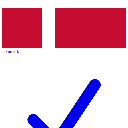
Danmark