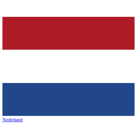
Nederland