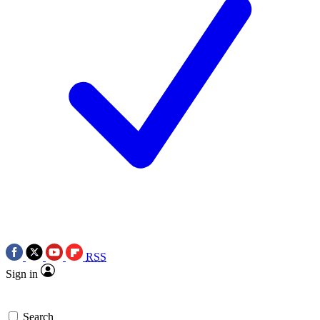
RSS
Sign in
Search