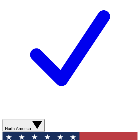
North America