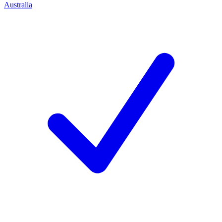
Australia