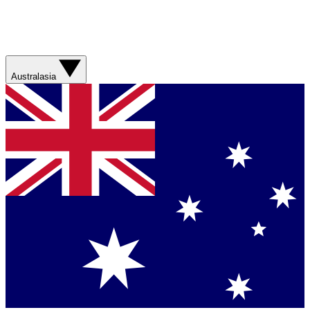
Australasia