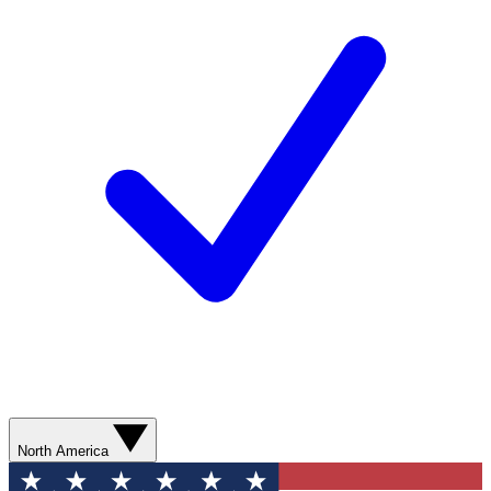
North America