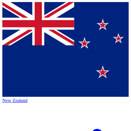
New Zealand