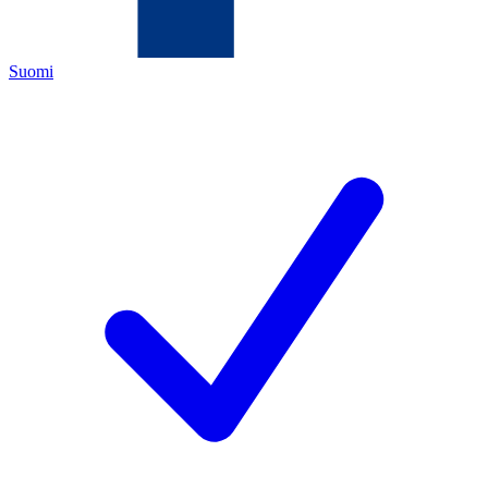
Suomi