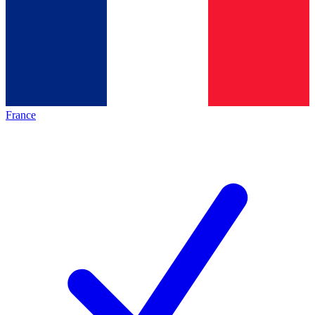
France