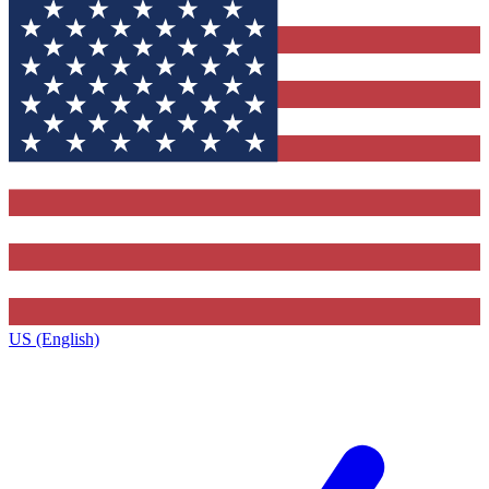
US (English)