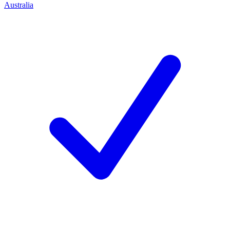
Australia