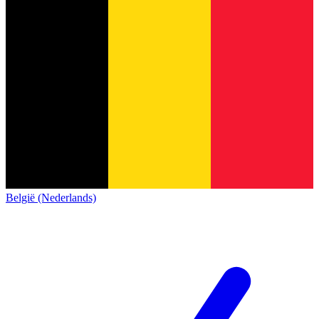
België (Nederlands)