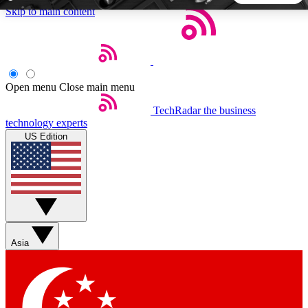
Skip to main content
5
24/7
44K+
EXCLUSIVE PERKS
INSIDER INSIGHTS
ACTIVE MEMBERS
Open menu
Close main menu
TechRadar
the business
Weekly newsletters
Commenting a
technology experts
Get daily news, weekly deals and the
Join the conversation,
US Edition
week’s top tech stories
thoughts and get exp
BECOME A TECHRADAR INSIDER
Sign up with your email below to instantly access member
features, newsletters and exclusive Insider perks
Asia