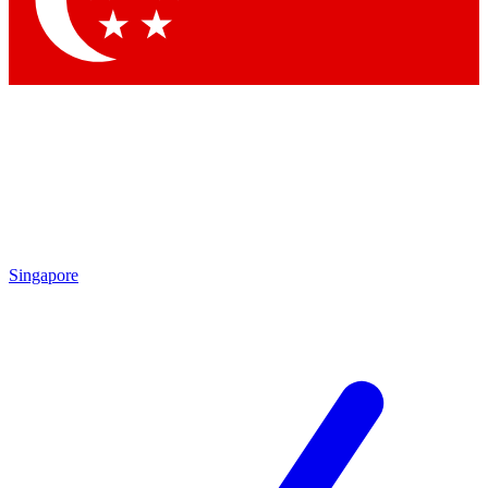
Contact me with news and offers from other Future brands
By submitting your information you agree to the
Terms & Conditions
and
Privacy Policy
and are aged 16 or over.
Singapore