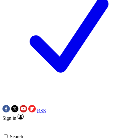
RSS
Sign in
Search