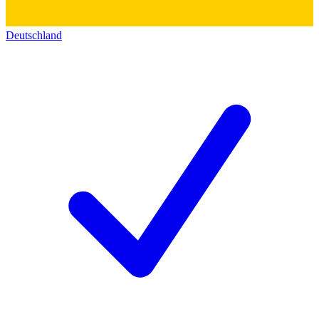
Deutschland