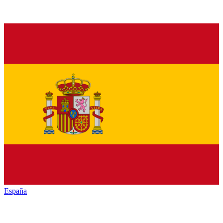
España