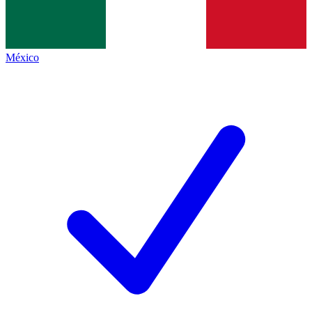
México