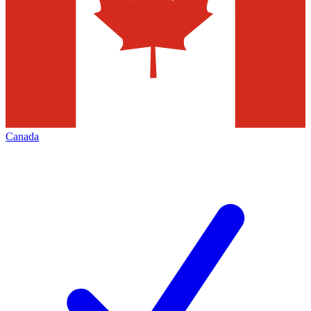
Canada