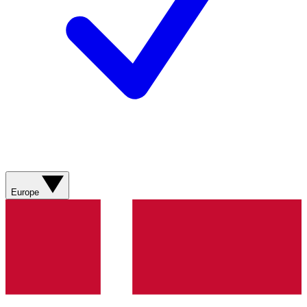
Europe