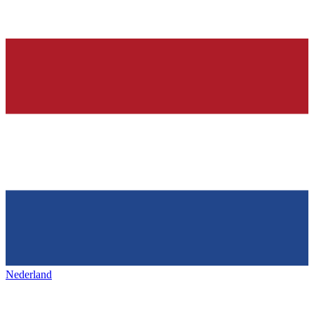
Nederland