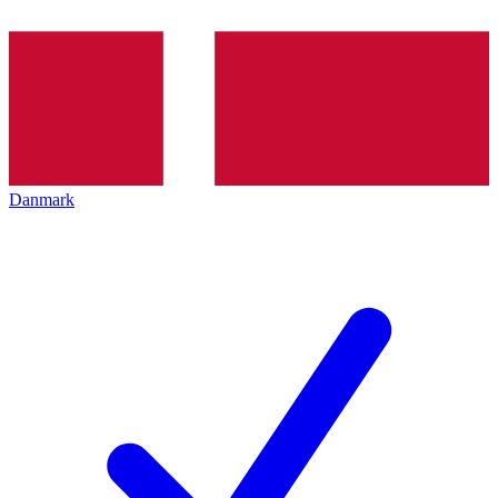
Danmark