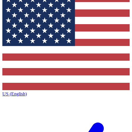
US (English)