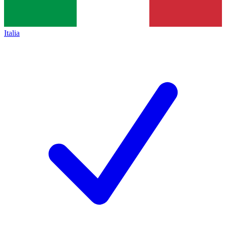
Italia