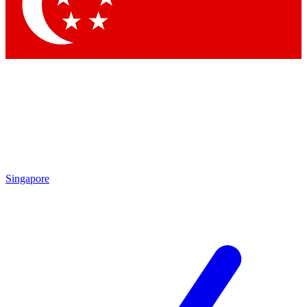
Contact me with news and offers from other Future brands
By submitting your information you agree to the
Terms & Conditions
and
Privacy Policy
and are aged 16 or over.
Singapore