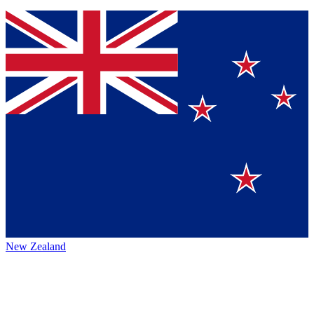
New Zealand