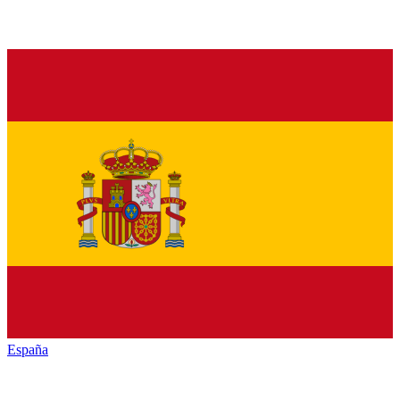
España