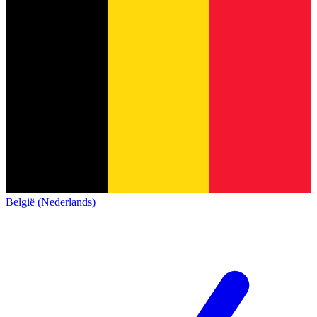
België (Nederlands)