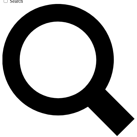
Search