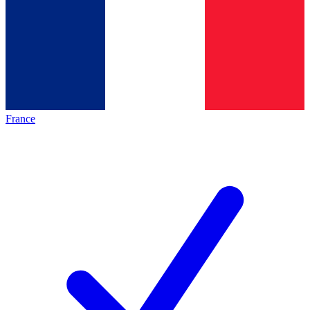
France