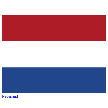
Nederland