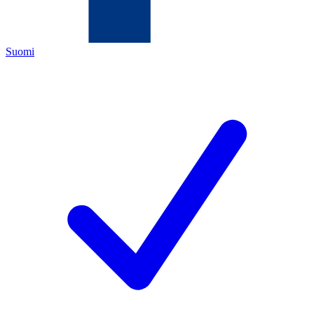
Suomi