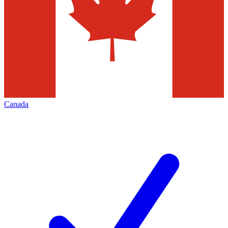
Canada