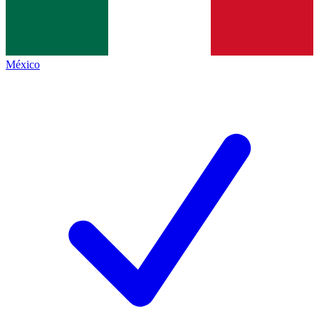
México