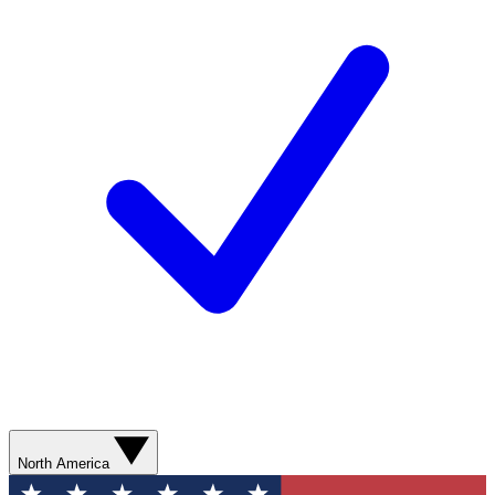
North America