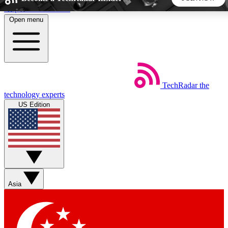
Skip to main content
Open menu
5
24/7
44K+
EXCLUSIVE PERKS
INSIDER INSIGHTS
ACTIVE MEMBERS
TechRadar
the
Weekly newsletters
Commenting a
technology experts
Get daily news, weekly deals and the
Join the conversation,
US Edition
week’s top tech stories
thoughts and get exp
BECOME A TECHRADAR INSIDER
Sign up with your email below to instantly access member
features, newsletters and exclusive Insider perks
Asia