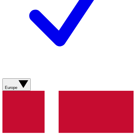
Europe