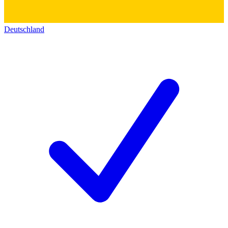
Deutschland