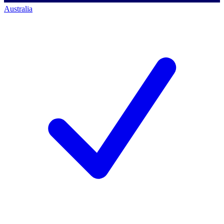
Australia