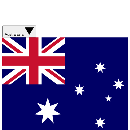
Australasia