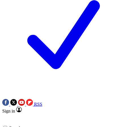
RSS
Sign in