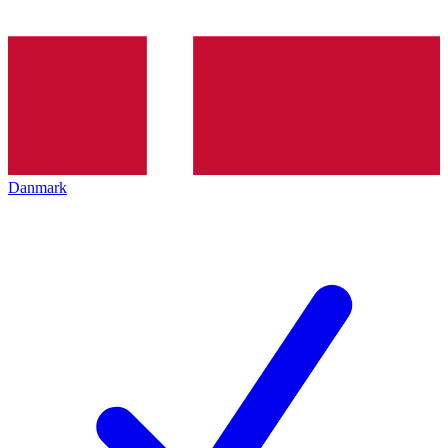
Danmark