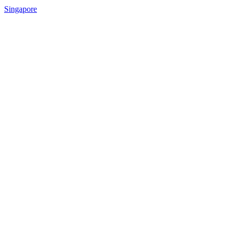
Singapore