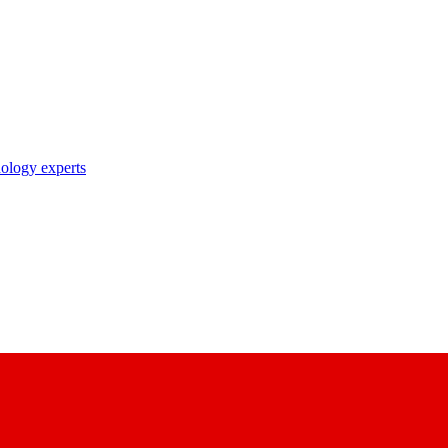
nology experts