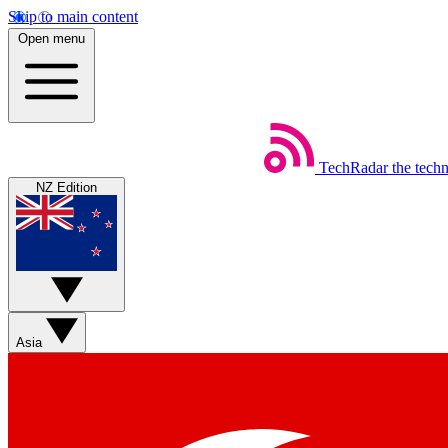
Skip to main content
Open menu
TechRadar
the tech
NZ Edition
Asia