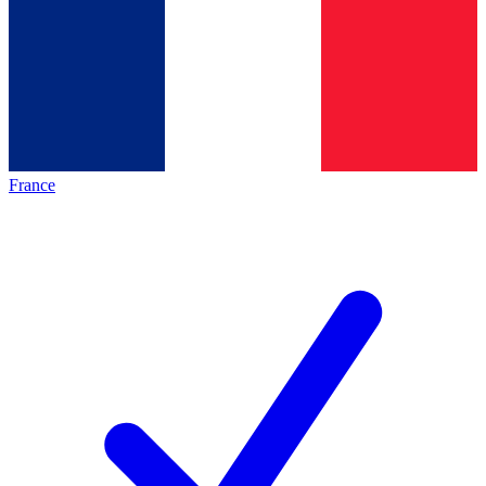
France