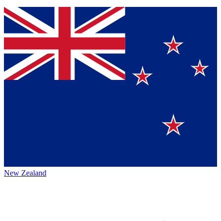
New Zealand