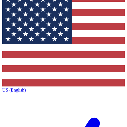
US (English)