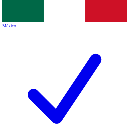
México