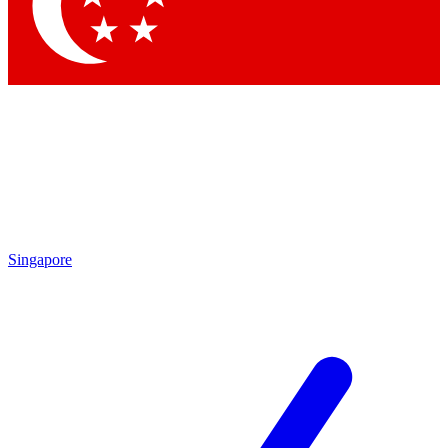
Singapore