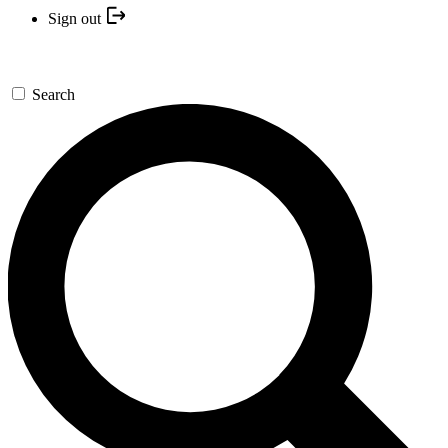
Sign out
Search