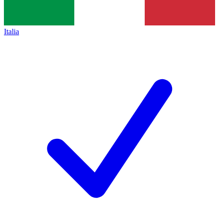
Italia