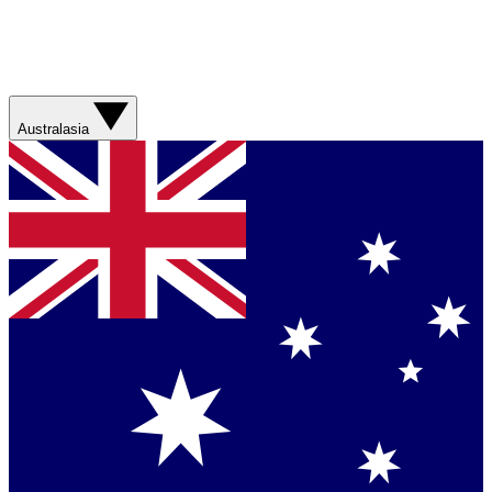
Australasia