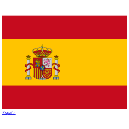
España