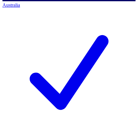
Australia