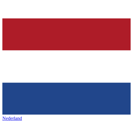
Nederland