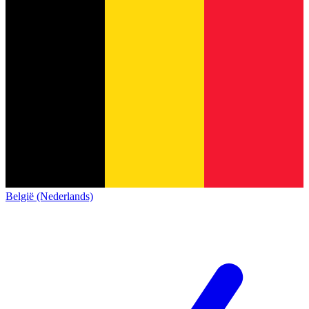
België (Nederlands)