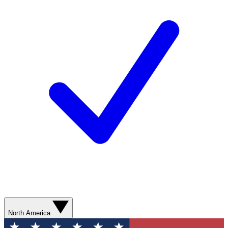
North America