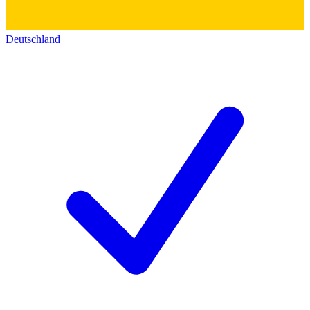
Deutschland