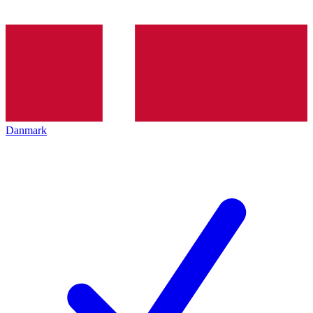
Danmark