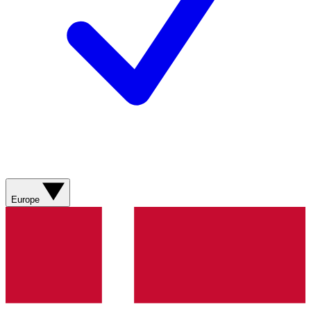
Europe