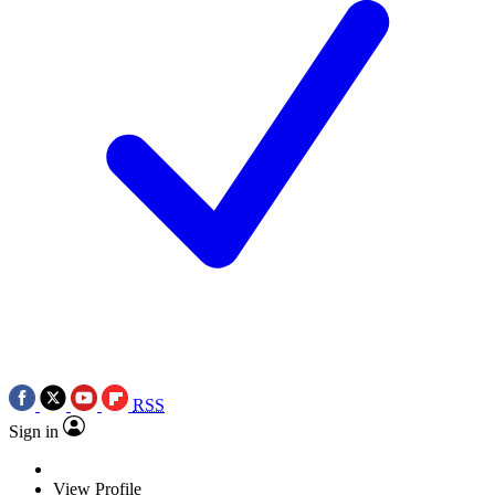
RSS
Sign in
View Profile