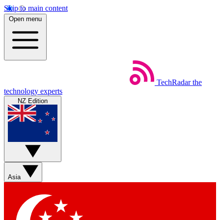
Skip to main content
Open menu
TechRadar
the
technology experts
NZ Edition
Asia