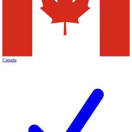
Canada