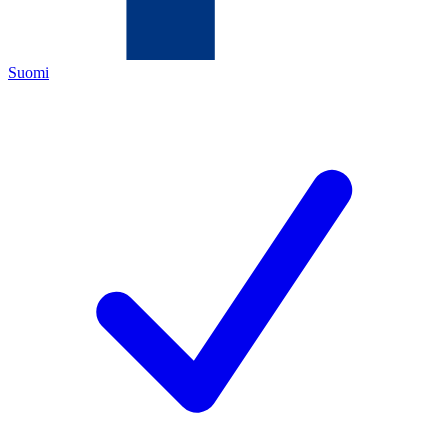
Suomi