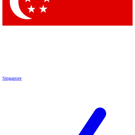
Singapore