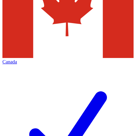
Canada