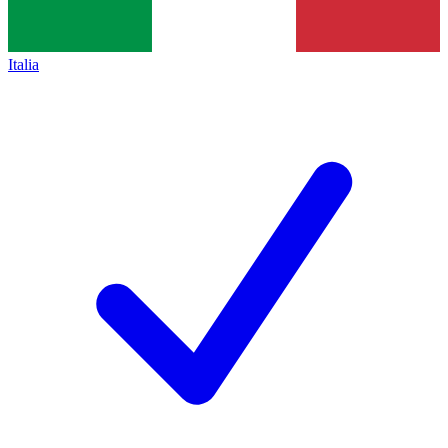
Italia