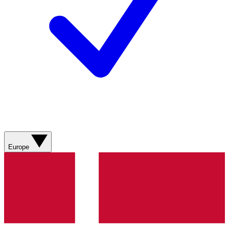
Europe