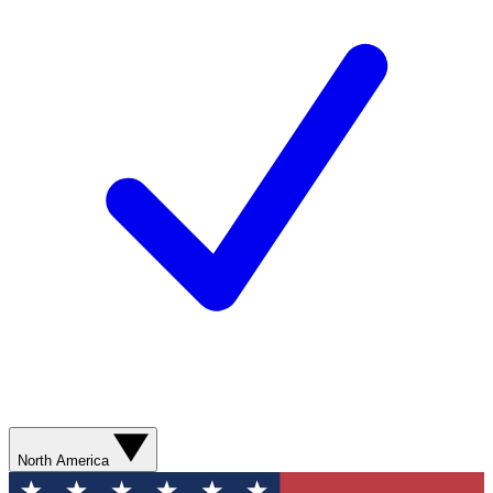
North America