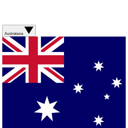
Australasia