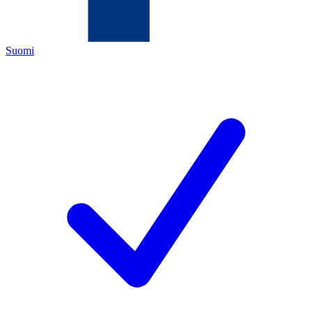
Suomi