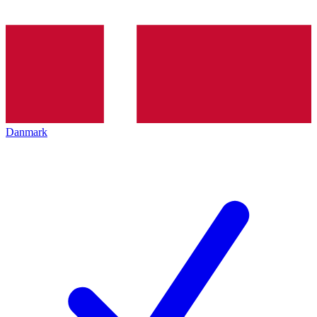
Danmark