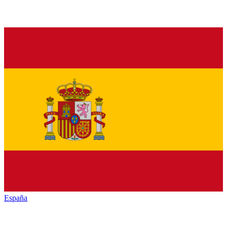
España