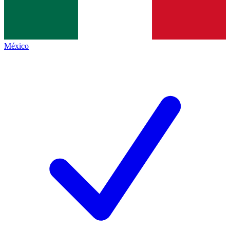
México