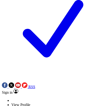
RSS
Sign in
View Profile