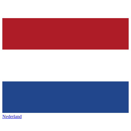
Nederland