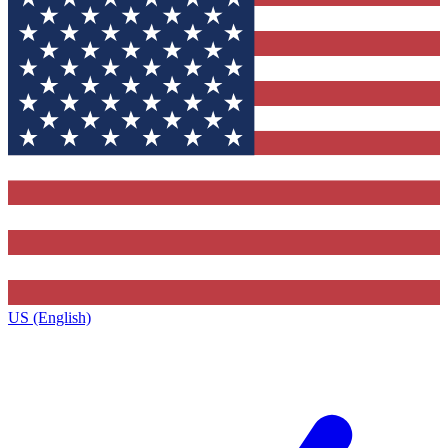
US (English)