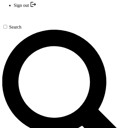
Sign out
Search