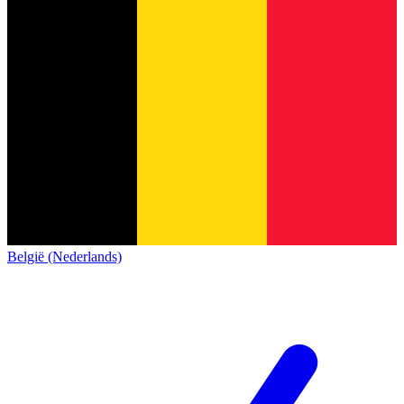
België (Nederlands)