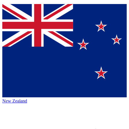
New Zealand