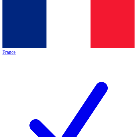
France