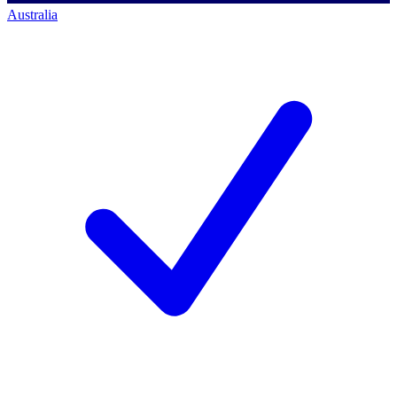
Australia