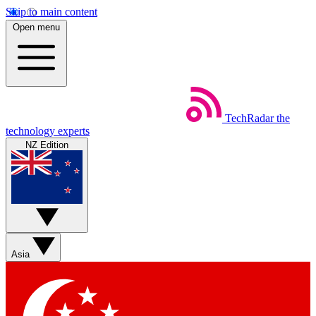
Skip to main content
Open menu
TechRadar
the
technology experts
NZ Edition
Asia