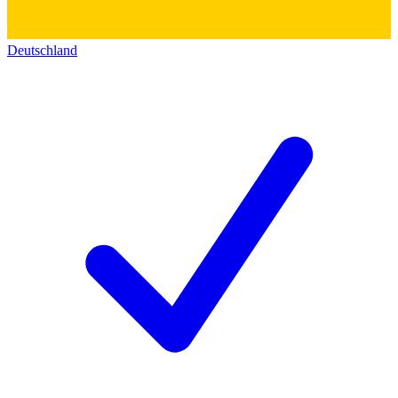
Deutschland