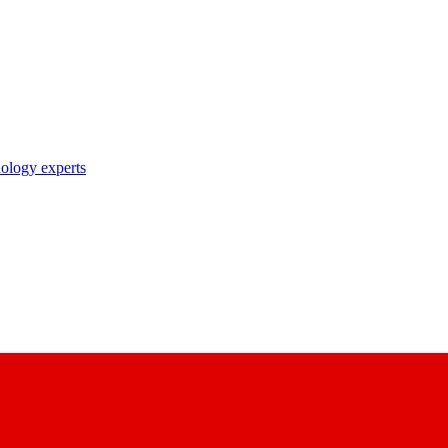
nology experts