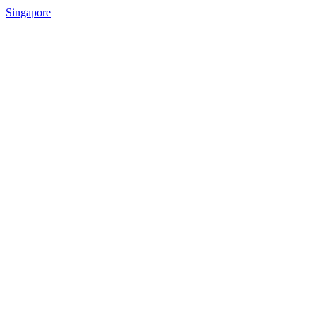
Singapore