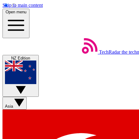
Skip to main content
Open menu
TechRadar
the tech
NZ Edition
Asia