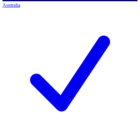
Australia