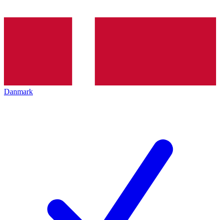
Danmark