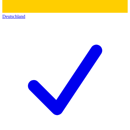
Deutschland