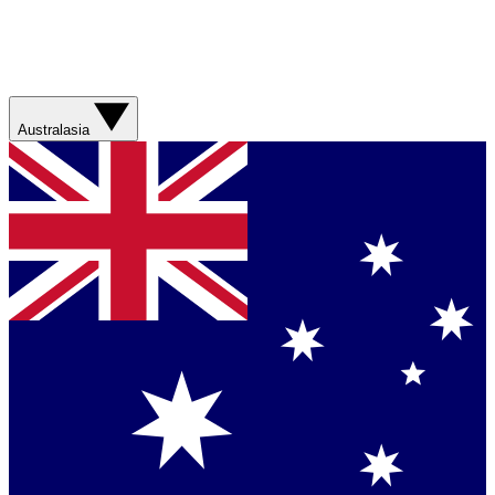
Australasia