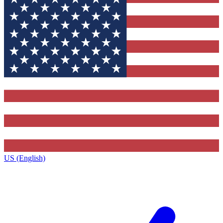
US (English)