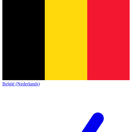
België (Nederlands)