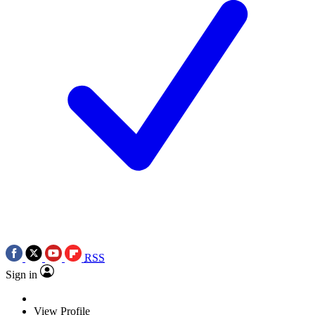
RSS
Sign in
View Profile