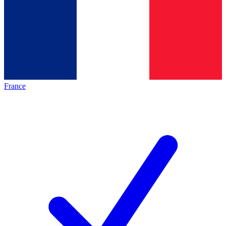
France