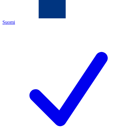
Suomi