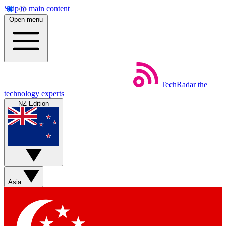
Skip to main content
Open menu
TechRadar
the
technology experts
NZ Edition
Asia