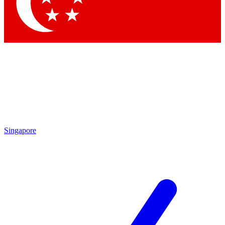
Singapore