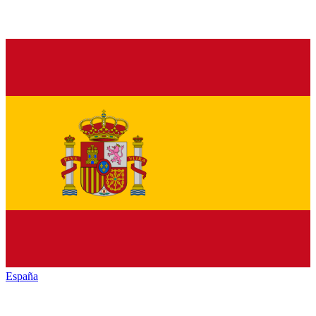
España