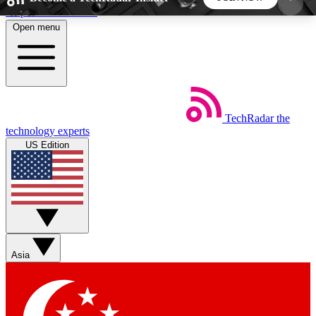
Skip to main content
Open menu
5
24/7
44K+
EXCLUSIVE PERKS
INSIDER INSIGHTS
ACTIVE MEMBERS
TechRadar
the
Weekly newsletters
Commenting a
technology experts
Get daily news, weekly deals and the
Join the conversation,
US Edition
week’s top tech stories
thoughts and get exp
BECOME A TECHRADAR INSIDER
Sign up with your email below to instantly access
member features, newsletters and exclusive Insider
Asia
perks