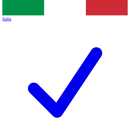
Italia