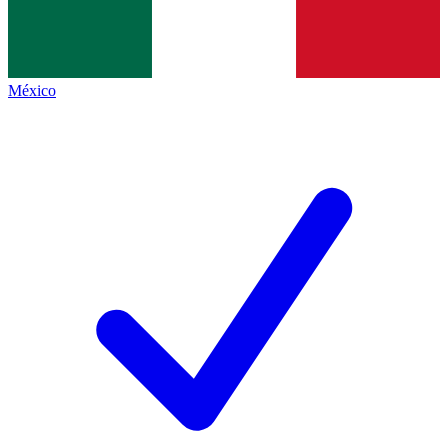
México