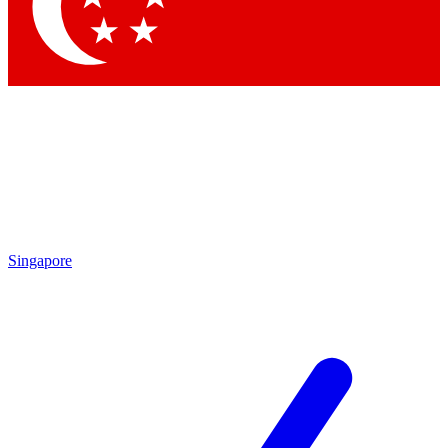
Contact me with news and offers from other Future
brands
By submitting your information you agree to the
Terms & Conditions
and
Privacy Policy
and are aged 16 or over.
Singapore