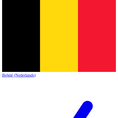
België (Nederlands)