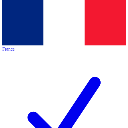
France