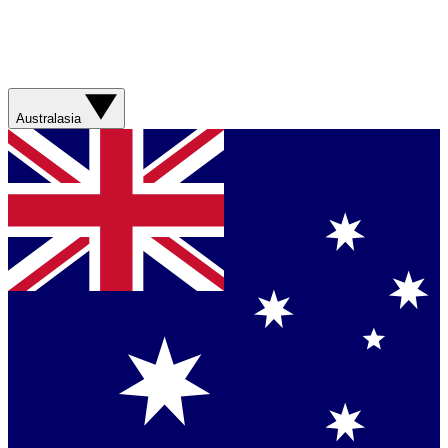
Australasia