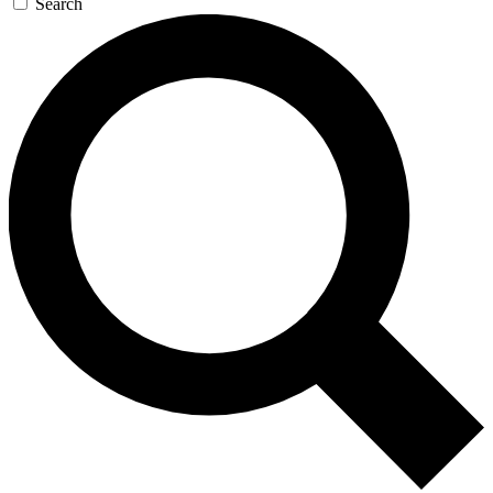
Search