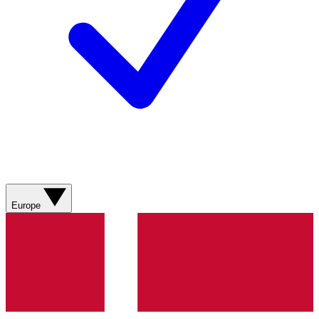
Europe