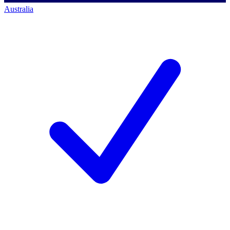
Australia