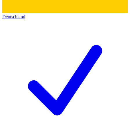
Deutschland