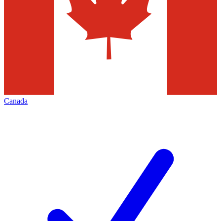
Canada