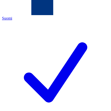
Suomi