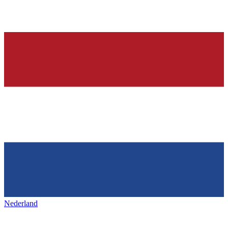
Nederland