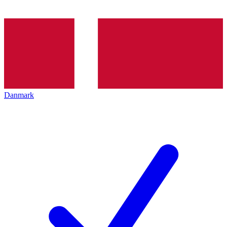
Danmark