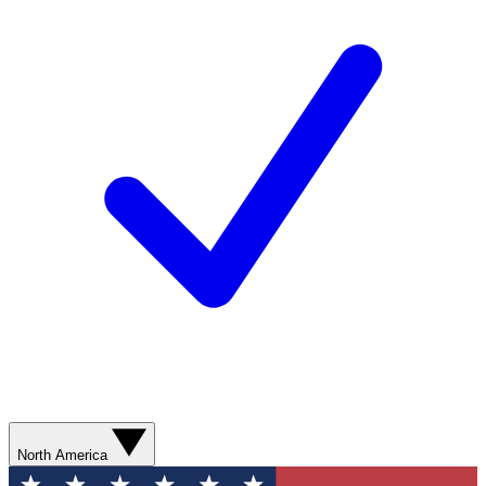
North America