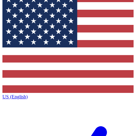
US (English)