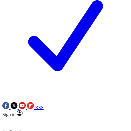
RSS
Sign in