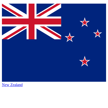
New Zealand