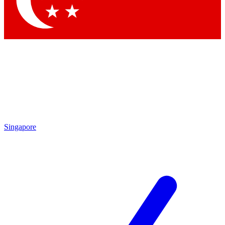
Contact me with news and offers from other Future brands
By submitting your information you agree to the
Terms & Conditions
and
Privacy Policy
and are aged 16 or over.
Singapore