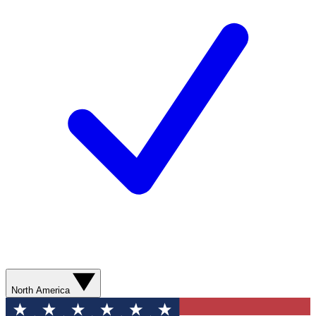
North America