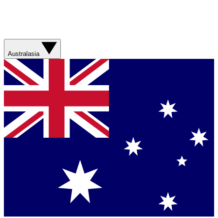
Australasia