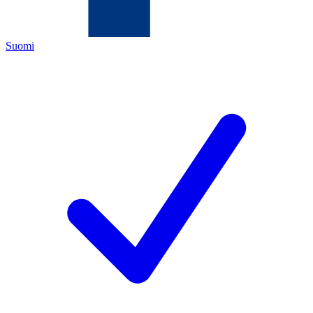
Suomi