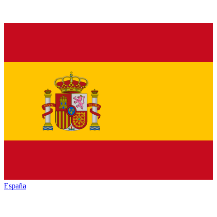
España