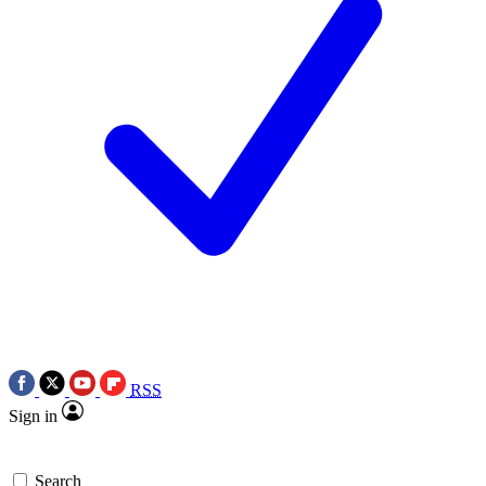
RSS
Sign in
Search