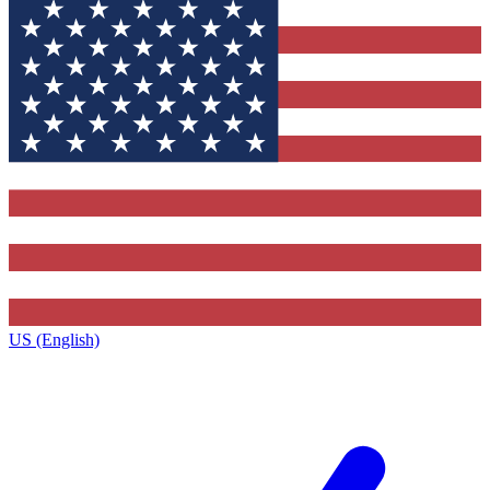
US (English)