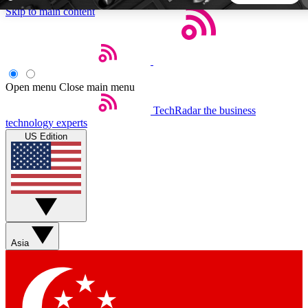
Skip to main content
5
24/7
44K+
EXCLUSIVE PERKS
INSIDER INSIGHTS
ACTIVE MEMBERS
Open menu
Close main menu
TechRadar
the business
Weekly newsletters
Commenting a
technology experts
Get daily news, weekly deals and the
Join the conversation,
US Edition
week’s top tech stories
thoughts and get exp
BECOME A TECHRADAR INSIDER
Sign up with your email below to instantly access member
features, newsletters and exclusive Insider perks
Asia