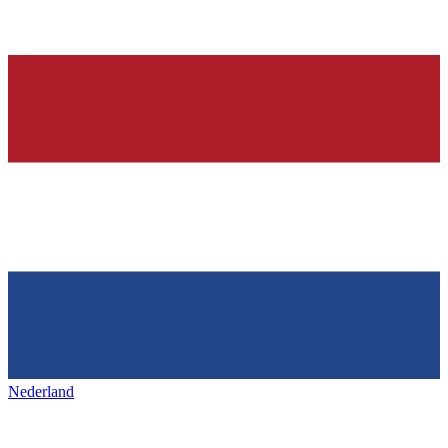
Nederland