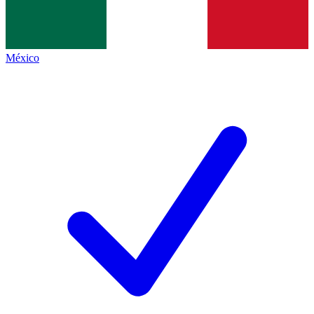
México