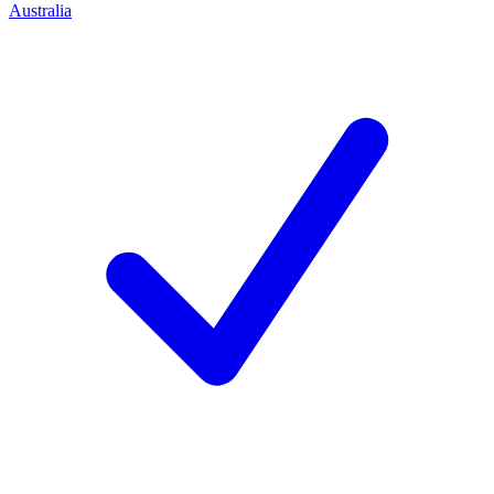
Australia