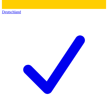
Deutschland