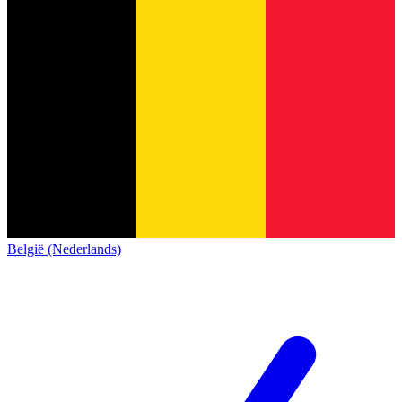
België (Nederlands)