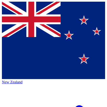
New Zealand