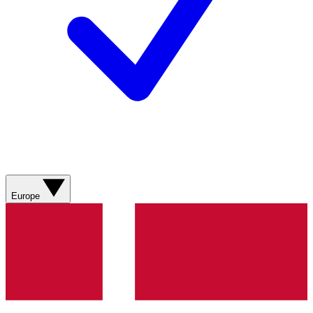
Europe