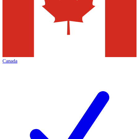
Canada