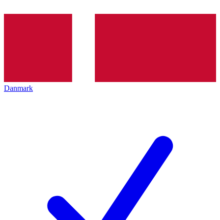
Danmark