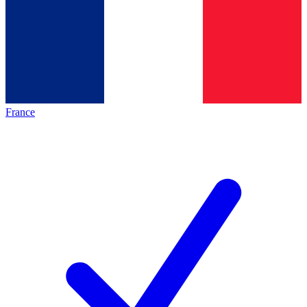
France