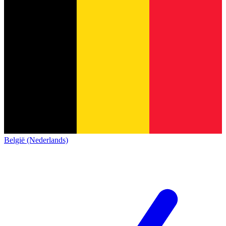
België (Nederlands)