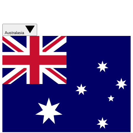
Australasia