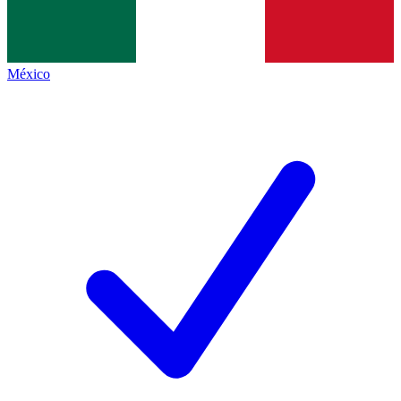
México