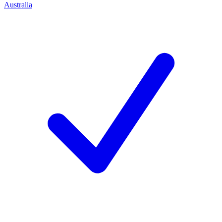
Australia