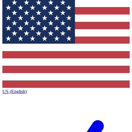
US (English)