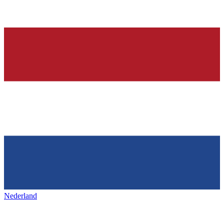
Nederland