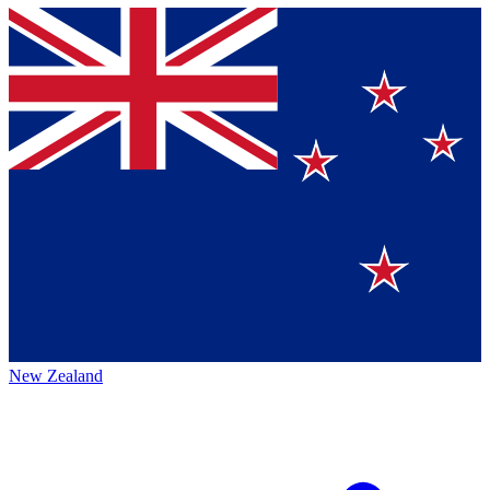
New Zealand