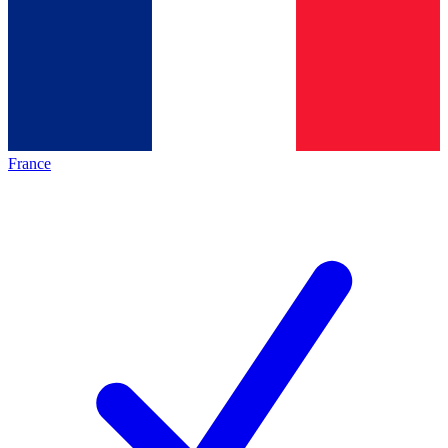
France