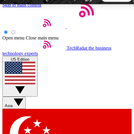
Skip to main content
5
24/7
44K+
EXCLUSIVE PERKS
INSIDER INSIGHTS
ACTIVE MEMBERS
Open menu
Close main menu
TechRadar
the business
Weekly newsletters
Commenting a
technology experts
Get daily news, weekly deals and the
Join the conversation,
US Edition
week’s top tech stories
thoughts and get exp
BECOME A TECHRADAR INSIDER
Sign up with your email below to instantly access member
features, newsletters and exclusive Insider perks
Asia