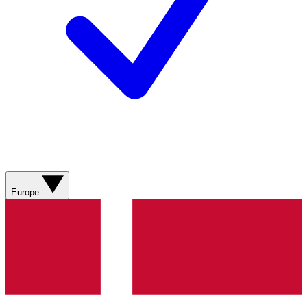
Europe