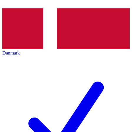
Danmark