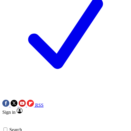
RSS
Sign in
Search