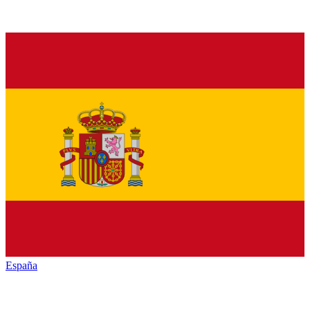
España