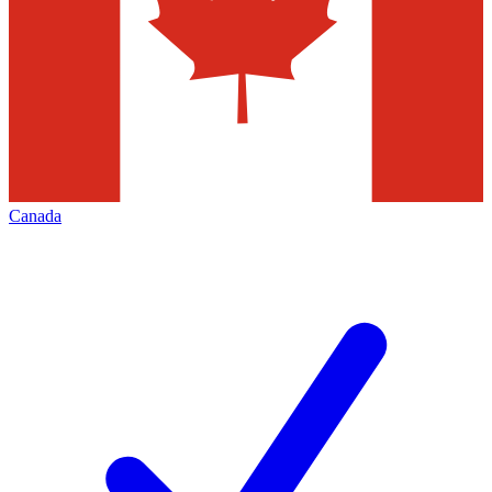
Canada