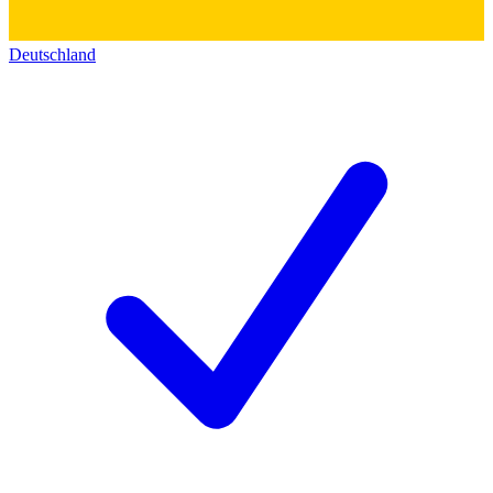
Deutschland