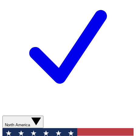
North America