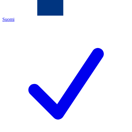
Suomi