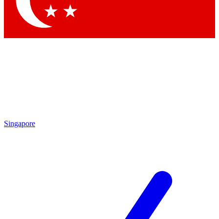
Contact me with news and offers from other Future brands
By submitting your information you agree to the
Terms & Conditions
and
Privacy Policy
and are aged 16 or over.
Singapore