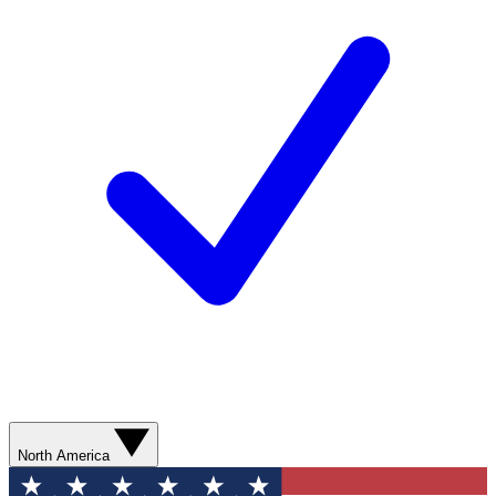
North America