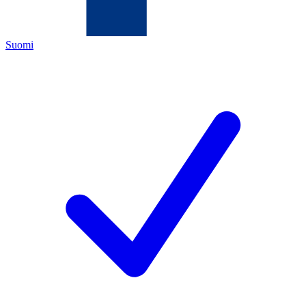
Suomi