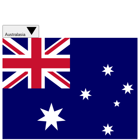
Australasia