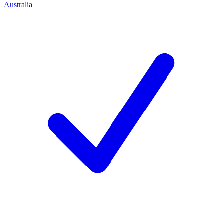
Australia