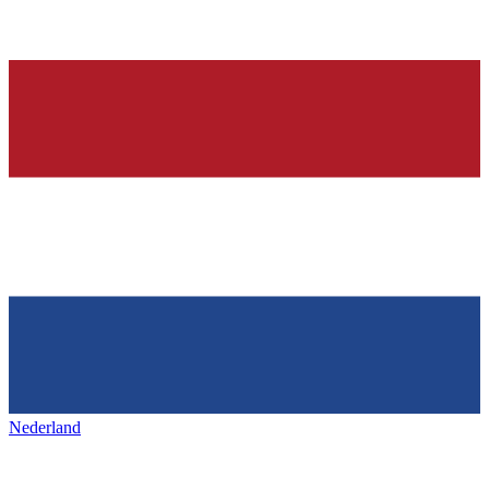
Nederland