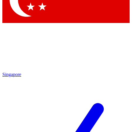
Contact me with news and offers from other Future brands
By submitting your information you agree to the
Terms & Conditions
and
Privacy Policy
and are aged 16 or over.
Singapore