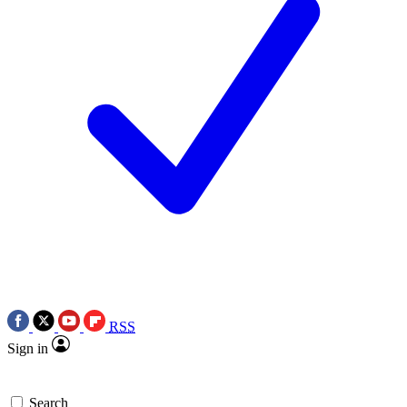
RSS
Sign in
Search