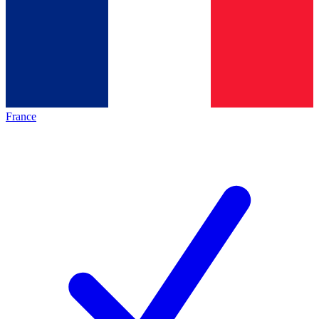
France