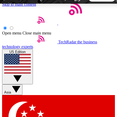
Skip to main content
5
24/7
44K+
EXCLUSIVE PERKS
INSIDER INSIGHTS
ACTIVE MEMBERS
Open menu
Close main menu
TechRadar
the business
Weekly newsletters
Commenting a
technology experts
Get daily news, weekly deals and the
Join the conversation,
US Edition
week’s top tech stories
thoughts and get exp
BECOME A TECHRADAR INSIDER
Sign up with your email below to instantly access member
features, newsletters and exclusive Insider perks
Asia