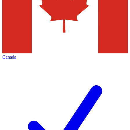
Canada