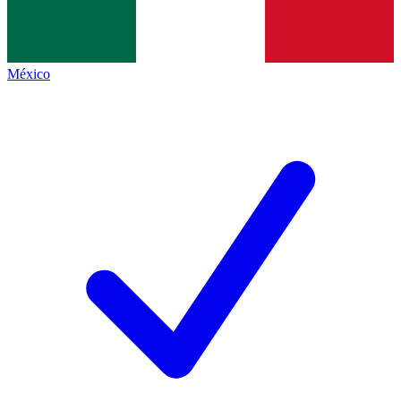
México