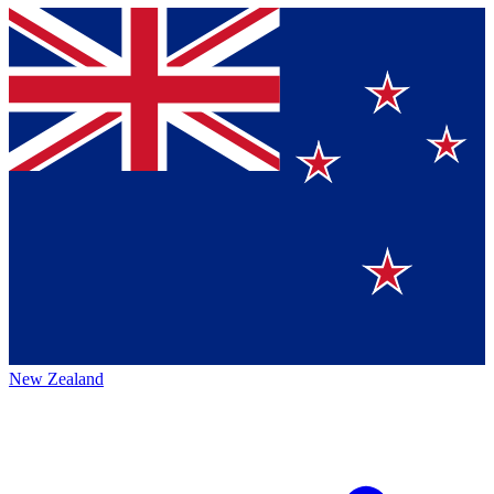
New Zealand