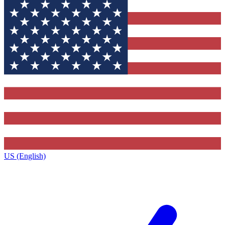
US (English)