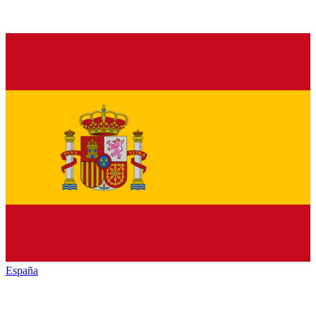
España