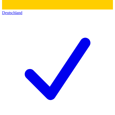
Deutschland