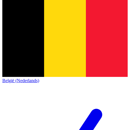
België (Nederlands)