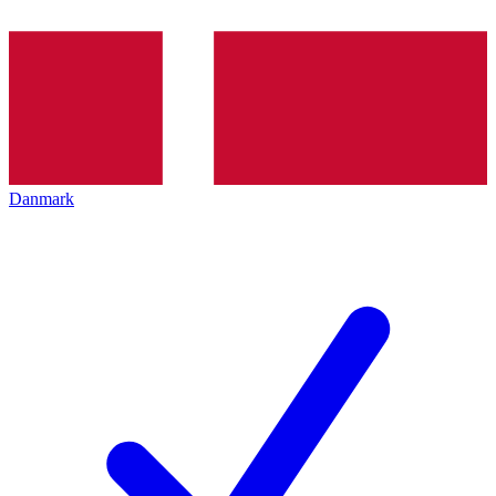
Danmark