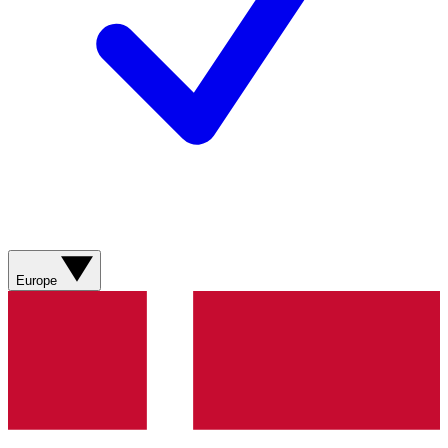
Europe