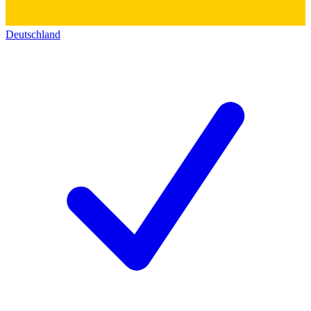
Deutschland