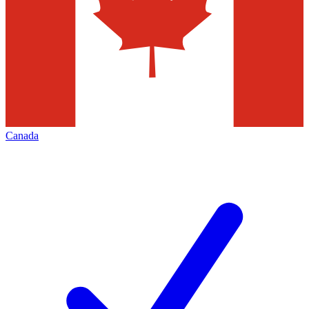
Canada