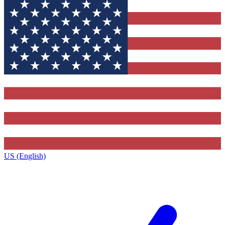
US (English)