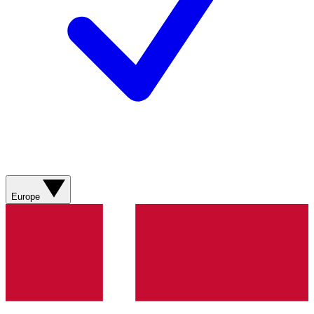
Europe