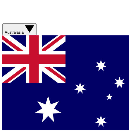
Australasia