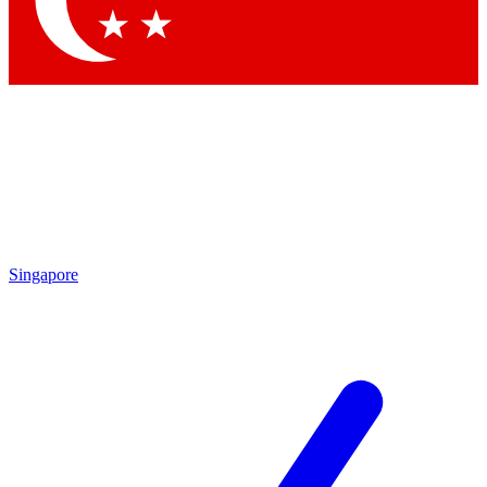
Contact me with news and offers from other Future brands
By submitting your information you agree to the
Terms & Conditions
and
Privacy Policy
and are aged 16 or over.
Singapore