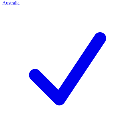
Australia