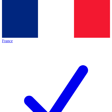
France