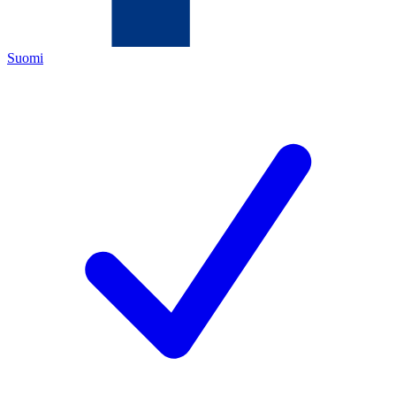
Suomi