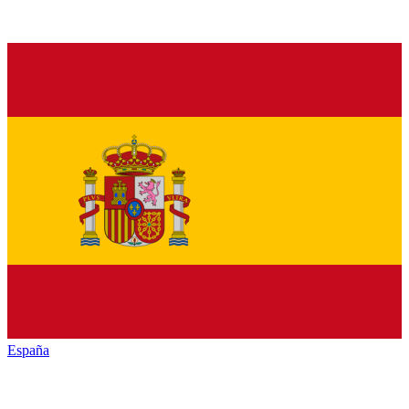
España