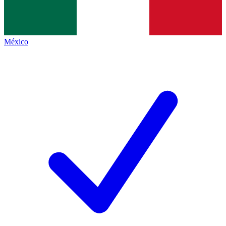
México