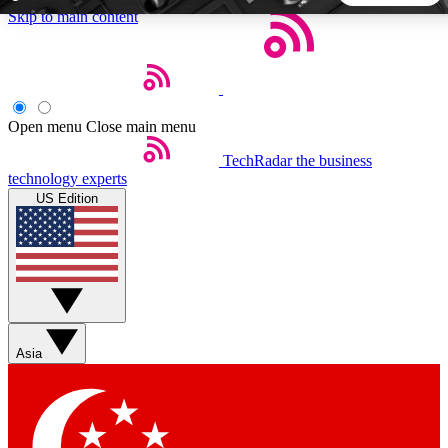
Skip to main content
5
24/7
44K+
EXCLUSIVE PERKS
INSIDER INSIGHTS
ACTIVE MEMBERS
Open menu
Close main menu
TechRadar
the business
Weekly newsletters
Commenting a
technology experts
Get daily news, weekly deals and the
Join the conversation,
US Edition
week’s top tech stories
thoughts and get exp
BECOME A TECHRADAR INSIDER
Sign up with your email below to instantly access member
features, newsletters and exclusive Insider perks
Asia