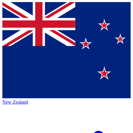
New Zealand