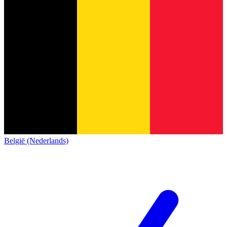
België (Nederlands)