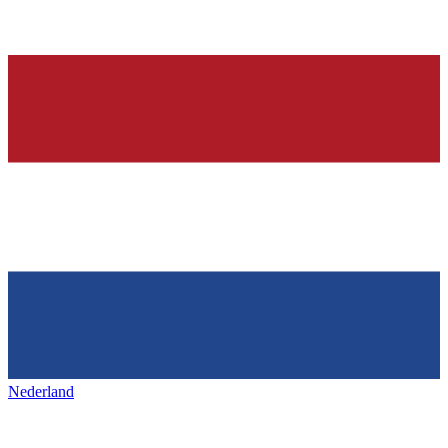
Nederland