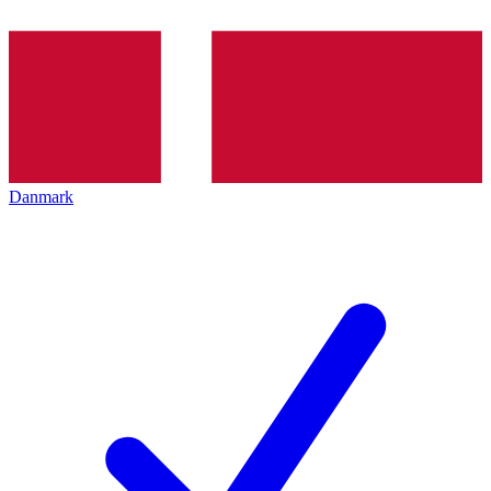
Danmark