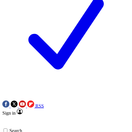
RSS
Sign in
Search