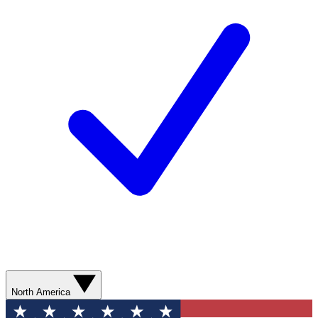
North America