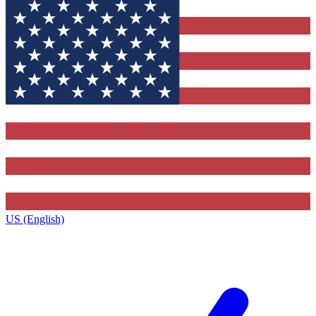
US (English)