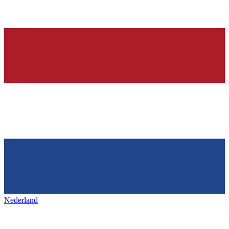
Nederland