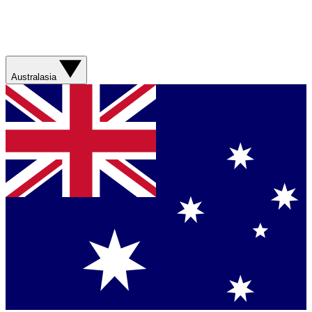
Australasia