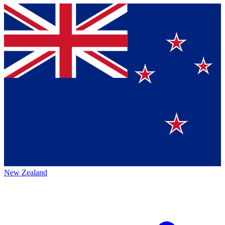
New Zealand