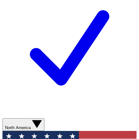
North America