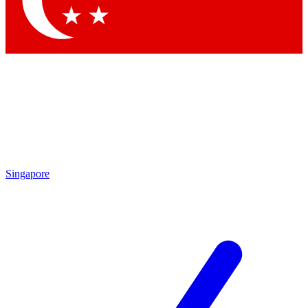
Contact me with news and offers from other Future brands
By submitting your information you agree to the
Terms & Conditions
and
Privacy Policy
and are aged 16 or over.
Singapore