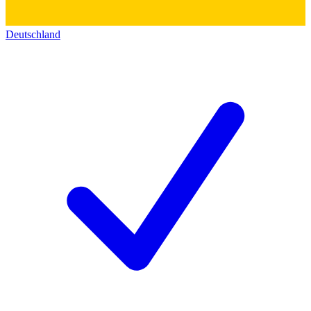
Deutschland