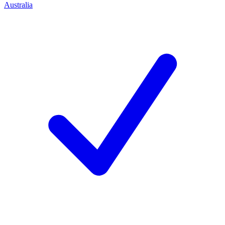
Australia