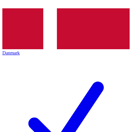
Danmark