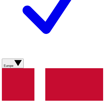
Europe