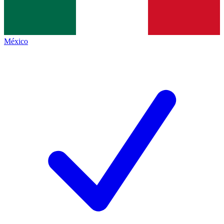
México