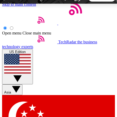
Skip to main content
5
24/7
44K+
EXCLUSIVE PERKS
INSIDER INSIGHTS
ACTIVE MEMBERS
Open menu
Close main menu
TechRadar
the business
Weekly newsletters
Commenting a
technology experts
Get daily news, weekly deals and the
Join the conversation,
US Edition
week’s top tech stories
thoughts and get exp
BECOME A TECHRADAR INSIDER
Sign up with your email below to instantly access member
features, newsletters and exclusive Insider perks
Asia