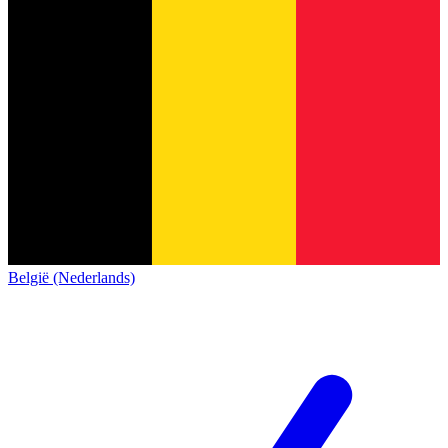
België (Nederlands)