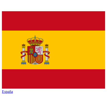
España