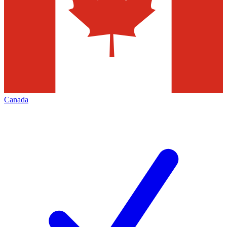
Canada