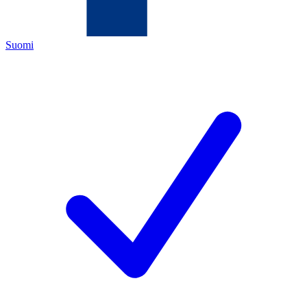
Suomi