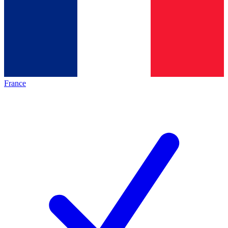
France