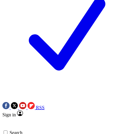
RSS
Sign in
Search