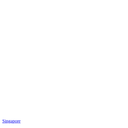
Singapore