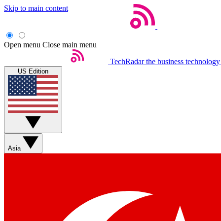
Skip to main content
Open menu
Close main menu
TechRadar
the business technology
US Edition
Asia