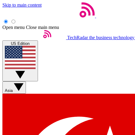
Skip to main content
Open menu
Close main menu
TechRadar
the business technology
US Edition
Asia