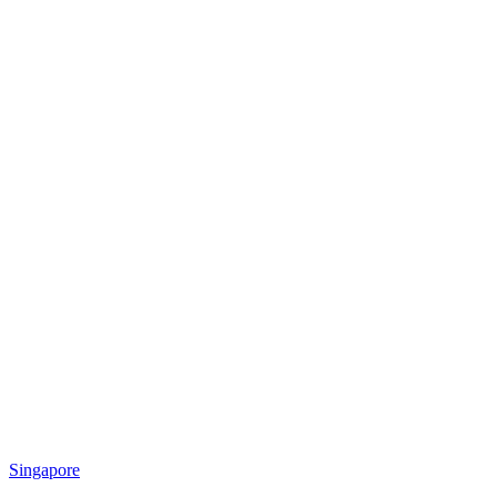
Singapore