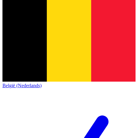
België (Nederlands)