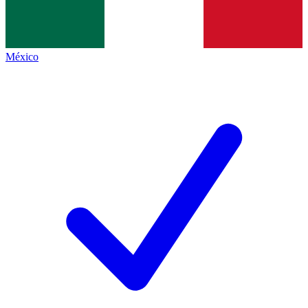
México