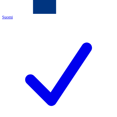
Suomi