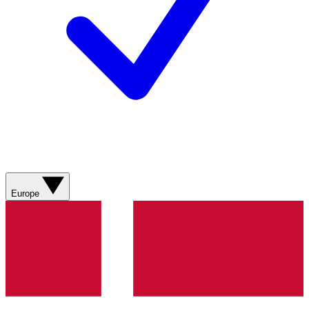
Europe