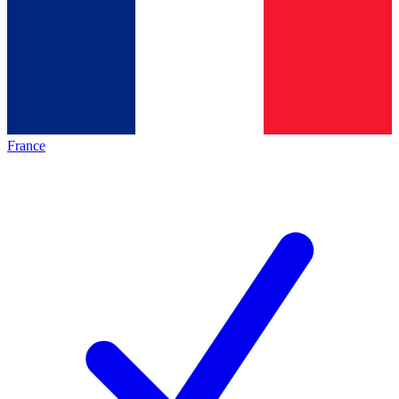
France