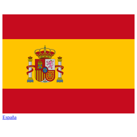
España