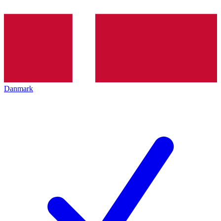
Danmark