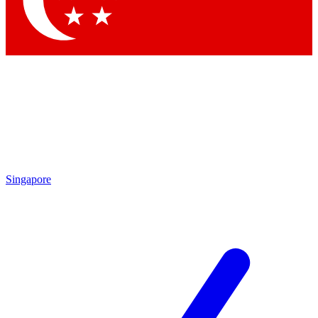
Contact me with news and offers from other Future brands
By submitting your information you agree to the
Terms & Conditions
and
Privacy Policy
and are aged 16 or over.
Singapore