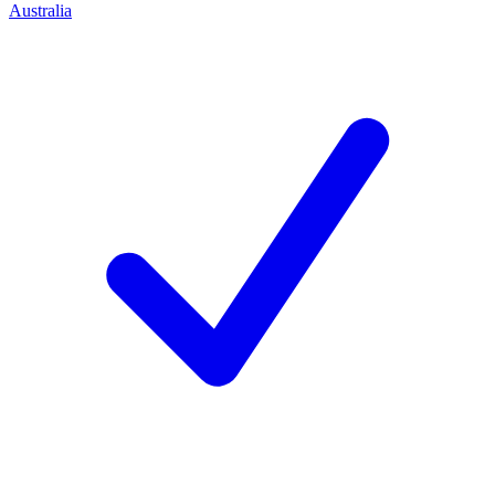
Australia