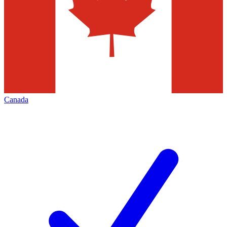
Canada