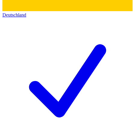
Deutschland