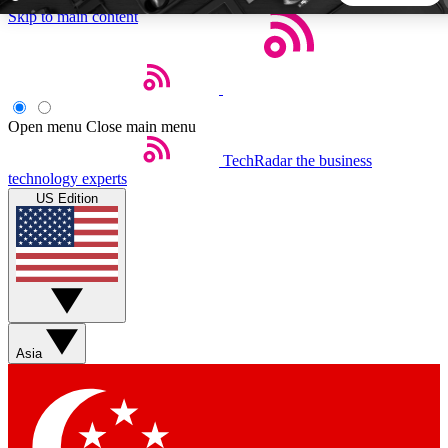
Skip to main content
5
24/7
44K+
EXCLUSIVE PERKS
INSIDER INSIGHTS
ACTIVE MEMBERS
Open menu
Close main menu
TechRadar
the business
Weekly newsletters
Commenting a
technology experts
Get daily news, weekly deals and the
Join the conversation,
US Edition
week’s top tech stories
thoughts and get exp
BECOME A TECHRADAR INSIDER
Sign up with your email below to instantly access member
features, newsletters and exclusive Insider perks
Asia