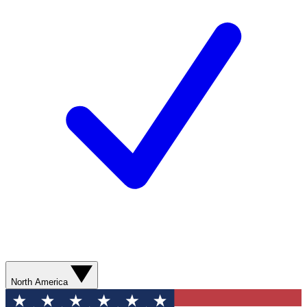
North America