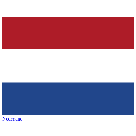
Nederland