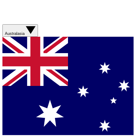
Australasia