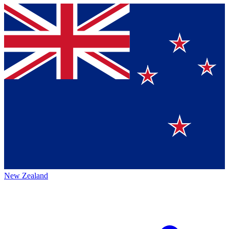
New Zealand