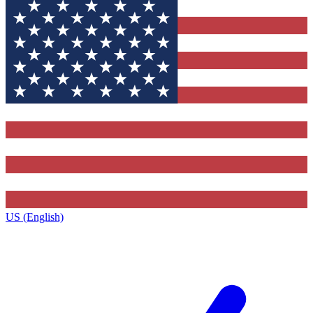
US (English)