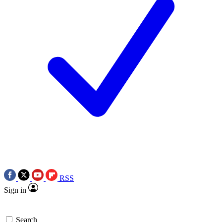
RSS
Sign in
Search