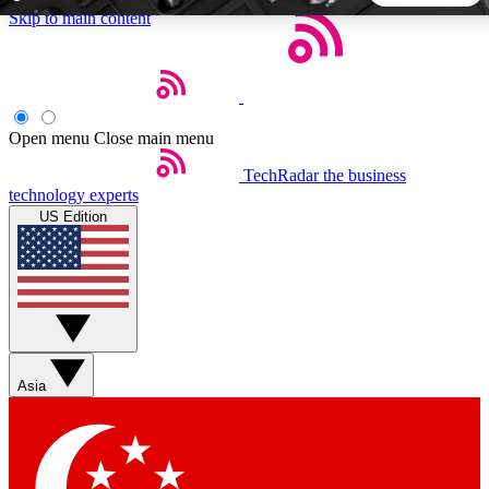
Skip to main content
5
24/7
44K+
EXCLUSIVE PERKS
INSIDER INSIGHTS
ACTIVE MEMBERS
Open menu
Close main menu
TechRadar
the business
Weekly newsletters
Commenting a
technology experts
Get daily news, weekly deals and the
Join the conversation,
US Edition
week’s top tech stories
thoughts and get exp
BECOME A TECHRADAR INSIDER
Sign up with your email below to instantly access member
features, newsletters and exclusive Insider perks
Asia