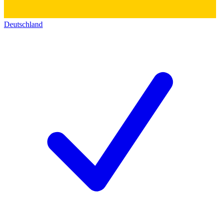
Deutschland