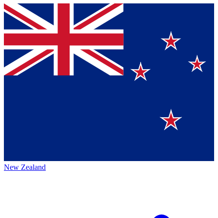
New Zealand