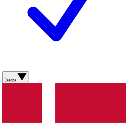
Europe