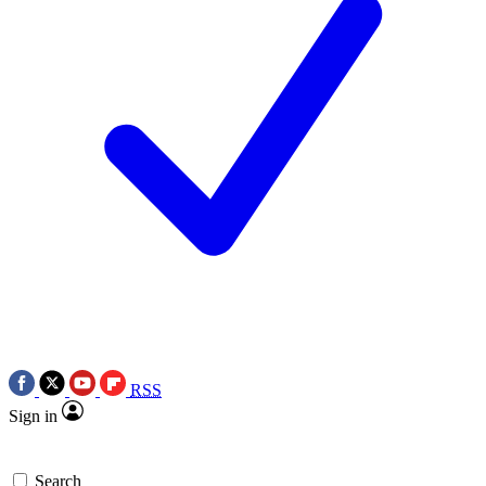
RSS
Sign in
Search