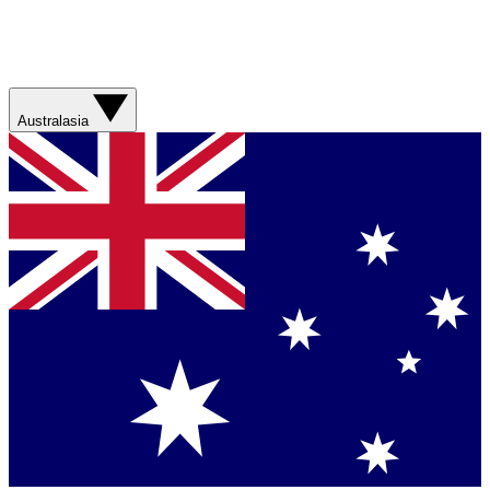
Australasia