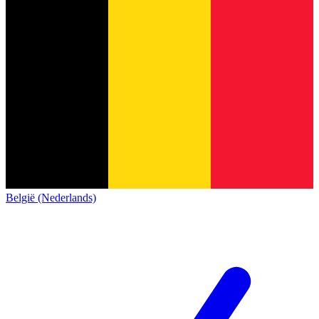
België (Nederlands)