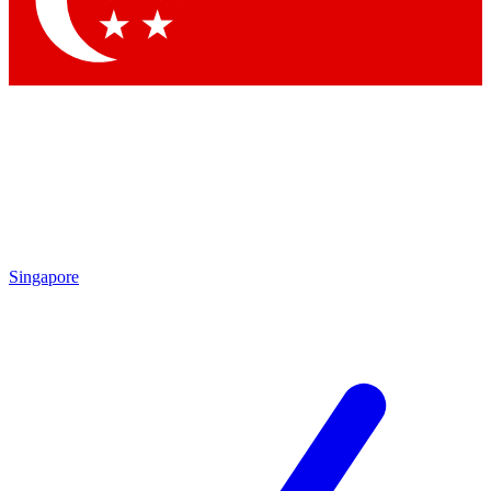
Contact me with news and offers from other Future brands
By submitting your information you agree to the
Terms & Conditions
and
Privacy Policy
and are aged 16 or over.
Singapore