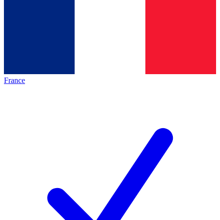
France