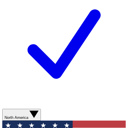
North America