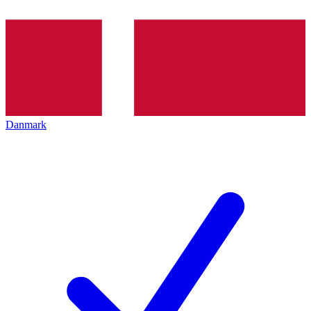
Danmark