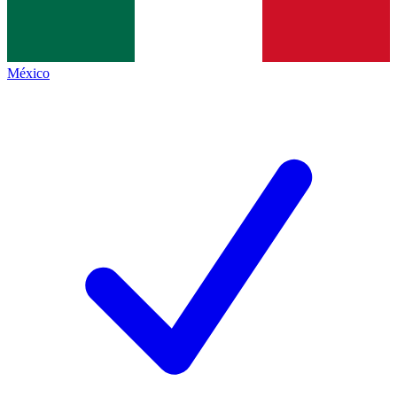
México