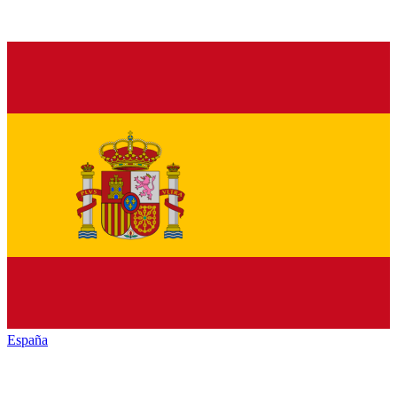
España