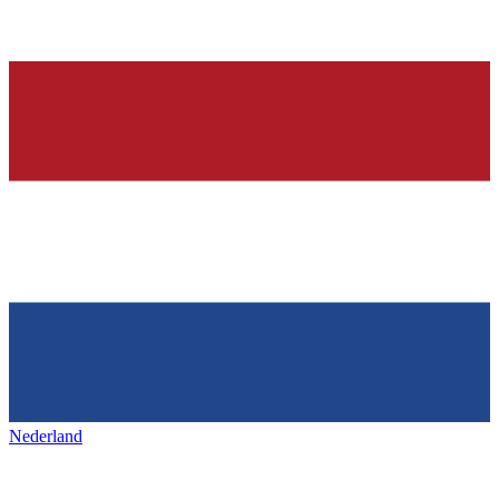
Nederland