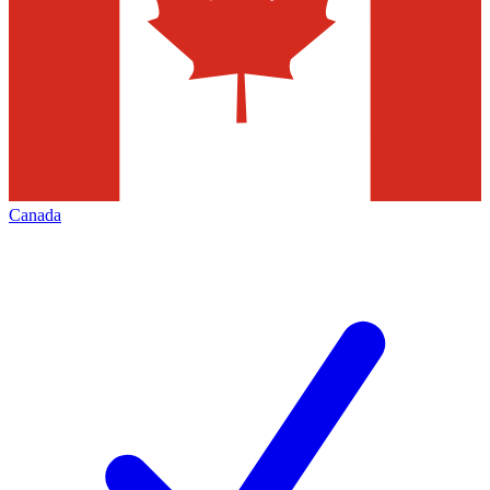
Canada