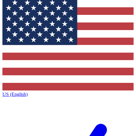
US (English)