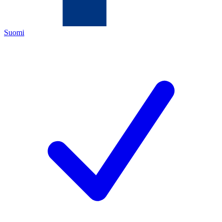
Suomi