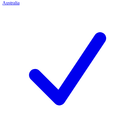
Australia