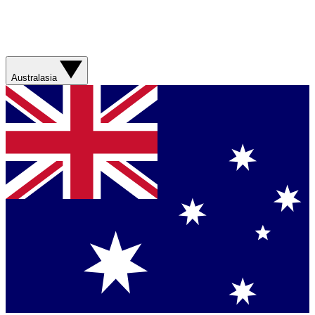
Australasia