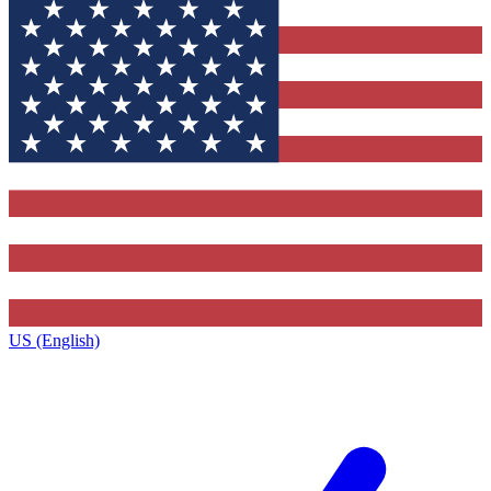
US (English)