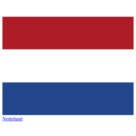
Nederland