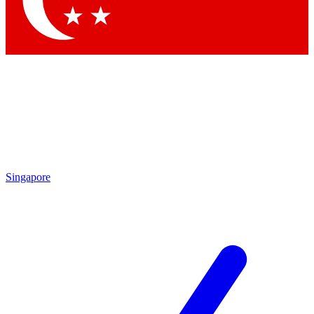
Contact me with news and offers from other Future brands
By submitting your information you agree to the
Terms & Conditions
and
Privacy Policy
and are aged 16 or over.
Singapore