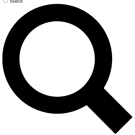
Search