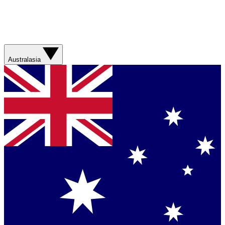
Australasia