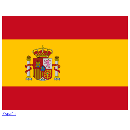
España