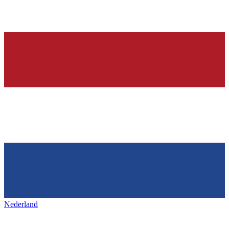
Nederland