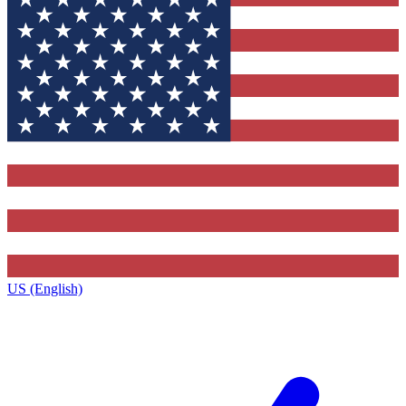
US (English)