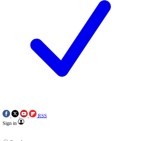
RSS
Sign in