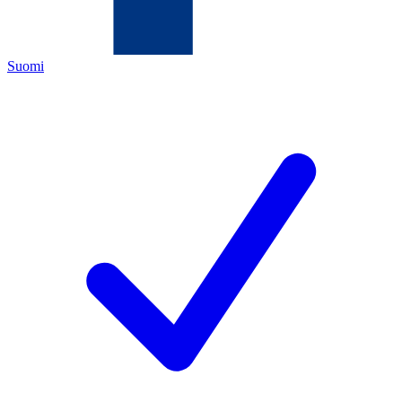
Suomi