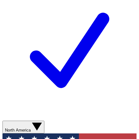
North America