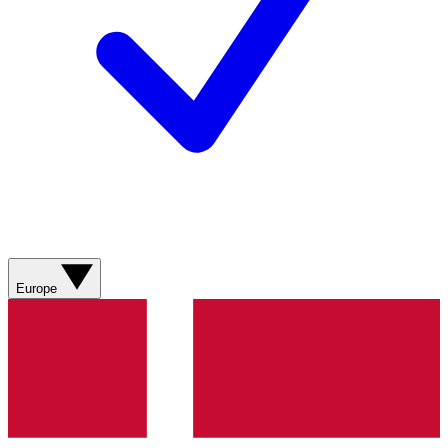
Europe