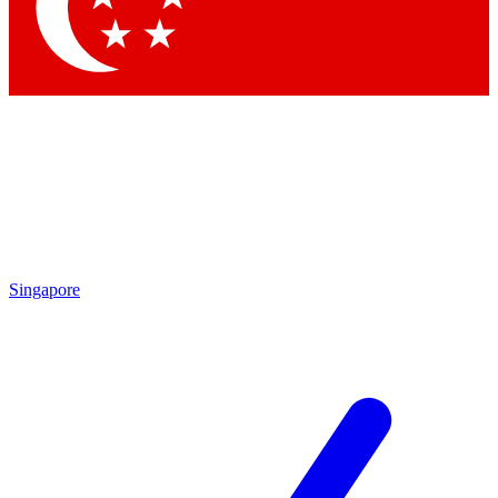
Contact me with news and offers from other Future brands
By submitting your information you agree to the
Terms & Conditions
and
Privacy Polic
Singapore