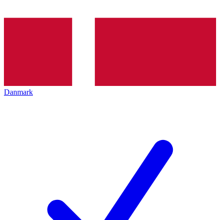
Danmark