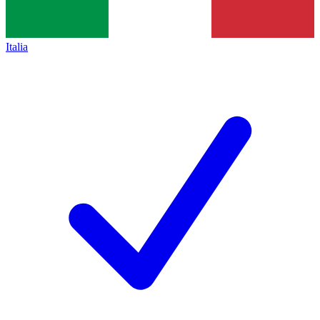
Italia