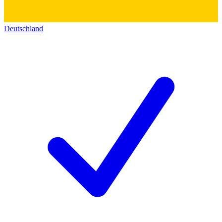
Deutschland