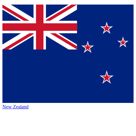
New Zealand