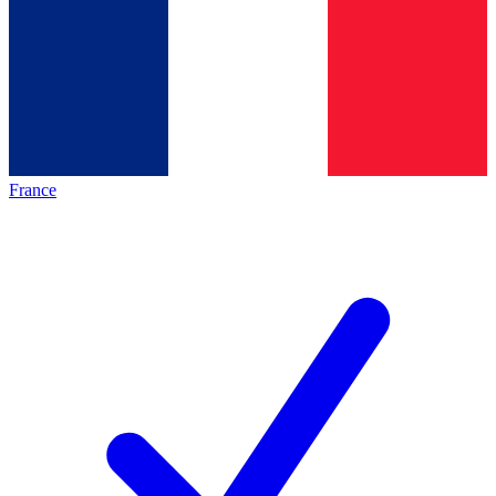
France