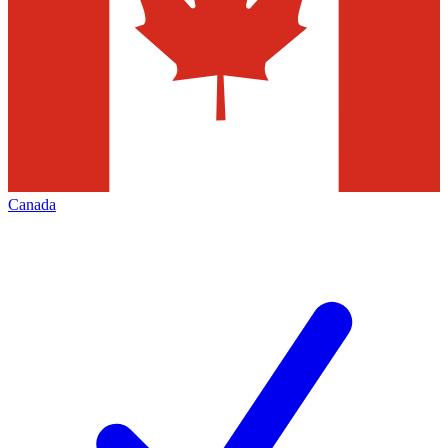
Canada