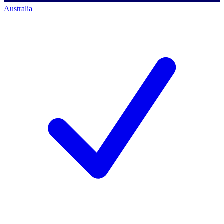
Australia