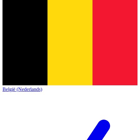
België (Nederlands)