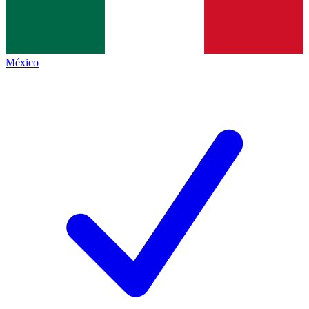
México