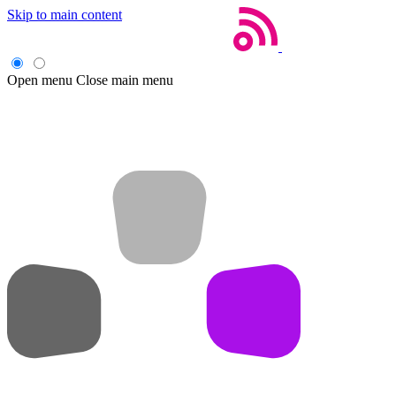
Skip to main content
Open menu
Close main menu