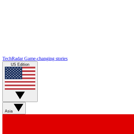
TechRadar
Game-changing stories
US Edition
Asia