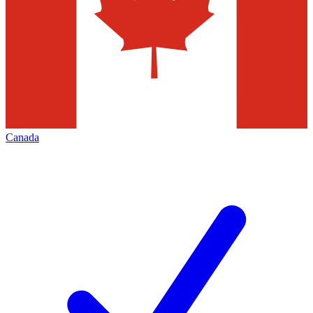
Canada