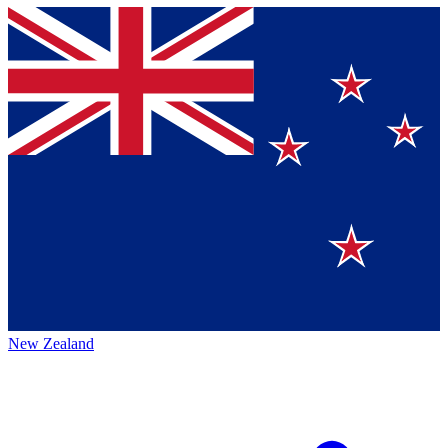
New Zealand