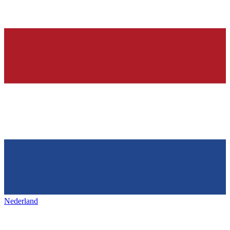
Nederland