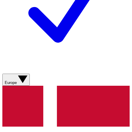
Europe