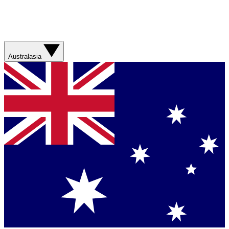
Australasia