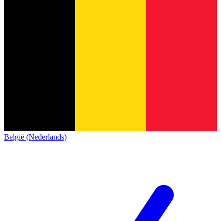
België (Nederlands)