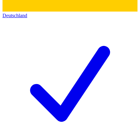
Deutschland