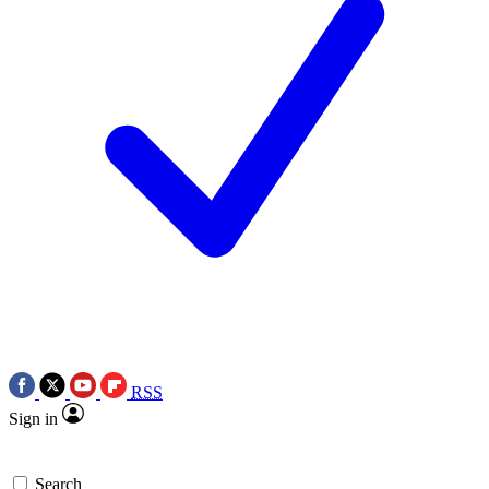
RSS
Sign in
Search