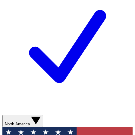
North America