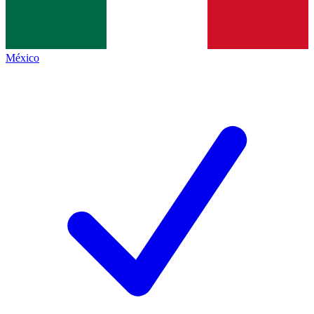
México