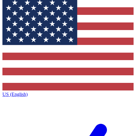
US (English)