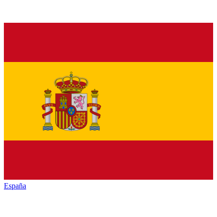
España