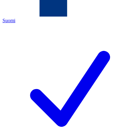
Suomi