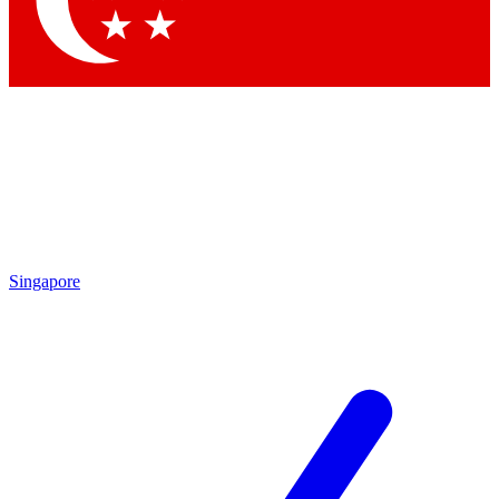
Contact me with news and offers from other Future brands
By submitting your information you agree to the
Terms & Conditions
and
Privacy Policy
and are aged 16 or over.
Singapore