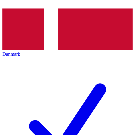
Danmark