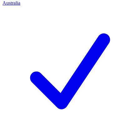
Australia