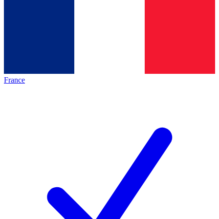
France