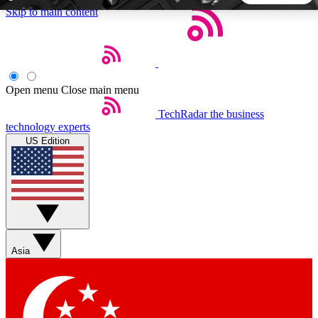
Skip to main content
5
24/7
44K+
EXCLUSIVE PERKS
INSIDER INSIGHTS
ACTIVE MEMBERS
Open menu
Close main menu
TechRadar
the business
Weekly newsletters
Commenting a
technology experts
Get daily news, weekly deals and the
Join the conversation,
US Edition
week’s top tech stories
thoughts and get exp
BECOME A TECHRADAR INSIDER
Sign up with your email below to instantly access member
features, newsletters and exclusive Insider perks
Asia