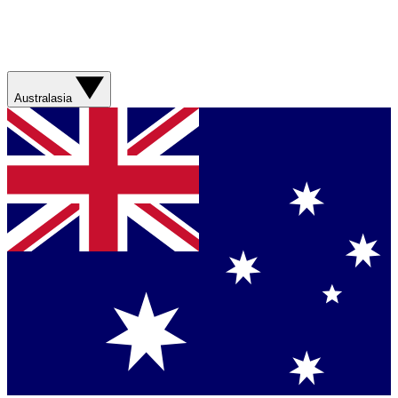
Australasia