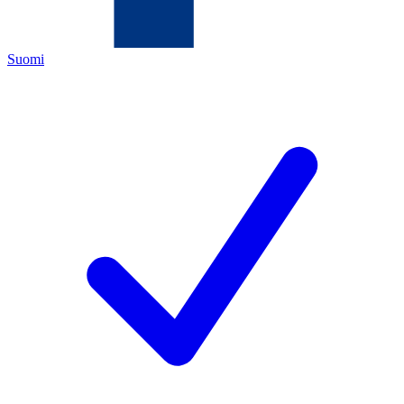
Suomi