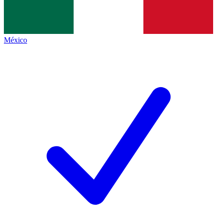
México