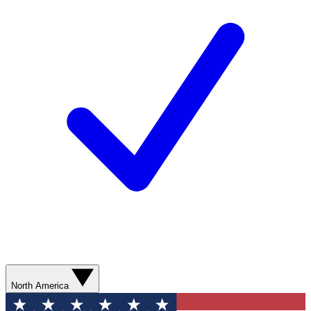
North America