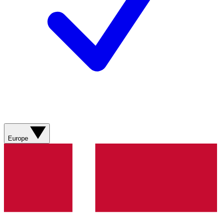
Europe