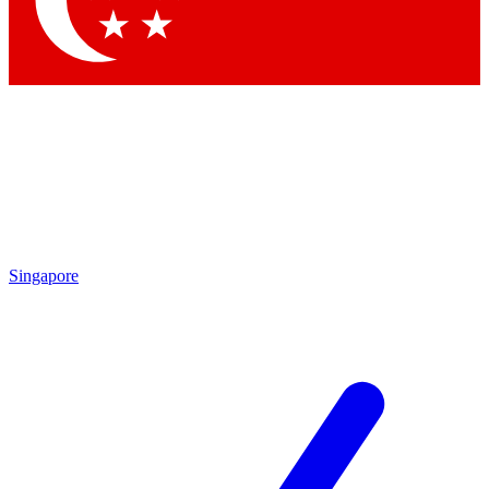
Contact me with news and offers from other Future brands
By submitting your information you agree to the
Terms & Conditions
and
Privacy Policy
and are aged 16 or over.
Singapore