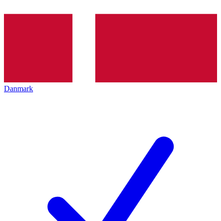
Danmark