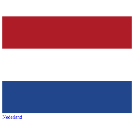
Nederland