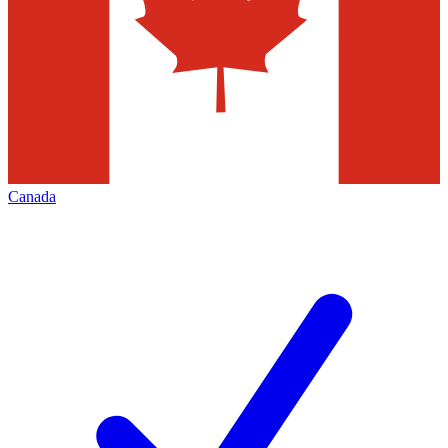
Canada