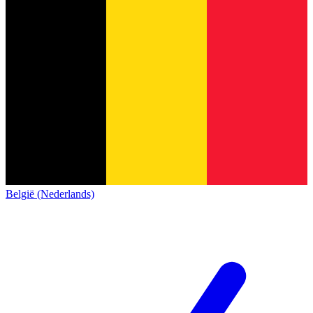
België (Nederlands)