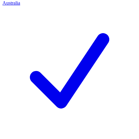
Australia