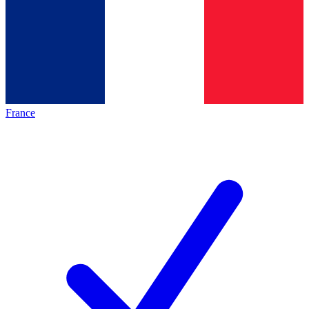
France