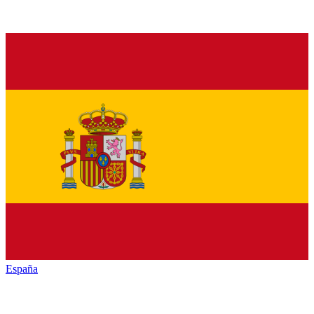
España