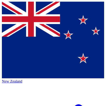
New Zealand