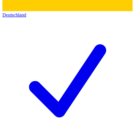
Deutschland