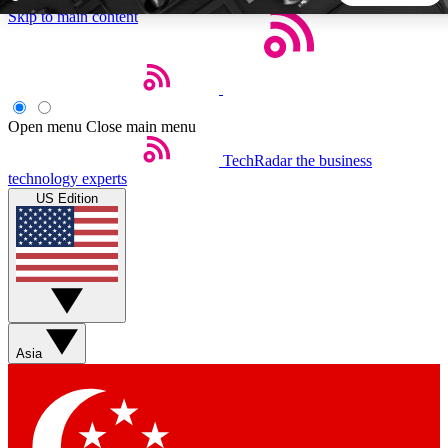
Skip to main content
5
24/7
44K+
EXCLUSIVE PERKS
INSIDER INSIGHTS
ACTIVE MEMBERS
Open menu
Close main menu
TechRadar
the business
Weekly newsletters
Commenting a
technology experts
Get daily news, weekly deals and the
Join the conversation,
US Edition
week’s top tech stories
thoughts and get exp
BECOME A TECHRADAR INSIDER
Sign up with your email below to instantly access member
features, newsletters and exclusive Insider perks
Asia