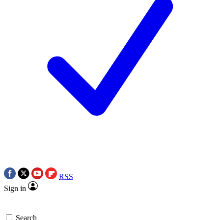
RSS
Sign in
Search