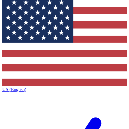
US (English)