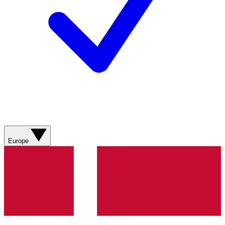
Europe