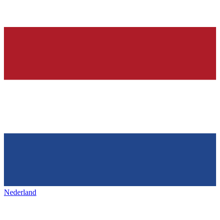
Nederland