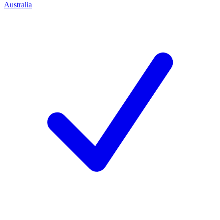
Australia