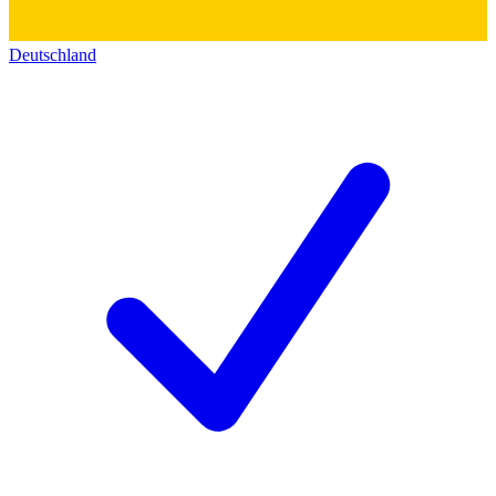
Deutschland