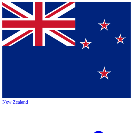
New Zealand