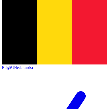
België (Nederlands)