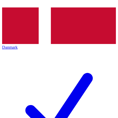
Danmark