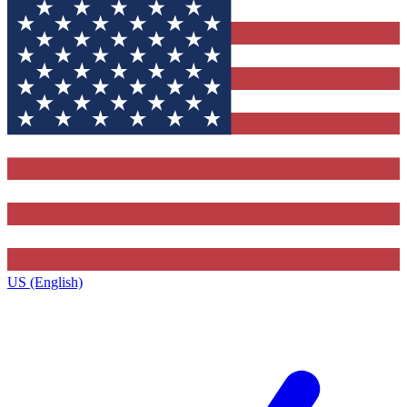
US (English)