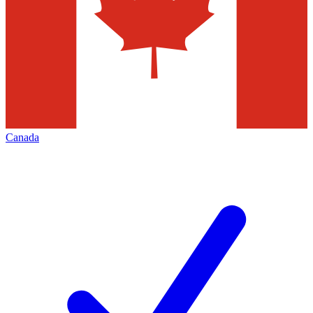
Canada