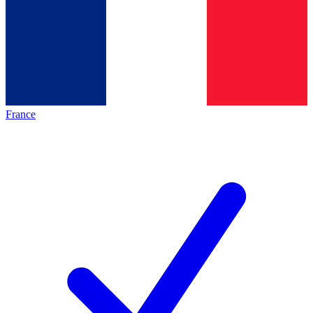
France