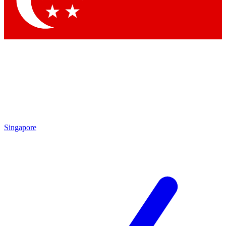
Contact me with news and offers from other Future
brands
By submitting your information you agree to the
Terms & Conditions
and
Privacy Policy
and are aged 16 or over.
Singapore