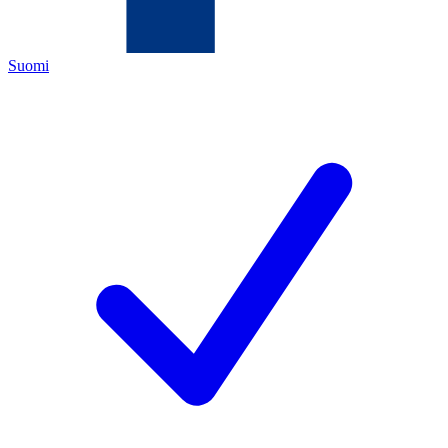
Suomi