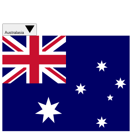
Australasia