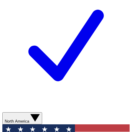
North America