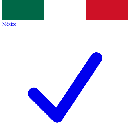
México