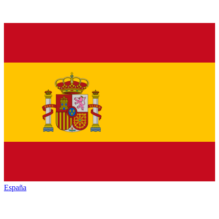
España