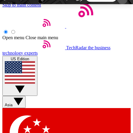
Skip to main content
5
24/7
44K+
EXCLUSIVE PERKS
INSIDER INSIGHTS
ACTIVE MEMBERS
Open menu
Close main menu
TechRadar
the business
Weekly newsletters
Commenting a
technology experts
Get daily news, weekly deals and the
Join the conversation,
US Edition
week’s top tech stories
thoughts and get exp
BECOME A TECHRADAR INSIDER
Sign up with your email below to instantly access
member features, newsletters and exclusive Insider
Asia
perks