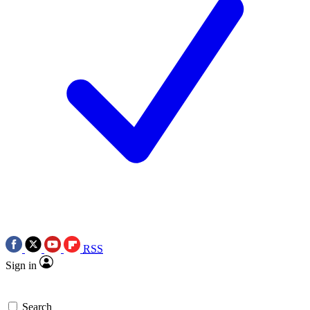
RSS
Sign in
Search