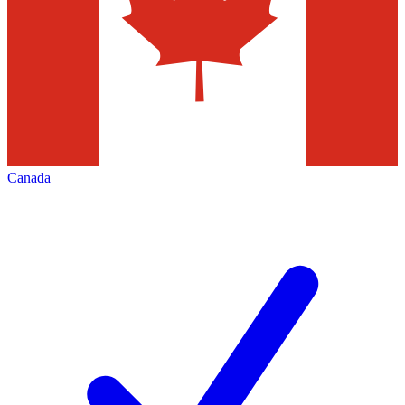
Canada