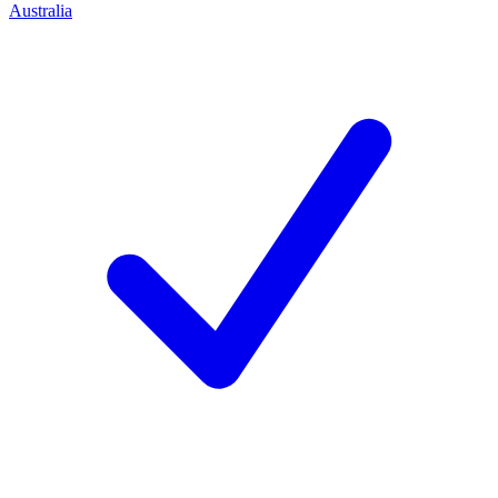
Australia