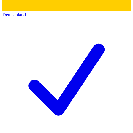
Deutschland