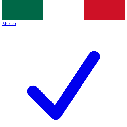
México