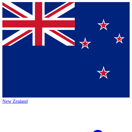
New Zealand