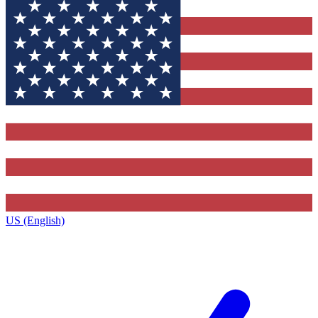
US (English)