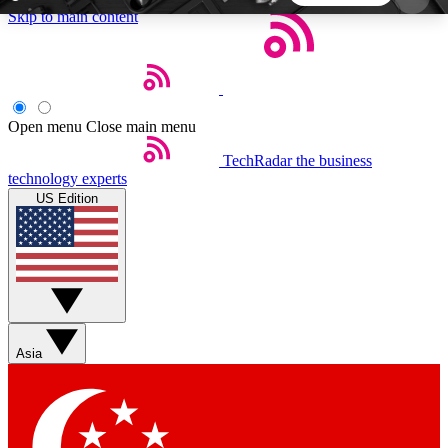
Skip to main content
5
24/7
44K+
EXCLUSIVE PERKS
INSIDER INSIGHTS
ACTIVE MEMBERS
Open menu
Close main menu
TechRadar
the business
Weekly newsletters
Commenting a
technology experts
Get daily news, weekly deals and the
Join the conversation,
US Edition
week’s top tech stories
thoughts and get exp
BECOME A TECHRADAR INSIDER
Sign up with your email below to instantly access
member features, newsletters and exclusive Insider
Asia
perks