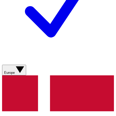
Europe