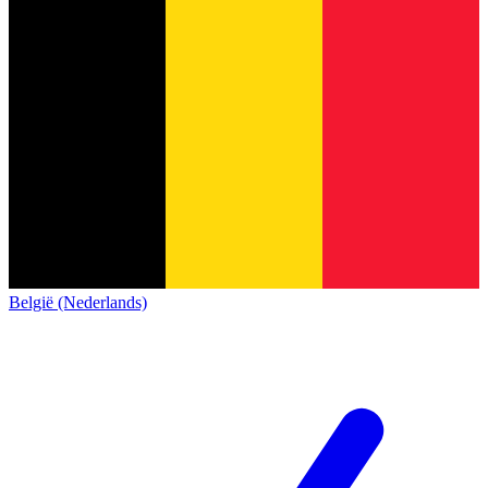
België (Nederlands)