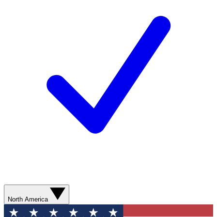
North America