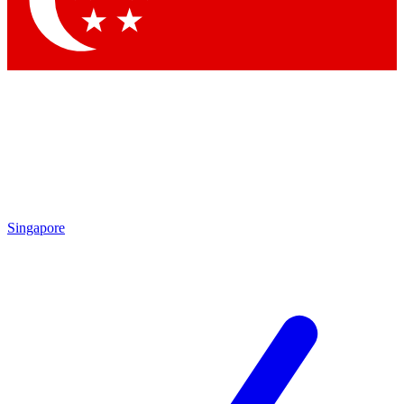
Contact me with news and offers from other Future
brands
By submitting your information you agree to the
Terms & Conditions
and
Privacy Policy
and are aged 16 or over.
Singapore