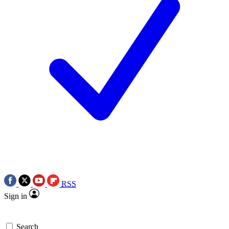
RSS
Sign in
Search