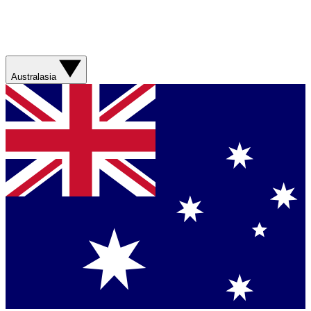
Australasia