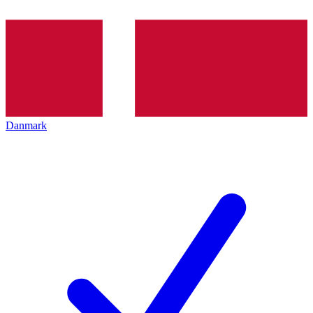
Danmark