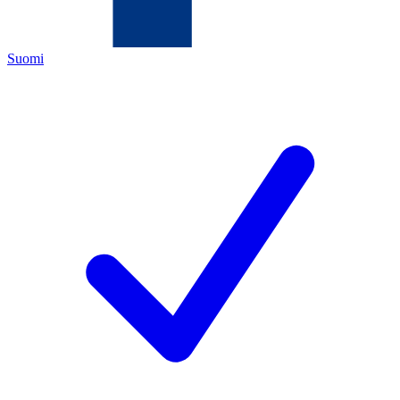
Suomi