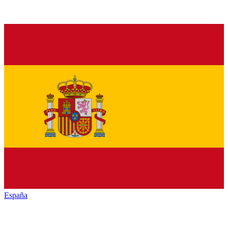
España