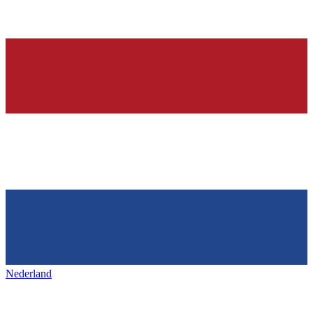
Nederland