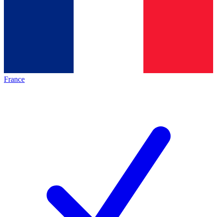
France