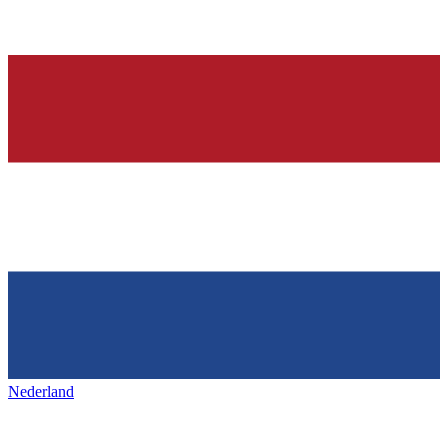
Nederland