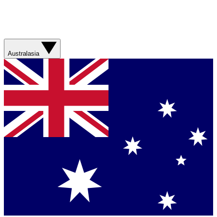
Australasia