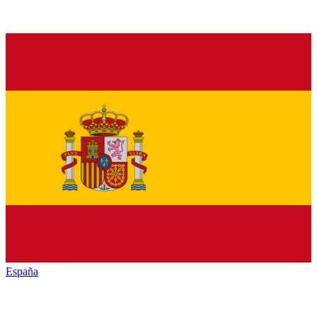
España