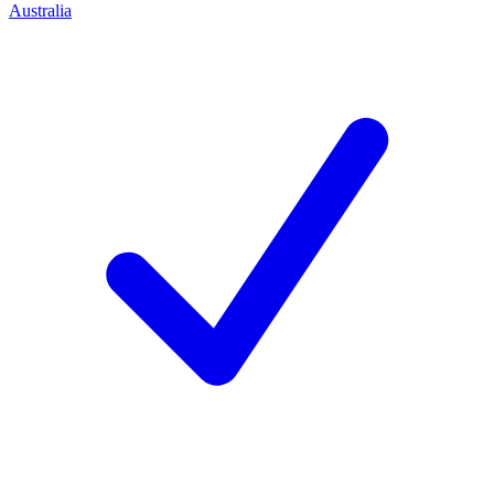
Australia