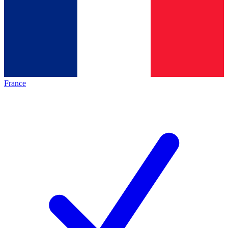
France