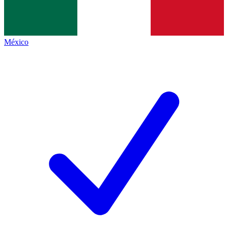
México