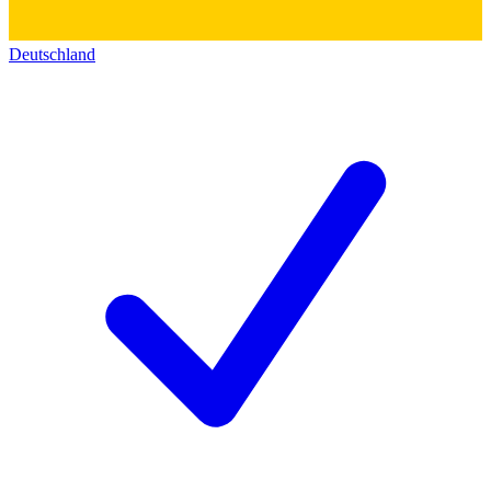
Deutschland