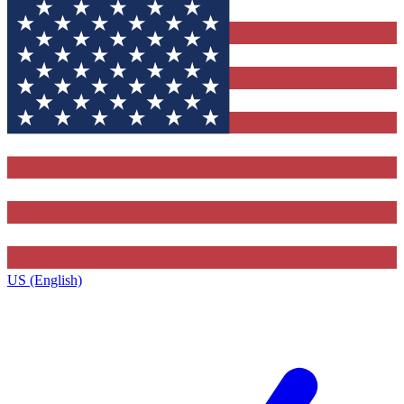
US (English)