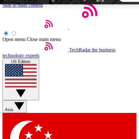
Skip to main content
5
24/7
44K+
EXCLUSIVE PERKS
INSIDER INSIGHTS
ACTIVE MEMBERS
Open menu
Close main menu
TechRadar
the business
Weekly newsletters
Commenting a
technology experts
Get daily news, weekly deals and the
Join the conversation,
US Edition
week’s top tech stories
thoughts and get exp
BECOME A TECHRADAR INSIDER
Sign up with your email below to instantly access member
features, newsletters and exclusive Insider perks
Asia