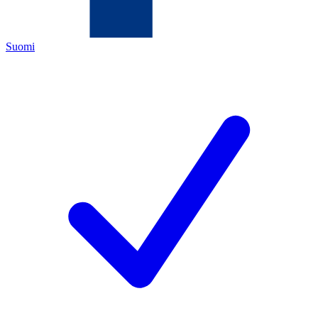
Suomi