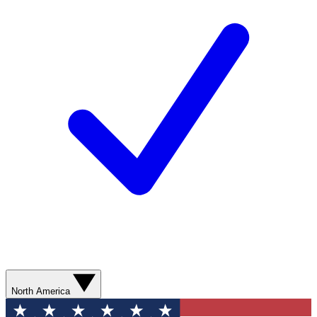
North America