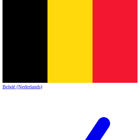
België (Nederlands)