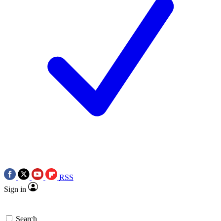
RSS
Sign in
Search