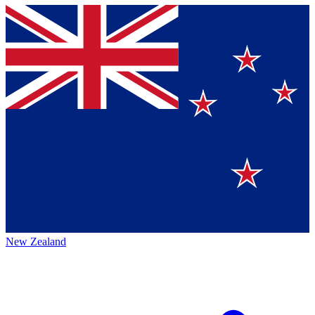
New Zealand