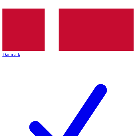
Danmark