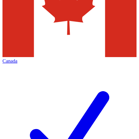
Canada