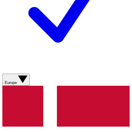
Europe