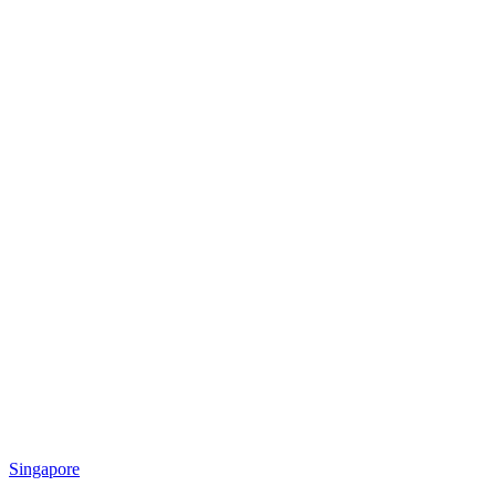
Singapore