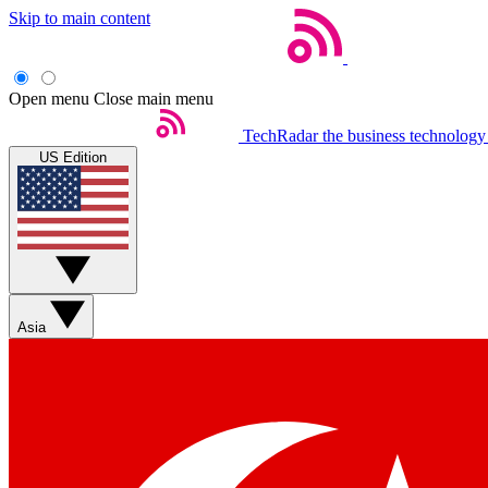
Skip to main content
Open menu
Close main menu
TechRadar
the business technology
US Edition
Asia