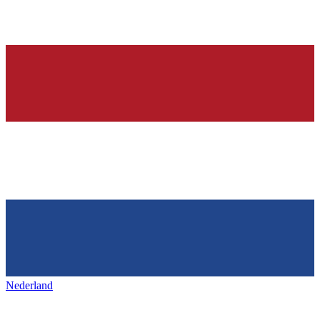
Nederland