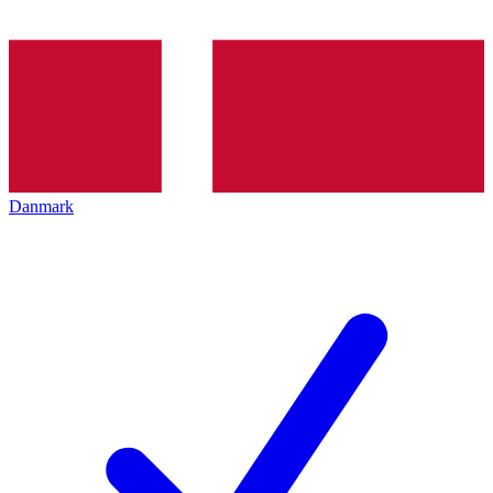
Danmark