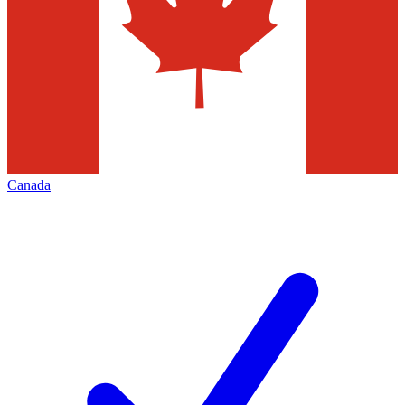
Canada