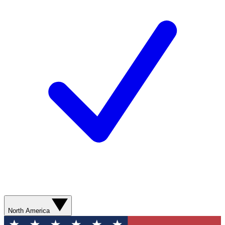
North America