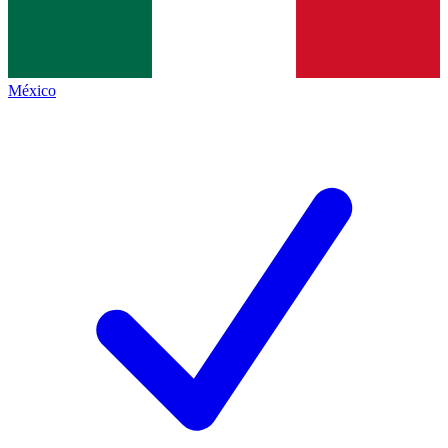
México