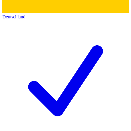
Deutschland