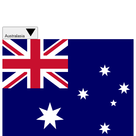
Australasia