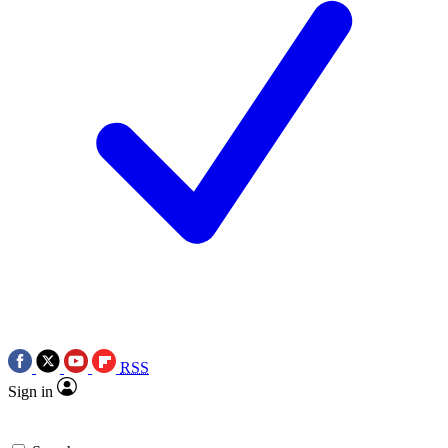
RSS
Sign in