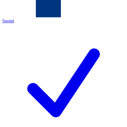
Suomi