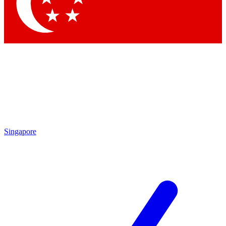
Contact me with news and offers from other Future
brands
By submitting your information you agree to the
Terms & Conditions
and
Privacy Policy
and are aged 16 or over.
Singapore