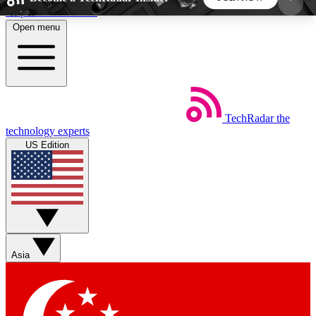
Skip to main content
Open menu
5
24/7
44K+
EXCLUSIVE PERKS
INSIDER INSIGHTS
ACTIVE MEMBERS
TechRadar
the
Weekly newsletters
Commenting a
technology experts
Get daily news, weekly deals and the
Join the conversation,
US Edition
week’s top tech stories
thoughts and get exp
BECOME A TECHRADAR INSIDER
Sign up with your email below to instantly access
member features, newsletters and exclusive Insider
Asia
perks