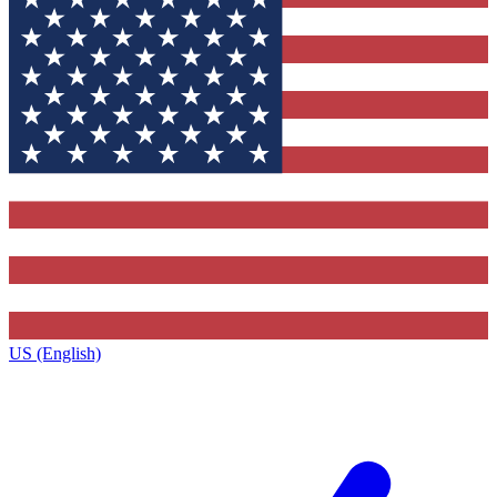
US (English)