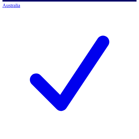
Australia