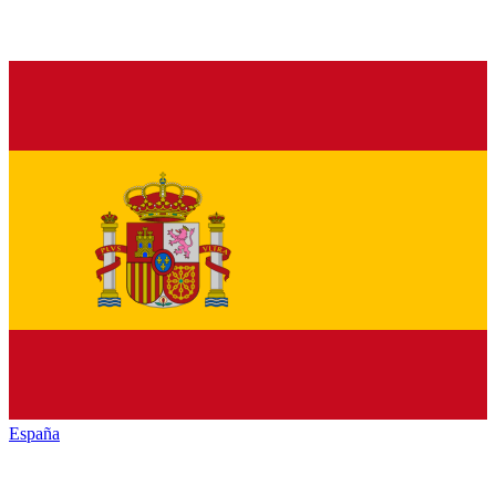
España