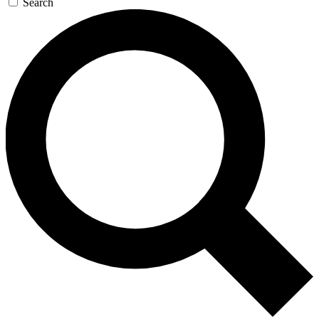
Search