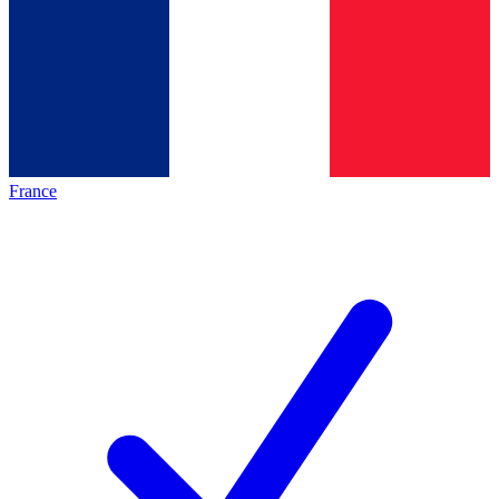
France