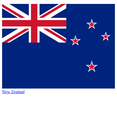
New Zealand