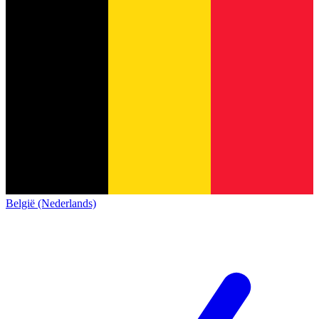
België (Nederlands)