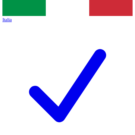
Italia