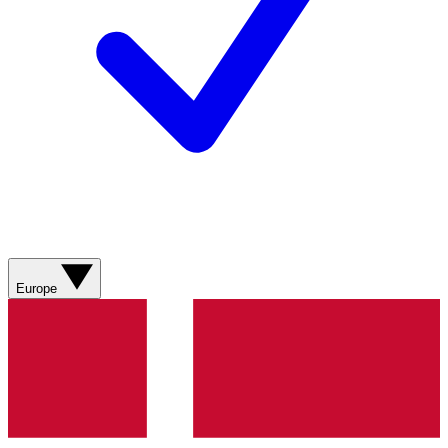
Europe