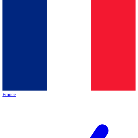
France