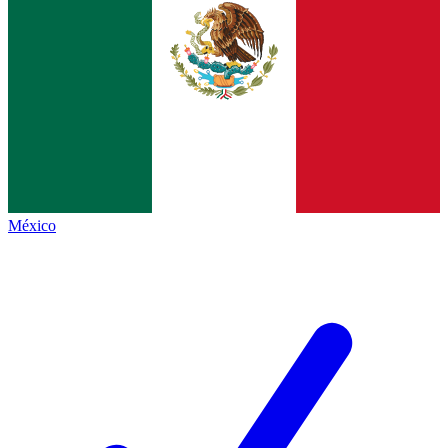
México