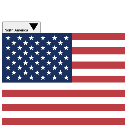
North America