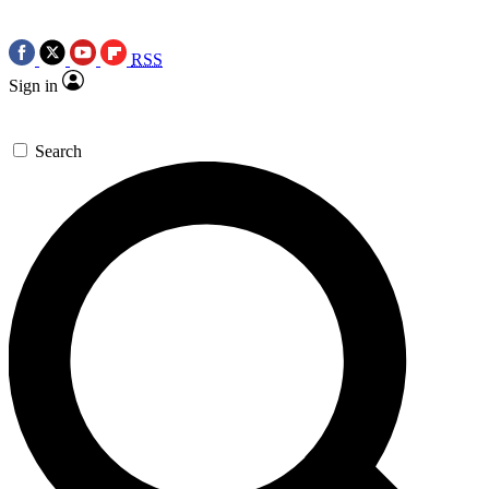
RSS
Sign in
Search