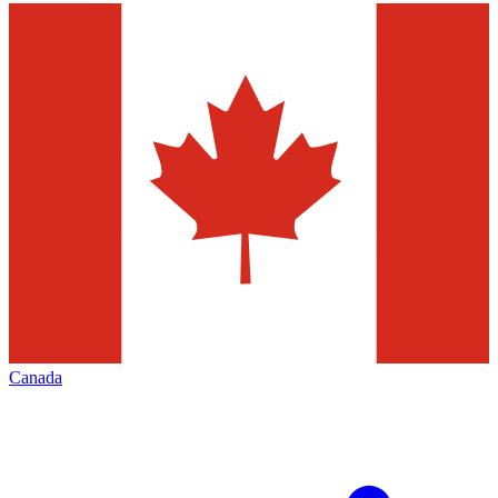
Canada