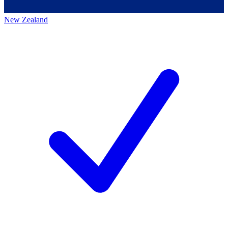
New Zealand