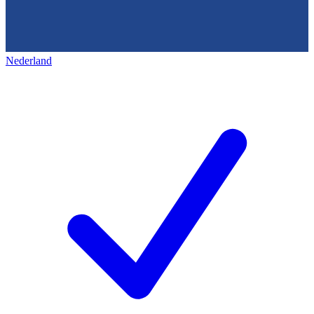
Nederland