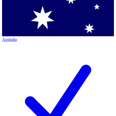
Australia