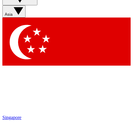
Sign up with your email below to instantly access member
features, newsletters and exclusive Insider perks
Asia
Contact me with news and offers from other Future brands
By submitting your information you agree to the
Terms & Conditions
and
Privacy Policy
and are aged 16 or over.
Singapore