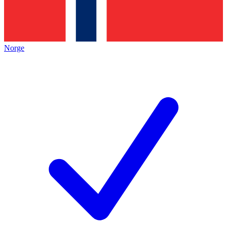
Norge