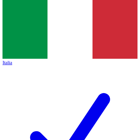
Italia