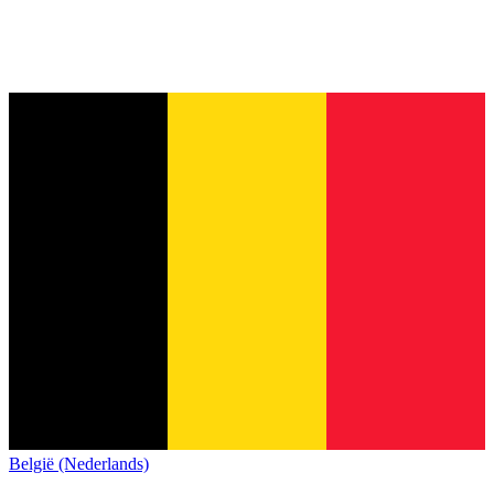
België (Nederlands)