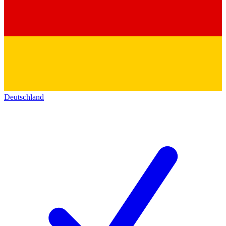
Deutschland