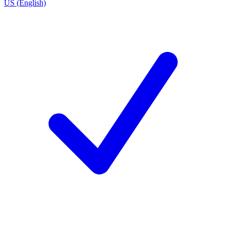
US (English)