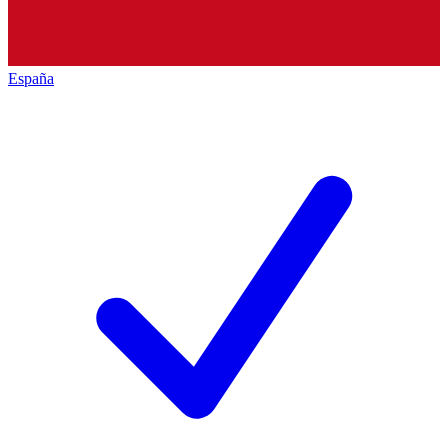
España