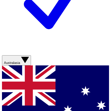
Australasia