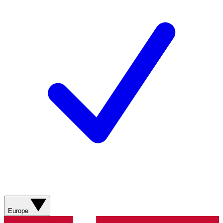
Europe