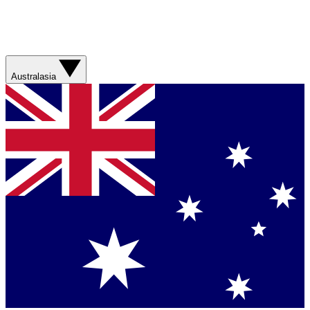
Australasia