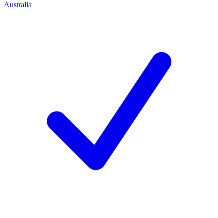
Australia