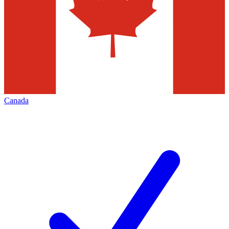
Canada