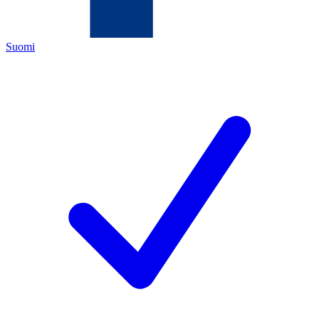
Suomi