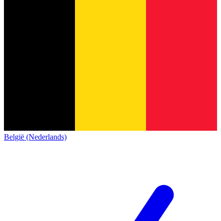
België (Nederlands)