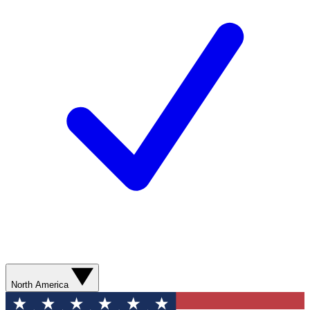
North America