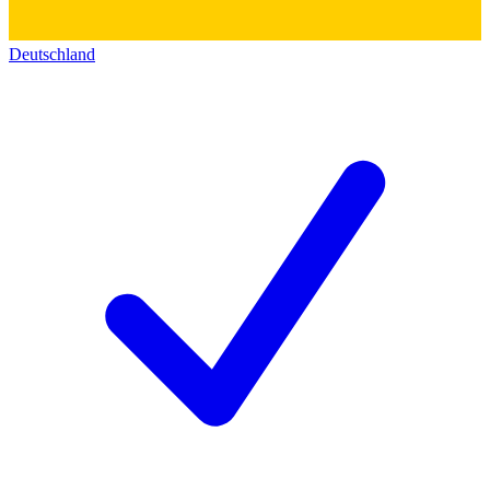
Deutschland