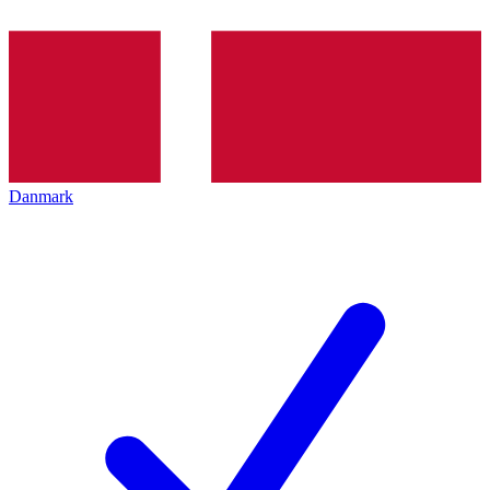
Danmark