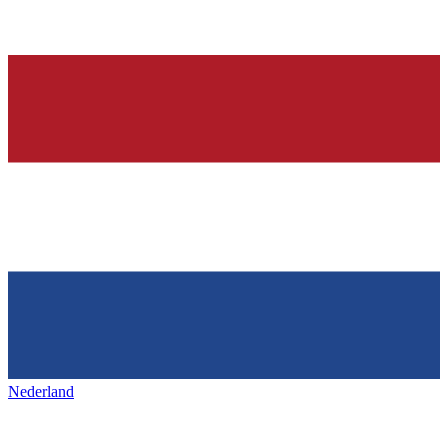
Nederland