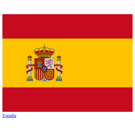
España