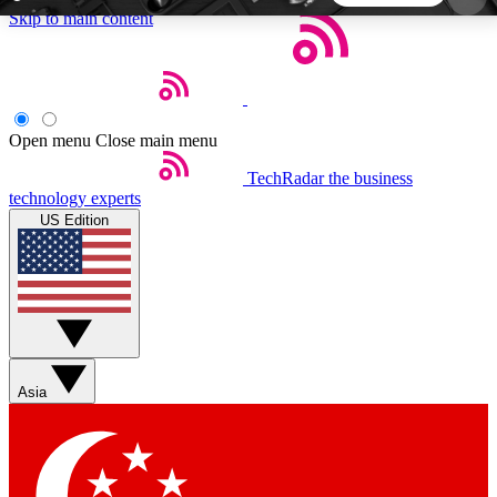
Skip to main content
5
24/7
44K+
EXCLUSIVE PERKS
INSIDER INSIGHTS
ACTIVE MEMBERS
Open menu
Close main menu
TechRadar
the business
Weekly newsletters
Commenting a
technology experts
Get daily news, weekly deals and the
Join the conversation,
US Edition
week’s top tech stories
thoughts and get exp
BECOME A TECHRADAR INSIDER
Sign up with your email below to instantly access
member features, newsletters and exclusive Insider
Asia
perks