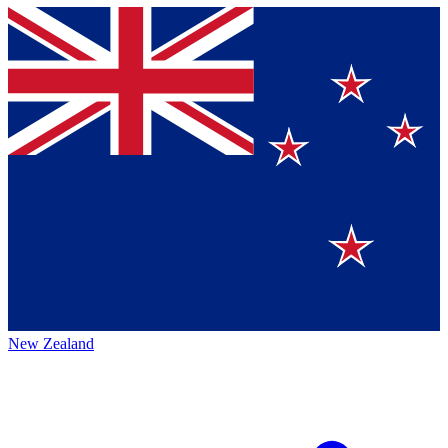
New Zealand