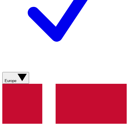
Europe