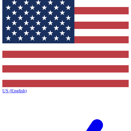
US (English)