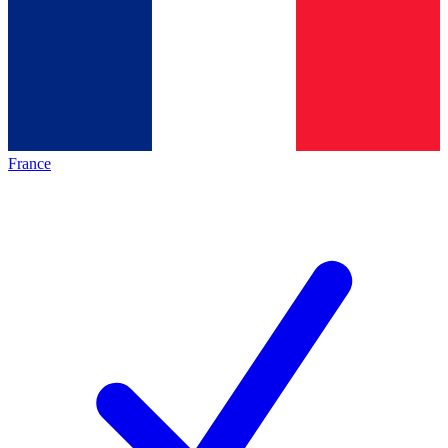
France