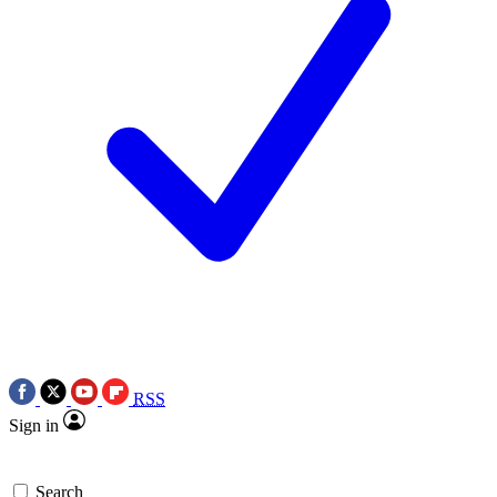
RSS
Sign in
Search