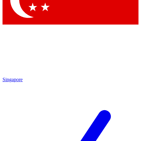
Contact me with news and offers from other Future
brands
By submitting your information you agree to the
Terms & Conditions
and
Privacy
Policy
and are aged 16 or over.
Singapore