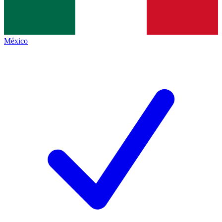
México