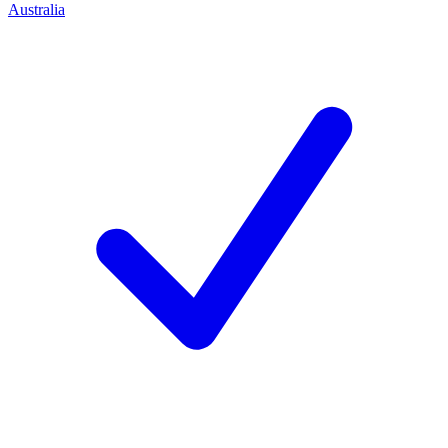
Australia