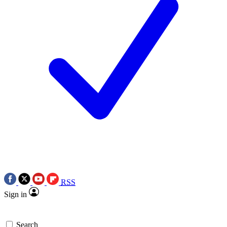
RSS
Sign in
Search