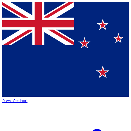
New Zealand