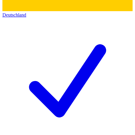
Deutschland