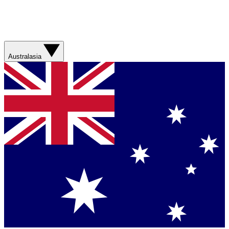
Australasia