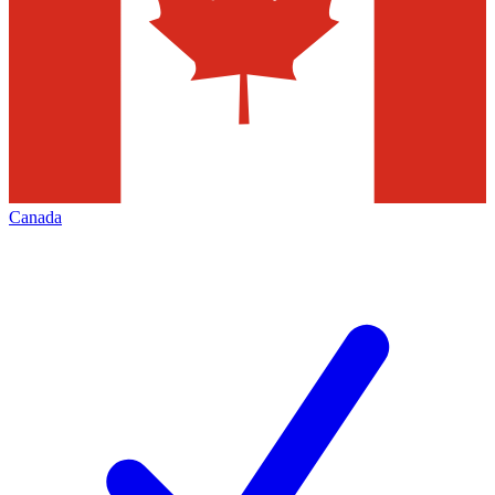
Canada