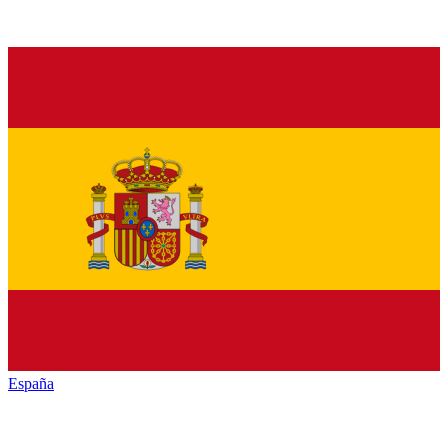
España