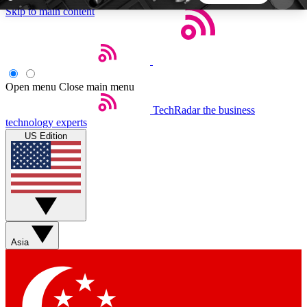
Skip to main content
5
24/7
44K+
EXCLUSIVE PERKS
INSIDER INSIGHTS
ACTIVE MEMBERS
Open menu
Close main menu
TechRadar
the business
Weekly newsletters
Commenting a
technology experts
Get daily news, weekly deals and the
Join the conversation,
US Edition
week’s top tech stories
thoughts and get exp
BECOME A TECHRADAR INSIDER
Sign up with your email below to instantly access
member features, newsletters and exclusive Insider
Asia
perks