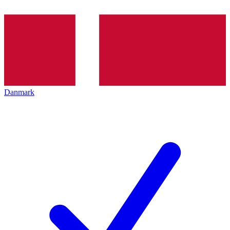
Danmark