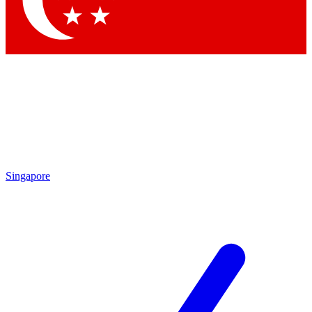
Contact me with news and offers from other Future
brands
By submitting your information you agree to the
Terms & Conditions
and
Privacy Policy
and are aged 16 or over.
Singapore