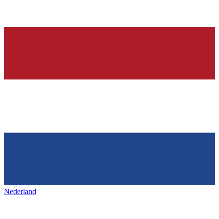
Nederland