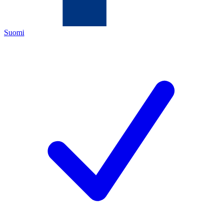
Suomi