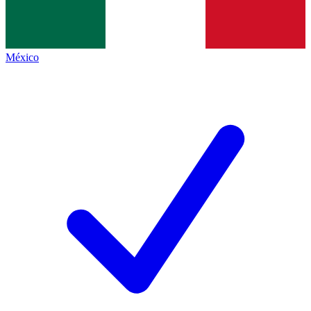
México