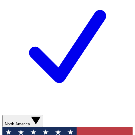
North America