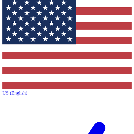
US (English)