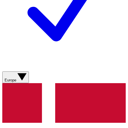
Europe