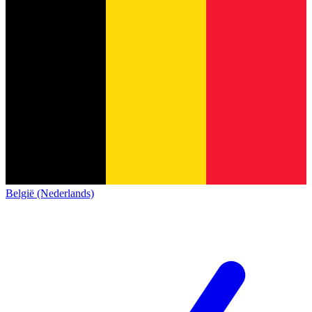
België (Nederlands)