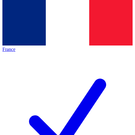
France