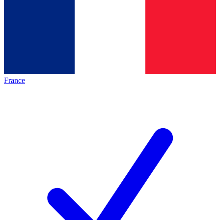
France