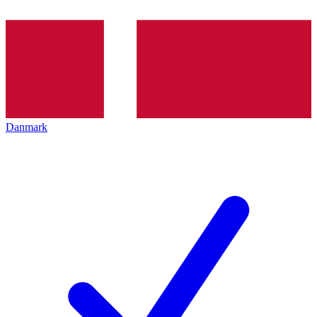
Danmark