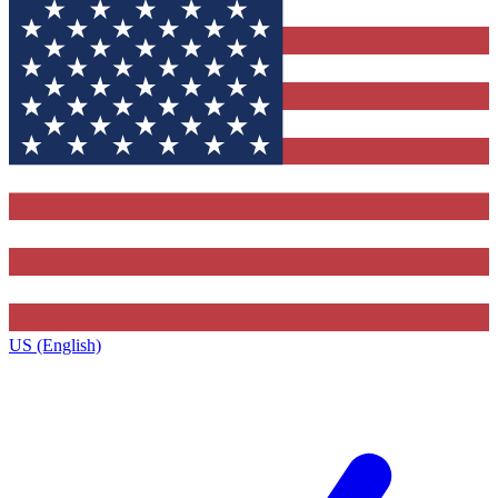
US (English)