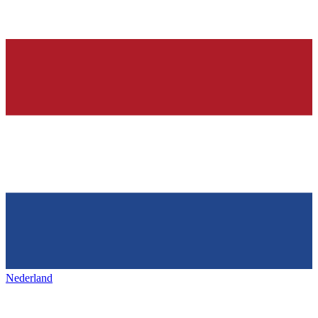
Nederland