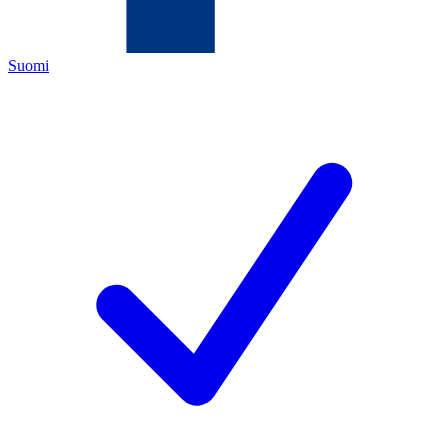
Suomi