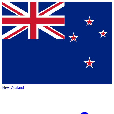
New Zealand