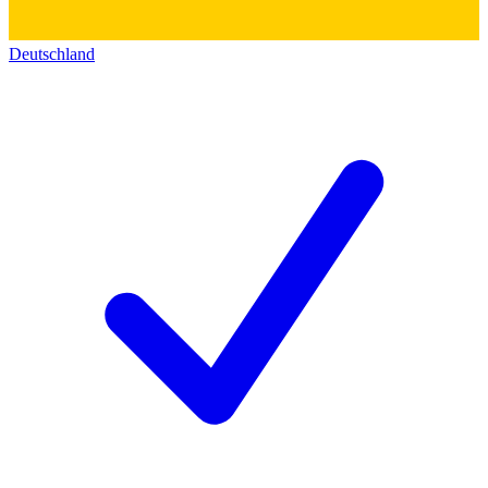
Deutschland