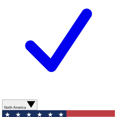
North America