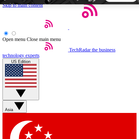
Skip to main content
5
24/7
44K+
EXCLUSIVE PERKS
INSIDER INSIGHTS
ACTIVE MEMBERS
Open menu
Close main menu
TechRadar
the business
Weekly newsletters
Commenting a
technology experts
Get daily news, weekly deals and the
Join the conversation,
US Edition
week’s top tech stories
thoughts and get exp
BECOME A TECHRADAR INSIDER
Sign up with your email below to instantly access member
features, newsletters and exclusive Insider perks
Asia