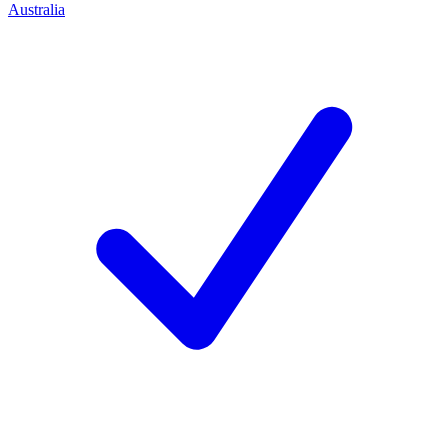
Australia