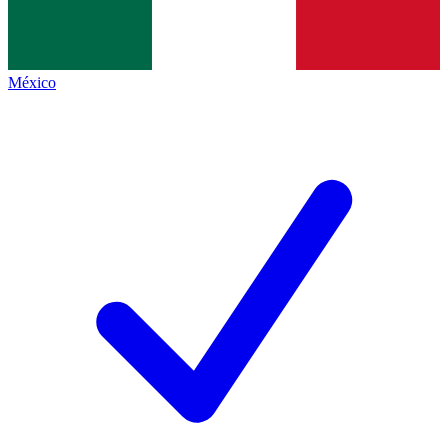
México