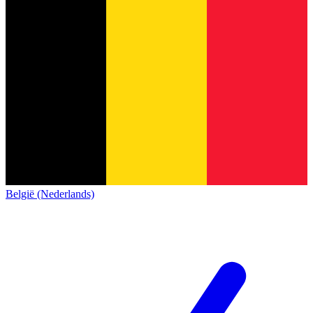
België (Nederlands)