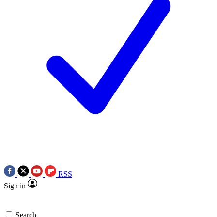
RSS
Sign in
Search