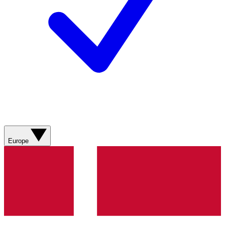
Europe