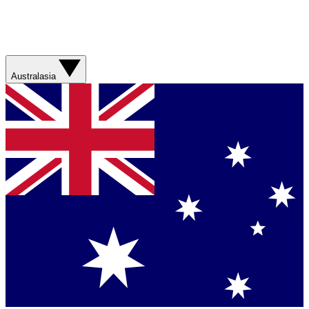
Australasia