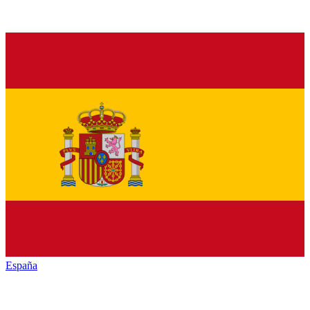
España