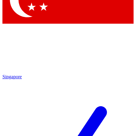
Contact me with news and offers from other Future brands
By submitting your information you agree to the
Terms & Conditions
and
Privacy Policy
and are aged 16 or over.
Singapore