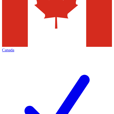
Canada