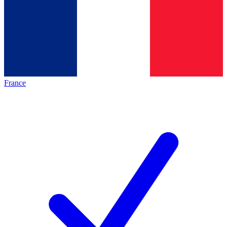
France