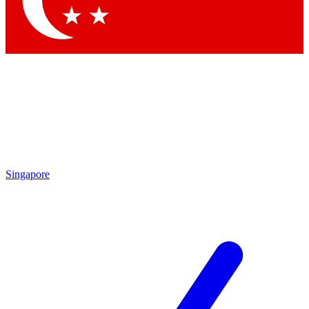
Contact me with news and offers from other Future
brands
By submitting your information you agree to the
Terms & Conditions
and
Privacy
Policy
and are aged 16 or over.
Singapore