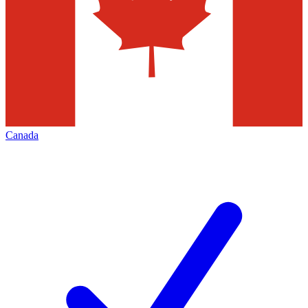
Canada