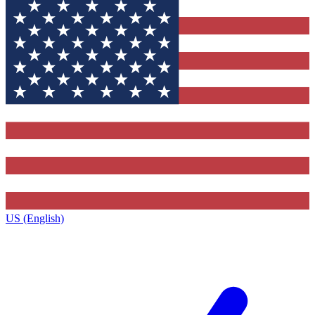
US (English)