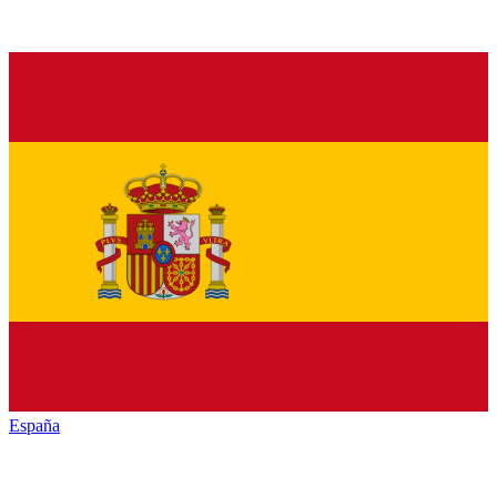
España