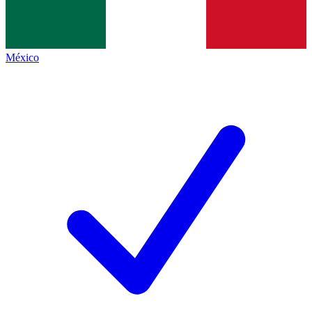
México