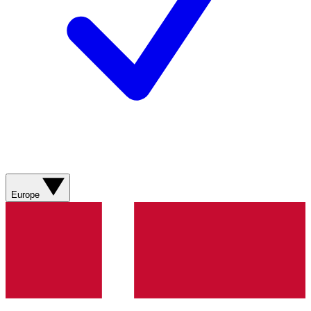
Europe