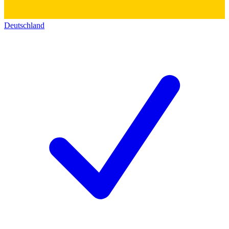
Deutschland