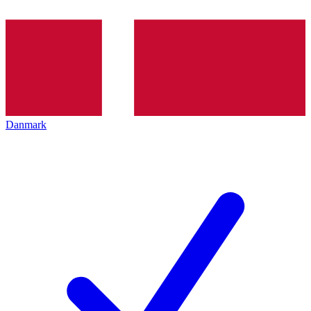
Danmark