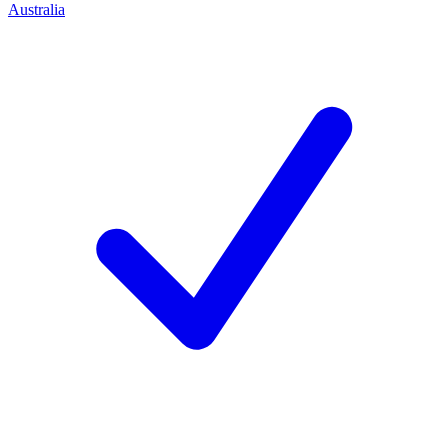
Australia