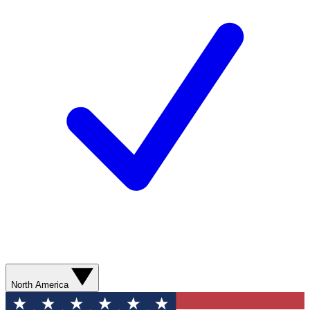
North America