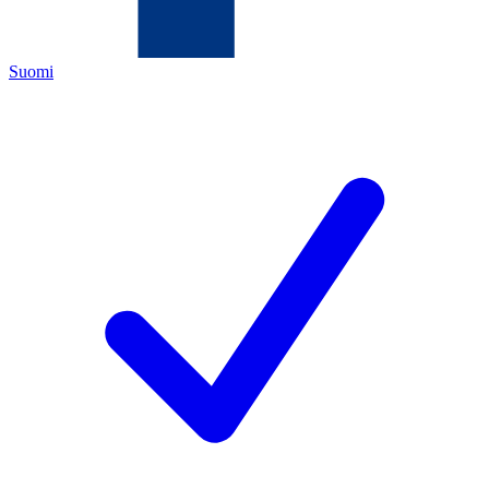
Suomi