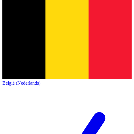
België (Nederlands)