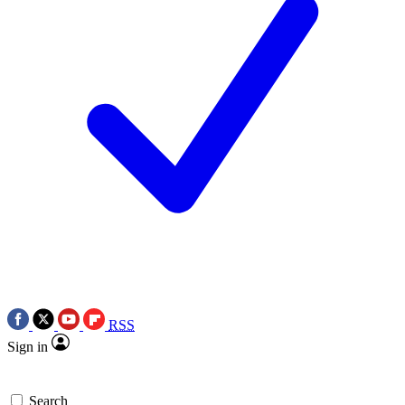
RSS
Sign in
Search