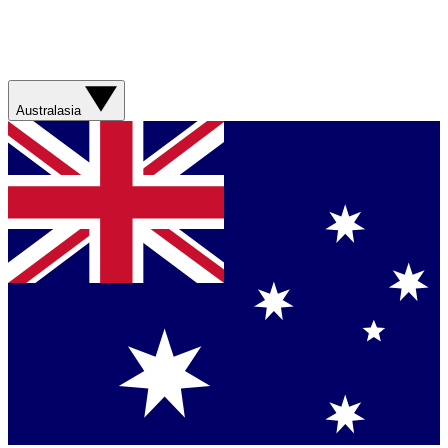
Australasia