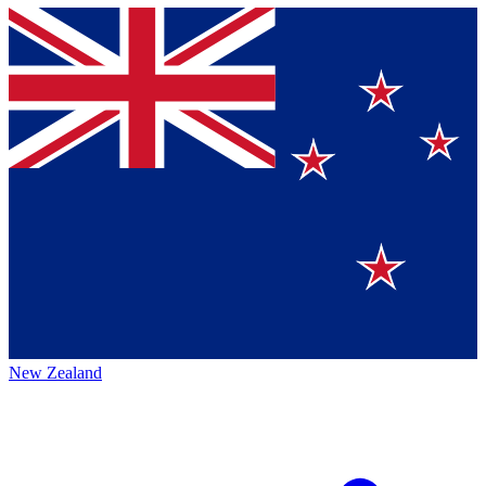
New Zealand