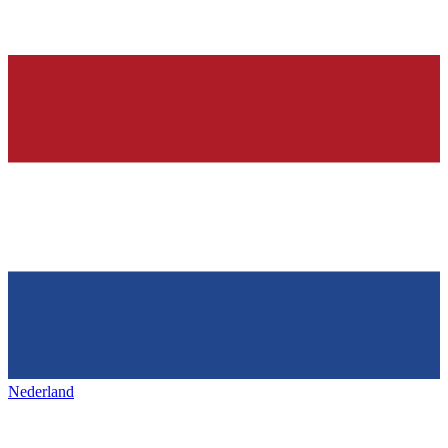
Nederland