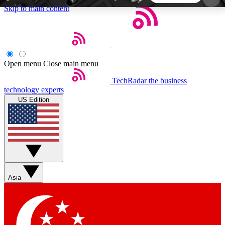
Skip to main content
5
24/7
44K+
EXCLUSIVE PERKS
INSIDER INSIGHTS
ACTIVE MEMBERS
Open menu
Close main menu
TechRadar
the business
Weekly newsletters
Commenting a
technology experts
Get daily news, weekly deals and the
Join the conversation,
US Edition
week’s top tech stories
thoughts and get exp
BECOME A TECHRADAR INSIDER
Sign up with your email below to instantly access
member features, newsletters and exclusive Insider
Asia
perks