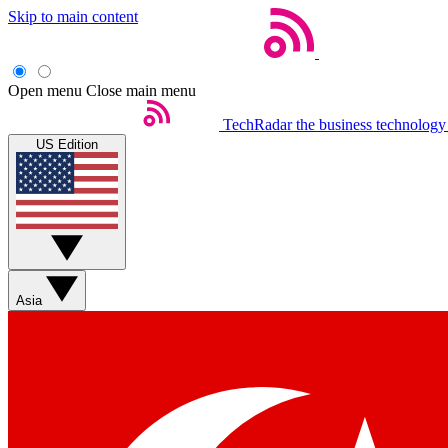
Skip to main content
Open menu
Close main menu
TechRadar
the business technology
US Edition
Asia