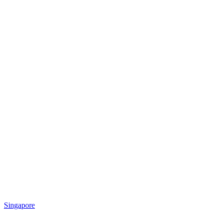
Singapore