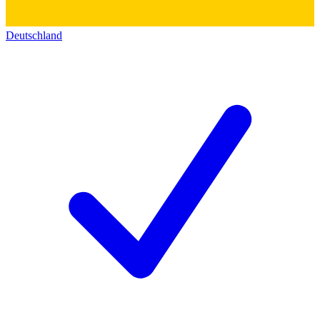
Deutschland