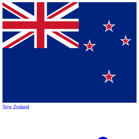
New Zealand