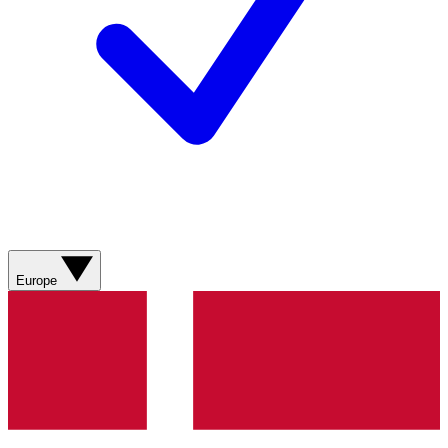
Europe