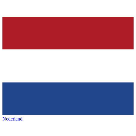
Nederland