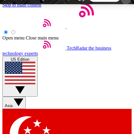
Skip to main content
5
24/7
44K+
EXCLUSIVE PERKS
INSIDER INSIGHTS
ACTIVE MEMBERS
Open menu
Close main menu
TechRadar
the business
Weekly newsletters
Commenting a
technology experts
Get daily news, weekly deals and the
Join the conversation,
US Edition
week’s top tech stories
thoughts and get exp
BECOME A TECHRADAR INSIDER
Sign up with your email below to instantly access
member features, newsletters and exclusive Insider
Asia
perks