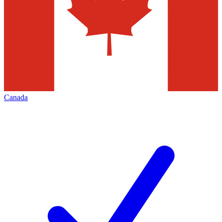
Canada