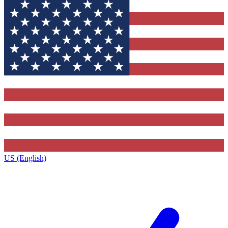
US (English)