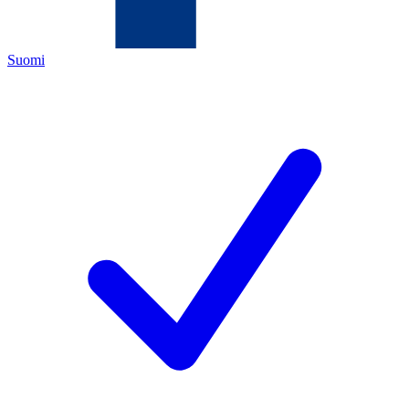
Suomi