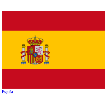
España