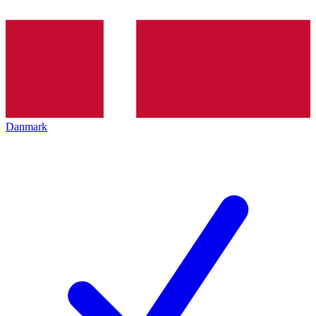
Danmark