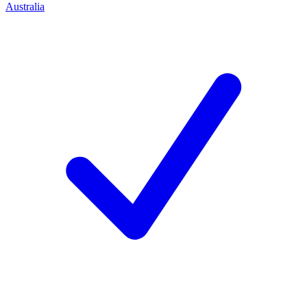
Australia