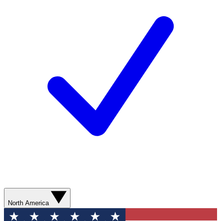
North America