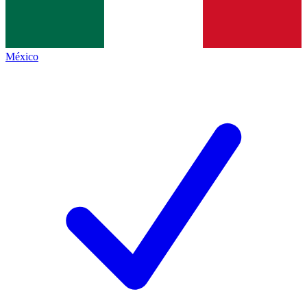
México