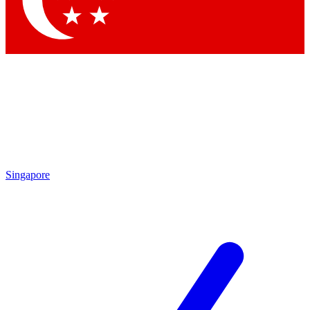
Contact me with news and offers from other Future
brands
By submitting your information you agree to the
Terms & Conditions
and
Privacy
Policy
and are aged 16 or over.
Singapore