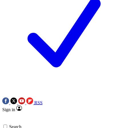
RSS
Sign in
Search