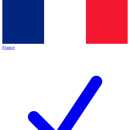
France