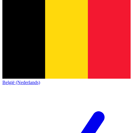
België (Nederlands)