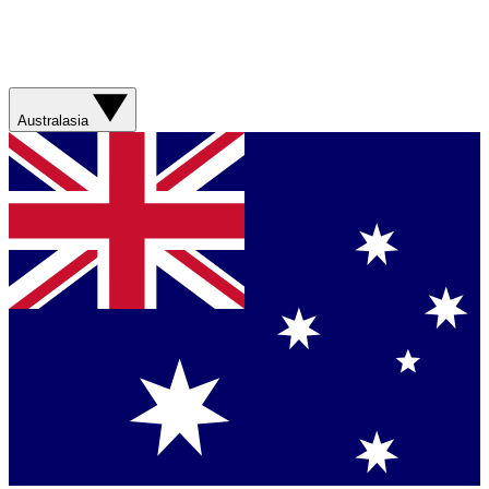
Australasia