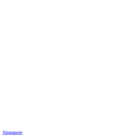
Singapore