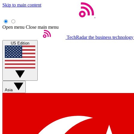
Skip to main content
Open menu
Close main menu
TechRadar
the business technology
US Edition
Asia