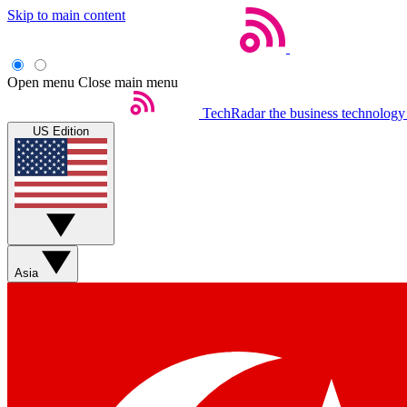
Skip to main content
Open menu
Close main menu
TechRadar
the business technology
US Edition
Asia