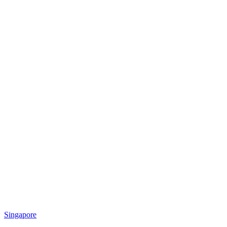
Singapore