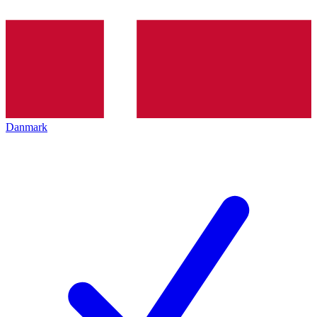
Danmark