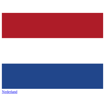
Nederland