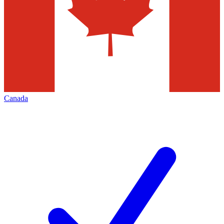
Canada