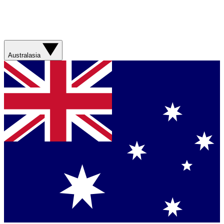
Australasia