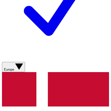
Europe