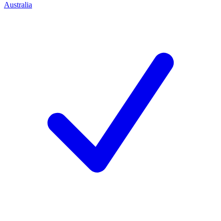
Australia