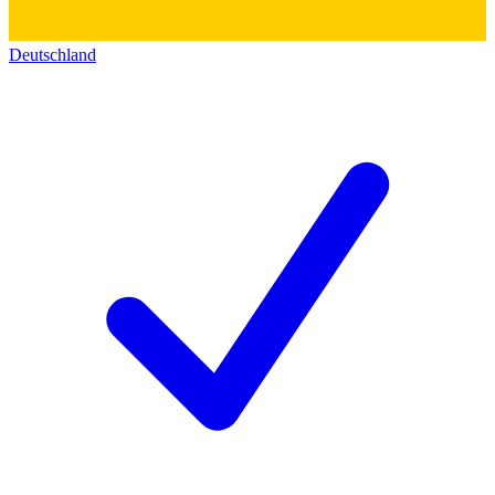
Deutschland