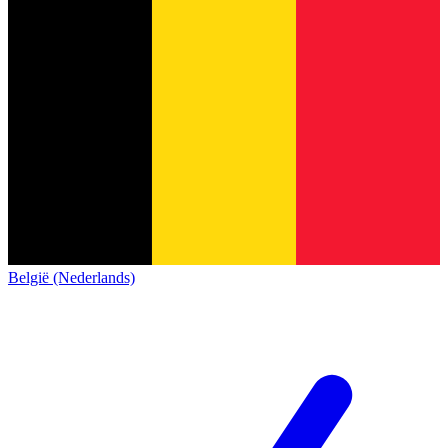
België (Nederlands)