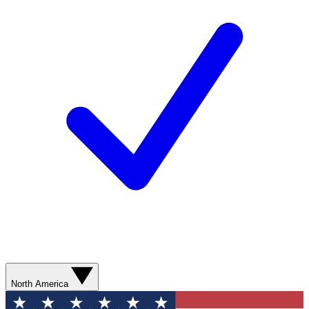
North America