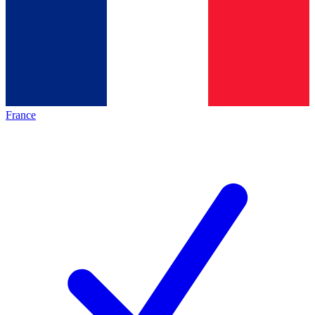
France