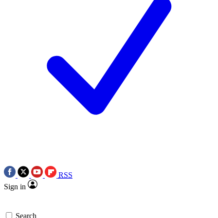
RSS
Sign in
Search