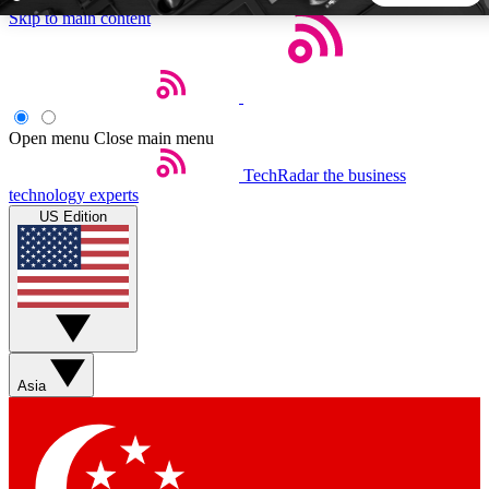
Skip to main content
5
24/7
44K+
EXCLUSIVE PERKS
INSIDER INSIGHTS
ACTIVE MEMBERS
Open menu
Close main menu
TechRadar
the business
Weekly newsletters
Commenting a
technology experts
Get daily news, weekly deals and the
Join the conversation,
US Edition
week’s top tech stories
thoughts and get exp
BECOME A TECHRADAR INSIDER
Sign up with your email below to instantly access member
features, newsletters and exclusive Insider perks
Asia