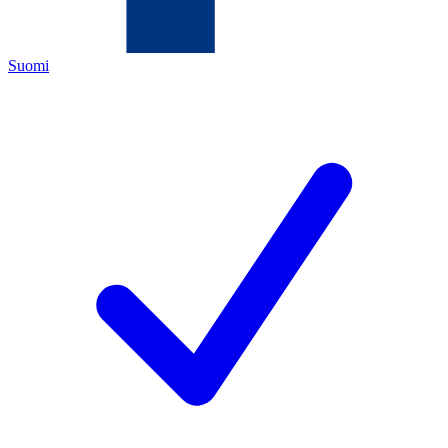
Suomi