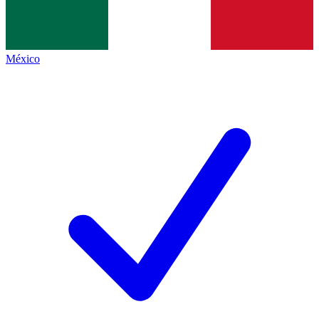
México