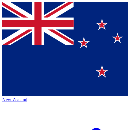
New Zealand