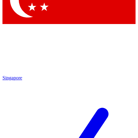
Contact me with news and offers from other Future brands
By submitting your information you agree to the
Terms & Conditions
and
Privacy Policy
and are aged 16 or over.
Singapore