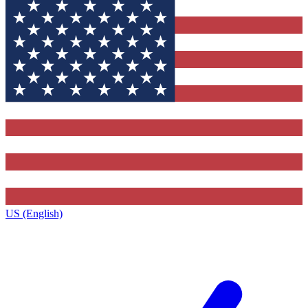
US (English)