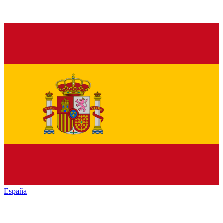
España