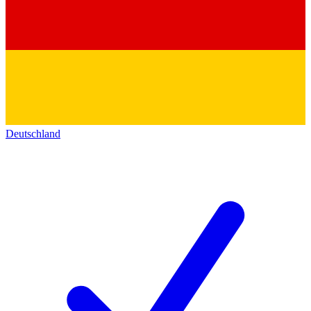
Deutschland