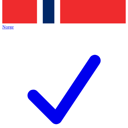
Norge