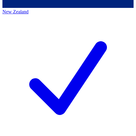
New Zealand