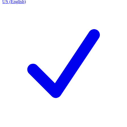
US (English)