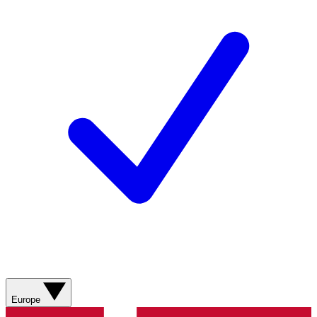
Europe