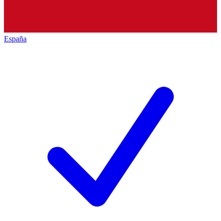
España