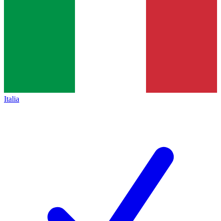
Italia