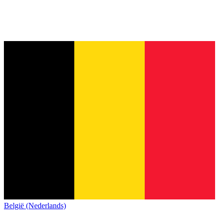
België (Nederlands)