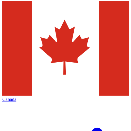
Canada