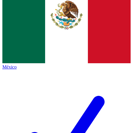
México