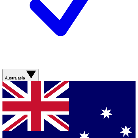
Australasia