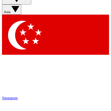
Sign up with your email below to instantly access member
features, newsletters and exclusive Insider perks
Asia
Contact me with news and offers from other Future brands
By submitting your information you agree to the
Terms & Conditions
and
Privacy Policy
and are aged 16 or over.
Singapore