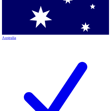
Australia