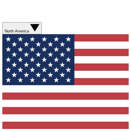
North America