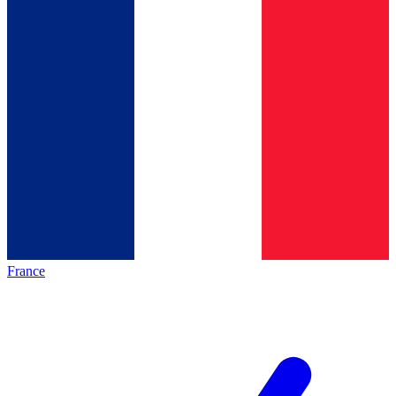
France