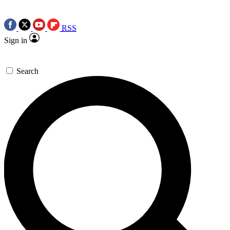
RSS
Sign in
Search