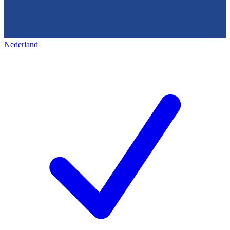
Nederland