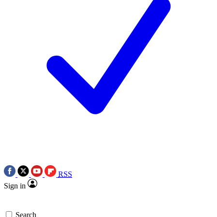
RSS
Sign in
Search