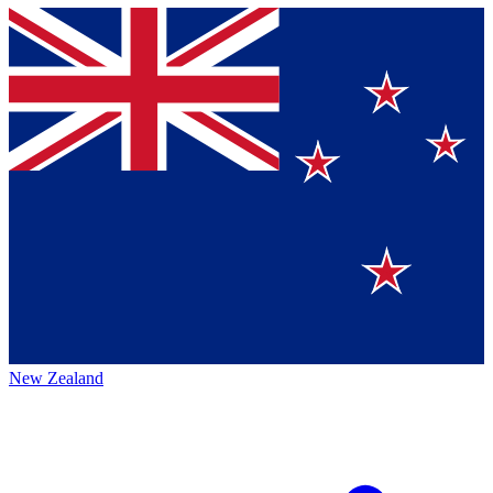
New Zealand