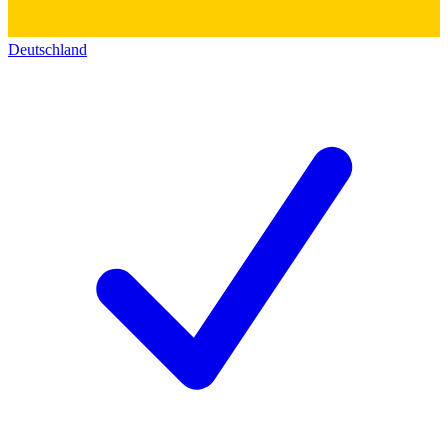
Deutschland