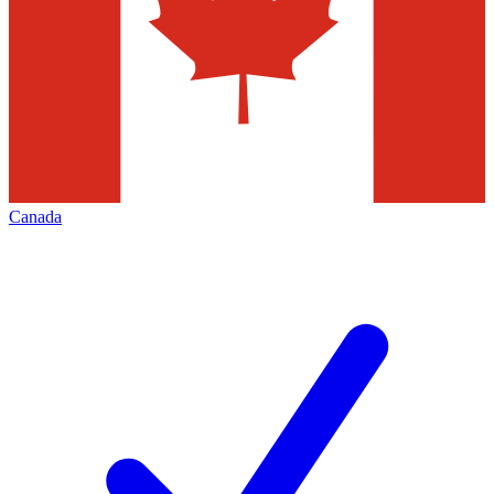
Canada