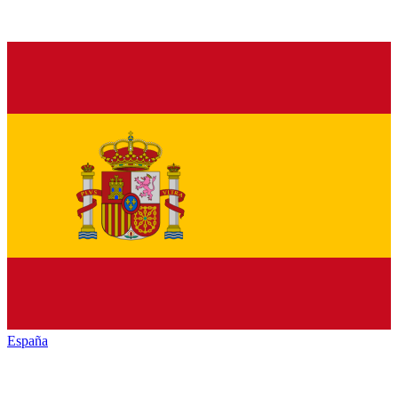
España