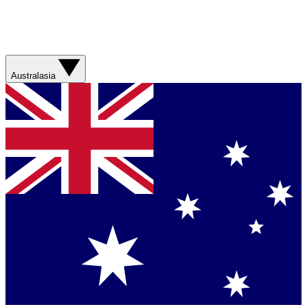
Australasia