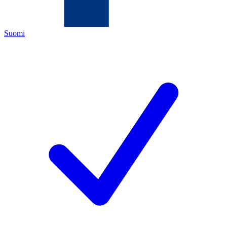
Suomi