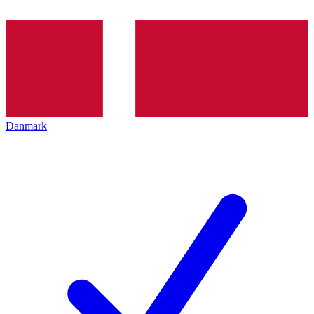
Danmark