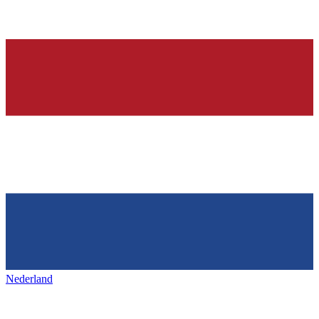
Nederland