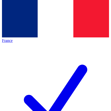
France