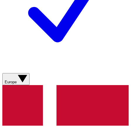
Europe