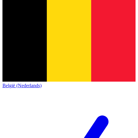
België (Nederlands)