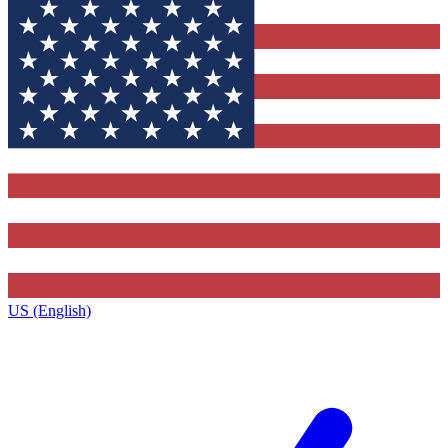
US (English)