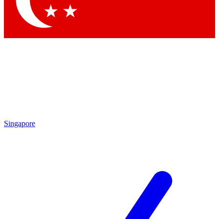
Contact me with news and offers from other Future
brands
By submitting your information you agree to the
Terms & Conditions
and
Privacy Policy
and are aged 16 or over.
Singapore