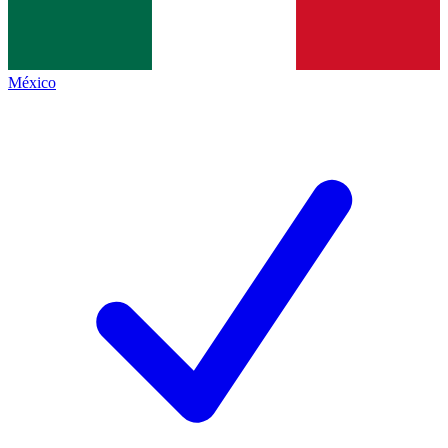
México