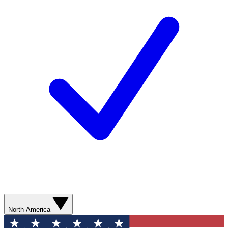
North America