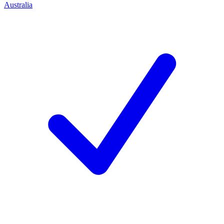
Australia