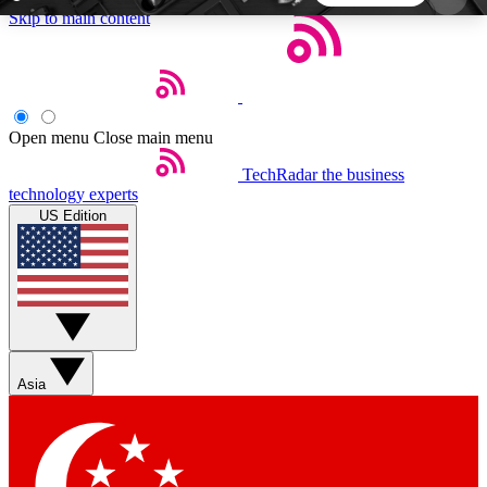
Skip to main content
5
24/7
44K+
EXCLUSIVE PERKS
INSIDER INSIGHTS
ACTIVE MEMBERS
Open menu
Close main menu
TechRadar
the business
Weekly newsletters
Commenting a
technology experts
Get daily news, weekly deals and the
Join the conversation,
US Edition
week’s top tech stories
thoughts and get exp
BECOME A TECHRADAR INSIDER
Sign up with your email below to instantly access
member features, newsletters and exclusive Insider
Asia
perks