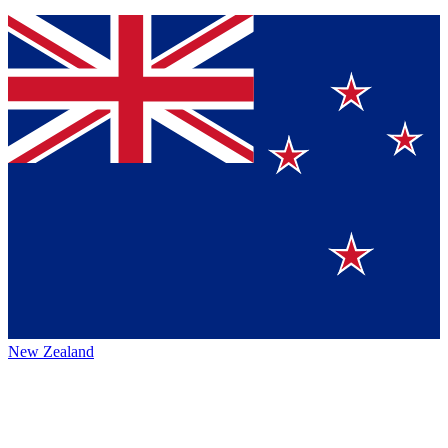
New Zealand