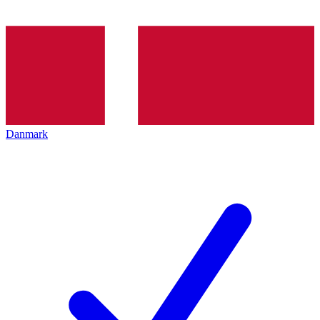
Danmark