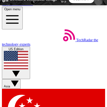
Skip to main content
Open menu
5
24/7
44K+
EXCLUSIVE PERKS
INSIDER INSIGHTS
ACTIVE MEMBERS
TechRadar
the
Weekly newsletters
Commenting a
technology experts
Get daily news, weekly deals and the
Join the conversation,
US Edition
week’s top tech stories
thoughts and get exp
BECOME A TECHRADAR INSIDER
Sign up with your email below to instantly access
member features, newsletters and exclusive Insider
Asia
perks