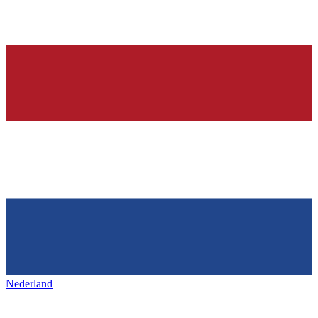
Nederland