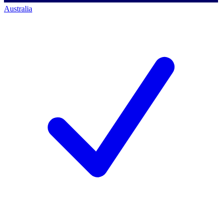
Australia