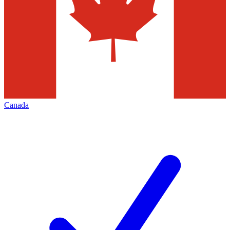
Canada