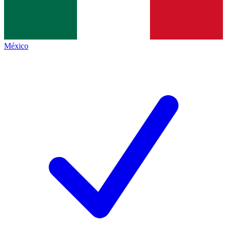
México