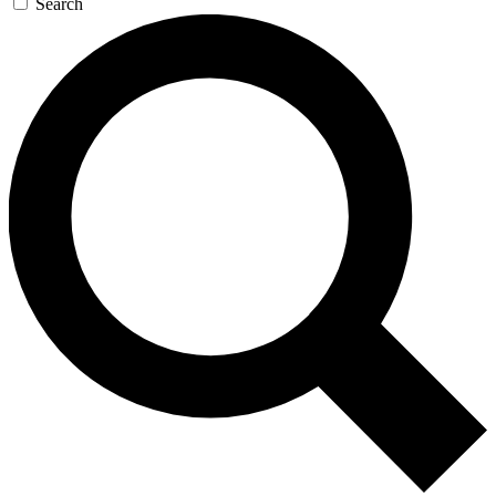
Search