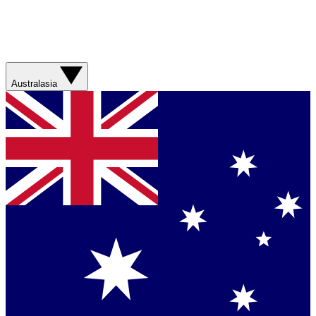
Australasia