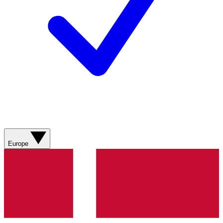
Europe