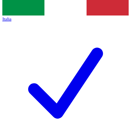
Italia