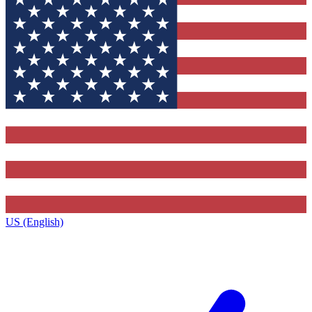
US (English)