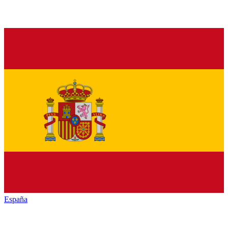
España