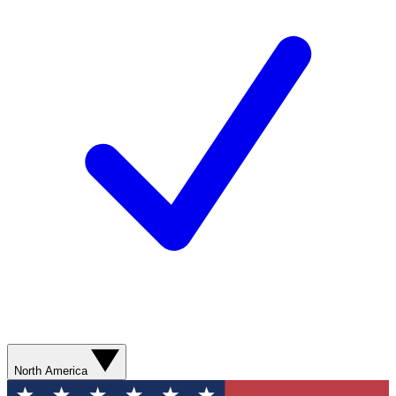
North America