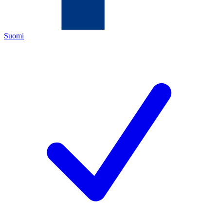
Suomi