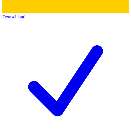
Deutschland