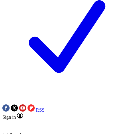
RSS
Sign in