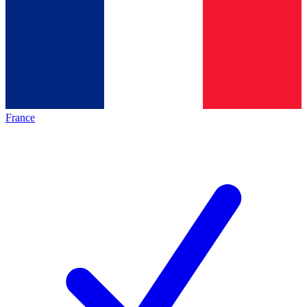
France