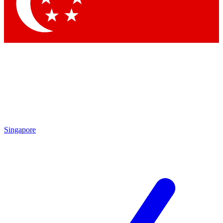
Contact me with news and offers from other Future
brands
By submitting your information you agree to the
Terms & Conditions
and
Privacy Policy
and are aged 16 or over.
Singapore