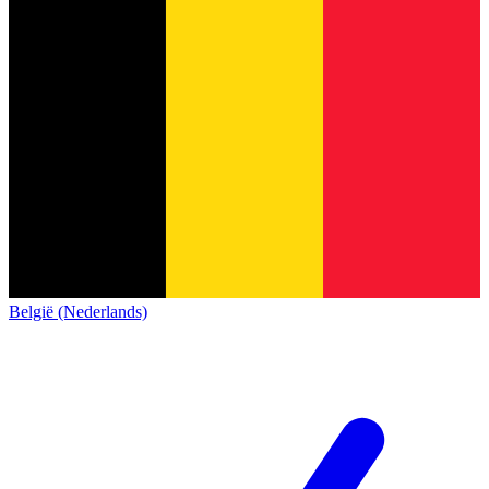
België (Nederlands)