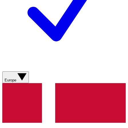
Europe