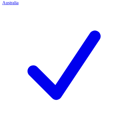
Australia