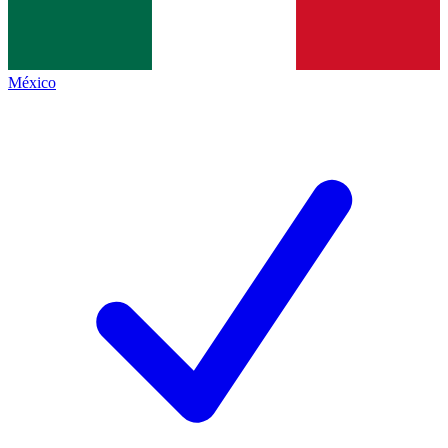
México