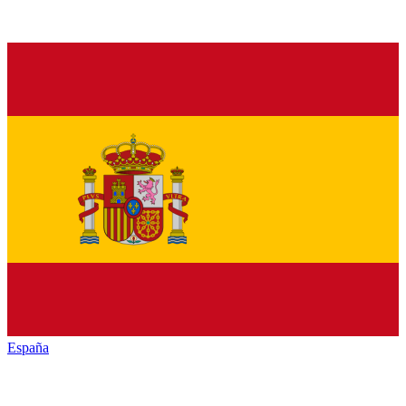
España