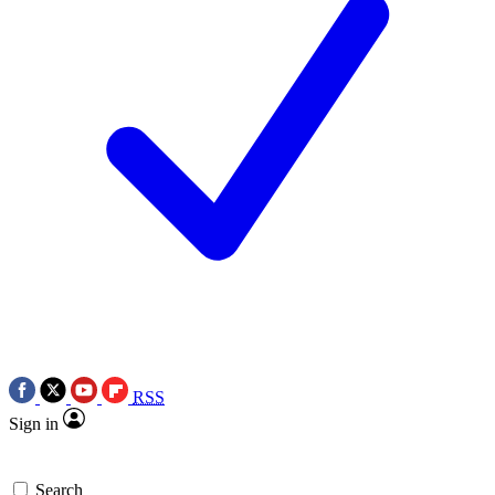
RSS
Sign in
Search