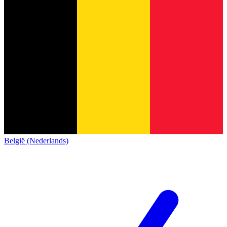
België (Nederlands)