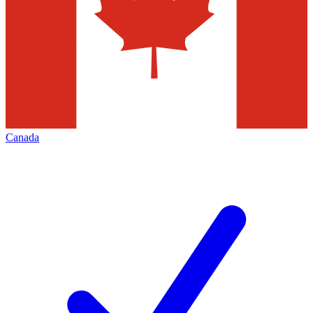
Canada