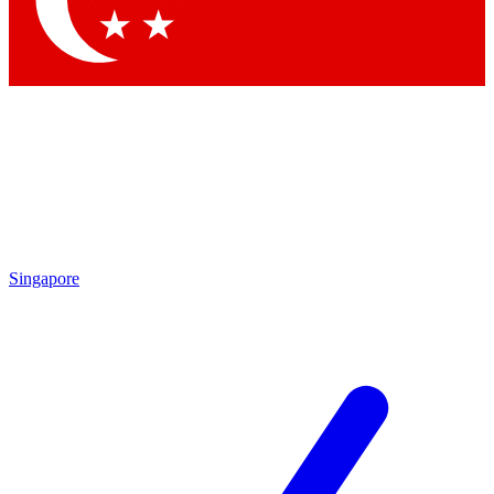
Contact me with news and offers from other Future brands
By submitting your information you agree to the
Terms & Conditions
and
Privacy Policy
and are aged 16 or over.
Singapore