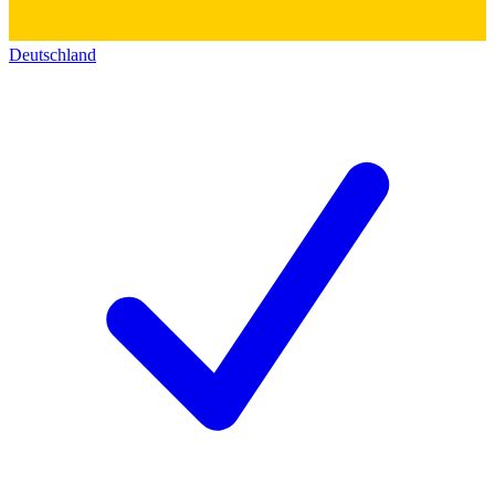
Deutschland