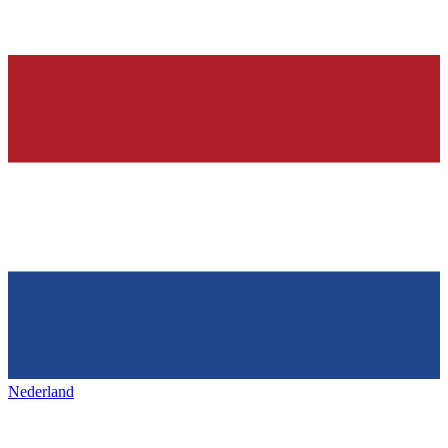
Nederland