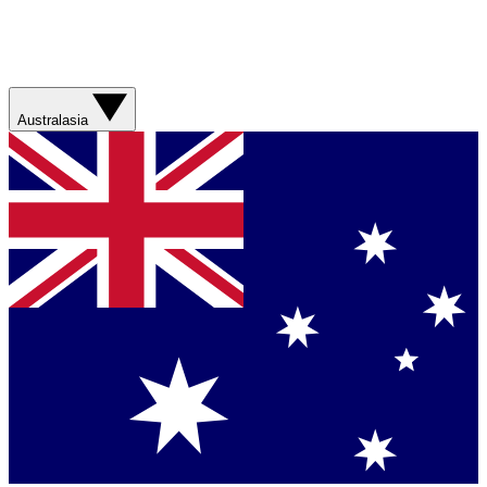
Australasia