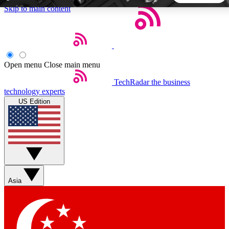
Skip to main content
5
24/7
44K+
EXCLUSIVE PERKS
INSIDER INSIGHTS
ACTIVE MEMBERS
Open menu
Close main menu
TechRadar
the business
Weekly newsletters
Commenting a
technology experts
Get daily news, weekly deals and the
Join the conversation,
US Edition
week’s top tech stories
thoughts and get exp
BECOME A TECHRADAR INSIDER
Sign up with your email below to instantly access member
features, newsletters and exclusive Insider perks
Asia