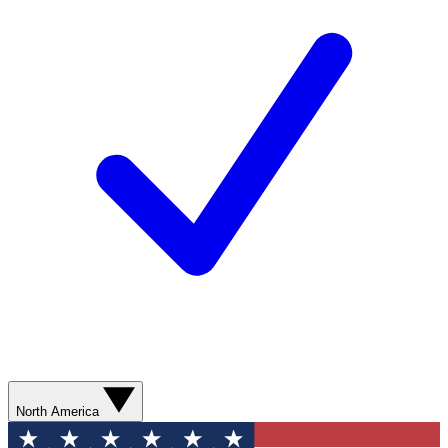
North America