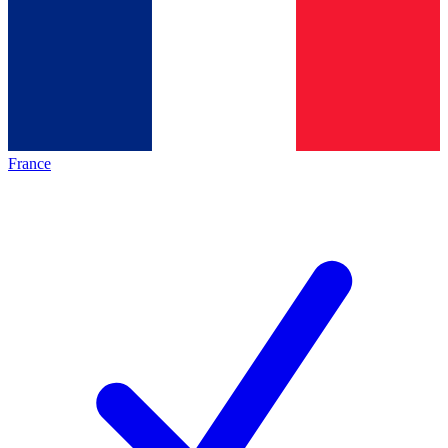
France