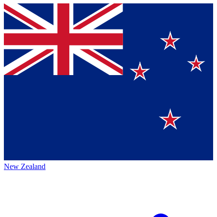
New Zealand