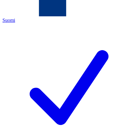
Suomi