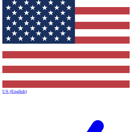
US (English)