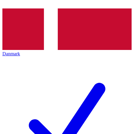
Danmark